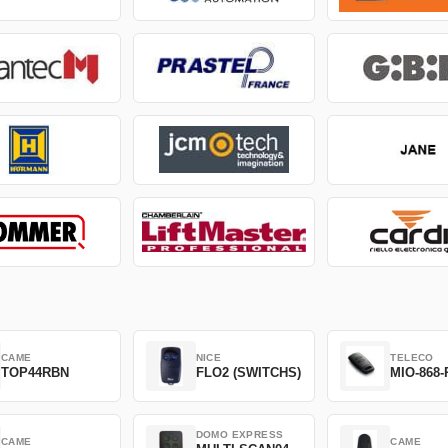
CAME
NICE
TELECO
TOP44RBN
FLO2 (SWITCHS)
MIO-868-
DOMO EXPRESS
CAME
CAME