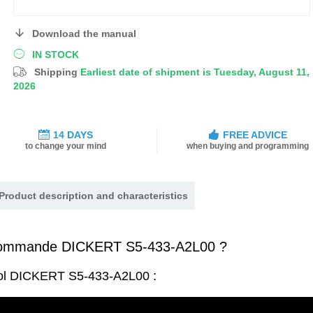
Download the manual
IN STOCK
Shipping
Earliest date of shipment is Tuesday, August 11,
2026
14 DAYS
FREE ADVICE
to change your mind
when buying and programming
Product description and characteristics
commande DICKERT S5-433-A2L00 ?
rol DICKERT S5-433-A2L00 :