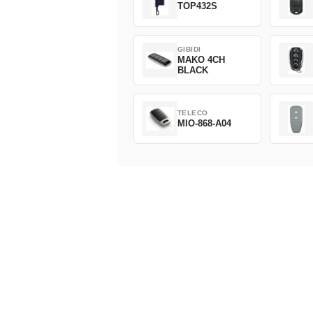
TOP432S
GIBIDI
MAKO 4CH
BLACK
TELECO
MIO-868-A04