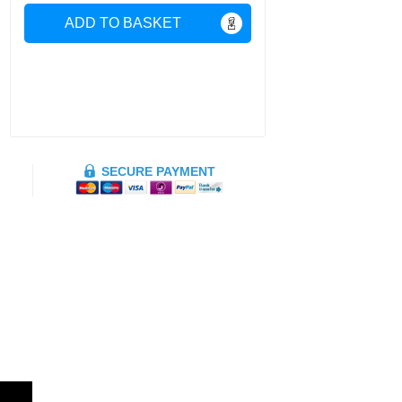
ADD TO BASKET
SECURE PAYMENT