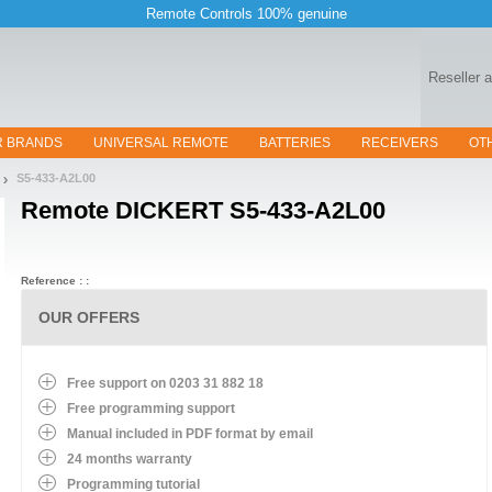
Remote Controls 100% genuine
Reseller 
R BRANDS
UNIVERSAL REMOTE
BATTERIES
RECEIVERS
OT
S5-433-A2L00
Remote
DICKERT S5-433-A2L00
Reference : :
OUR OFFERS
Free support on 0203 31 882 18
Free programming support
Manual included in PDF format by email
24 months warranty
Programming tutorial