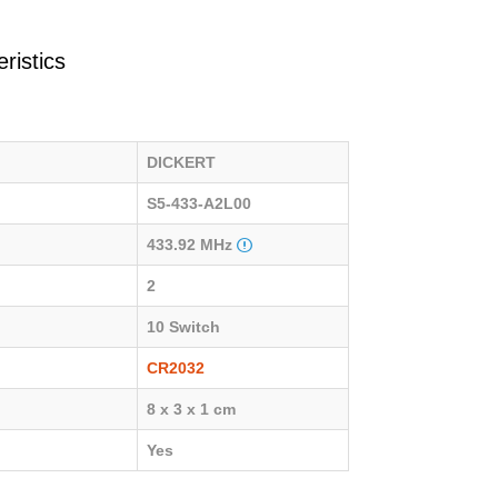
ristics
DICKERT
S5-433-A2L00
433.92 MHz
2
10 Switch
CR2032
8 x 3 x 1 cm
Yes