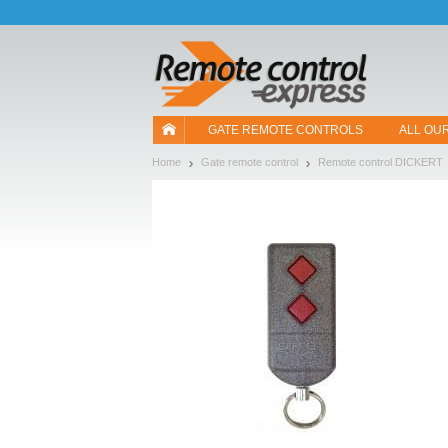
Let us introduce our cookies!
GATE REMOTE CONTROLS
ALL OU
Home
Gate remote control
Remote control DICKERT