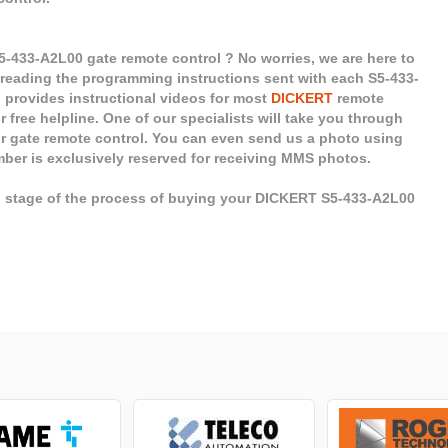
-433-A2L00 gate remote control ? No worries, we are here to
 reading the programming instructions sent with each S5-433-
o provides instructional videos for most
DICKERT
remote
r free helpline. One of our specialists will take you through
ur gate remote control. You can even send us a photo using
mber is exclusively reserved for receiving MMS photos.
ch stage of the process of buying your DICKERT S5-433-A2L00