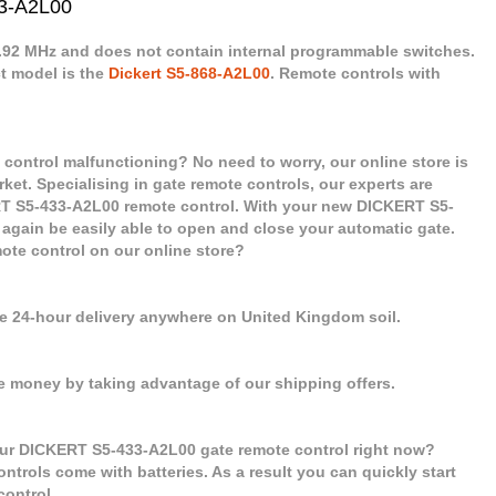
33-A2L00
3.92 MHz and does not contain internal programmable switches.
ct model is the
Dickert S5-868-A2L00
. Remote controls with
control malfunctioning? No need to worry, our online store is
rket. Specialising in gate remote controls, our experts are
RT S5-433-A2L00 remote control. With your new DICKERT S5-
 again be easily able to open and close your automatic gate.
te control on our online store?
se 24-hour delivery anywhere on United Kingdom soil.
e money by taking advantage of our shipping offers.
our DICKERT S5-433-A2L00 gate remote control right now?
ontrols come with batteries. As a result you can quickly start
ontrol.