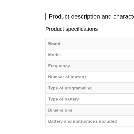
Product description and characte
Product specifications
Brand
Model
Frequency
Number of buttons
Type of programming
Type of battery
Dimensions
Battery and instructions included