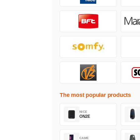
The most popular products
NICE
ON2E
CAME