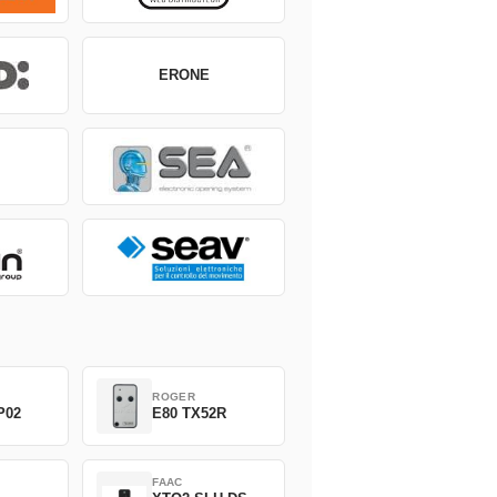
ERONE
ROGER
P02
E80 TX52R
FAAC