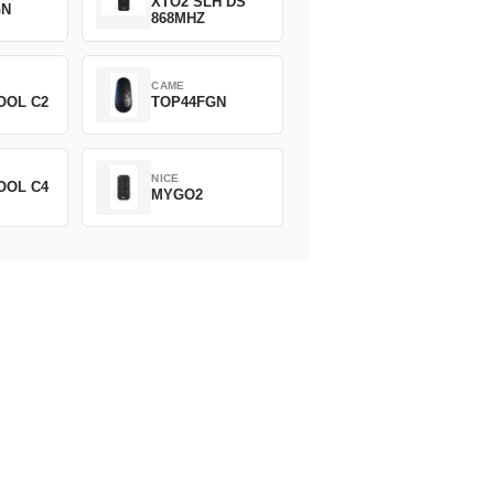
XTO2 SLH DS
GN
868MHZ
CAME
OOL C2
TOP44FGN
NICE
OOL C4
MYGO2