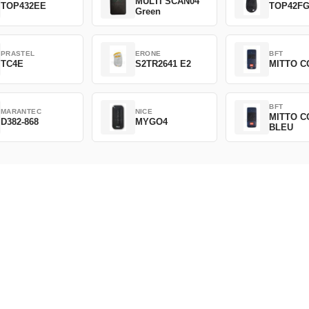
MULTI SCAN04
TOP432EE
TOP42F
Green
PRASTEL
ERONE
BFT
TC4E
S2TR2641 E2
MITTO C
BFT
MARANTEC
NICE
MITTO C
D382-868
MYGO4
BLEU