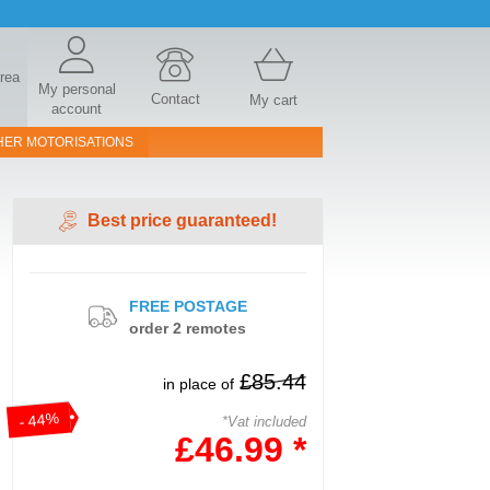
area
My personal
Contact
My cart
account
HER MOTORISATIONS
Best price guaranteed!
FREE POSTAGE
order 2 remotes
£85.44
in place of
- 44%
*Vat included
£46.99 *