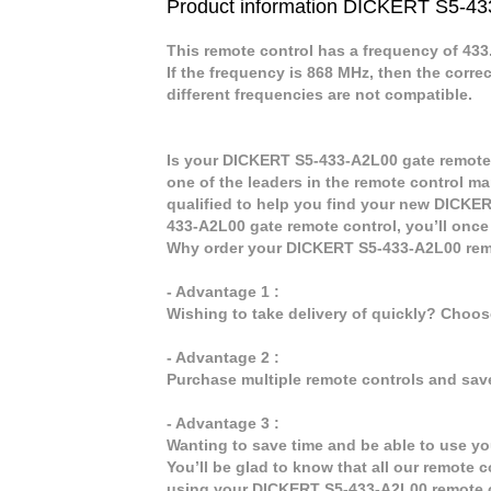
Product information DICKERT S5-4
This remote control has a frequency of 43
If the frequency is 868 MHz, then the corre
different frequencies are not compatible.
Is your DICKERT S5-433-A2L00 gate remote 
one of the leaders in the remote control ma
qualified to help you find your new DICKE
433-A2L00 gate remote control, you’ll once
Why order your DICKERT S5-433-A2L00 remo
- Advantage 1 :
Wishing to take delivery of quickly? Choo
- Advantage 2 :
Purchase multiple remote controls and sav
- Advantage 3 :
Wanting to save time and be able to use y
You’ll be glad to know that all our remote c
using your DICKERT S5-433-A2L00 remote c