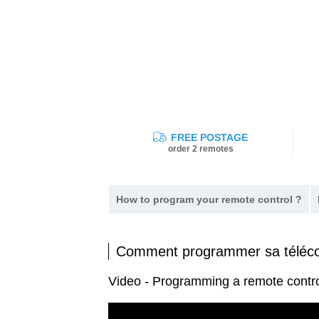
FREE POSTAGE
order 2 remotes
How to program your remote control ?
Comment programmer sa télé
Video - Programming a remote cont