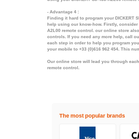
- Advantage 4 :
Finding it hard to program your DICKERT S5
help using our know-how. Firstly, consider
A2L00 remote control. our online store als
controls. If you need any more help, call ou
each step in order to help you program yo
your mobile to +33 (0)616 962 454. This nu
Our online store will lead you through ea
remote control.
The most popular brands