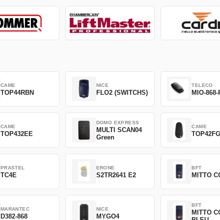
CAME
NICE
TELECO
TOP44RBN
FLO2 (SWITCHS)
MIO-868-
DOMO EXPRESS
CAME
CAME
MULTI SCAN04
TOP432EE
TOP42F
Green
PRASTEL
ERONE
BFT
TC4E
S2TR2641 E2
MITTO C
BFT
MARANTEC
NICE
MITTO C
D382-868
MYGO4
BLEU