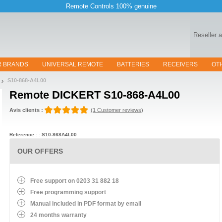
Remote Controls 100% genuine
Reseller 
R BRANDS
UNIVERSAL REMOTE
BATTERIES
RECEIVERS
OT
S10-868-A4L00
Remote
DICKERT S10-868-A4L00
Avis clients :
(1 Customer reviews)
Reference : : S10-868A4L00
OUR OFFERS
Free support on 0203 31 882 18
Free programming support
Manual included in PDF format by email
24 months warranty