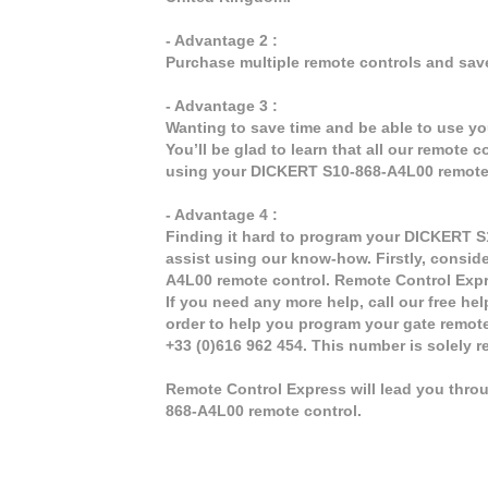
- Advantage 2 :
Purchase multiple remote controls and sav
- Advantage 3 :
Wanting to save time and be able to use y
You’ll be glad to learn that all our remote 
using your DICKERT S10-868-A4L00 remote 
- Advantage 4 :
Finding it hard to program your DICKERT S
assist using our know-how. Firstly, consid
A4L00 remote control. Remote Control Expr
If you need any more help, call our free hel
order to help you program your gate remot
+33 (0)616 962 454. This number is solely 
Remote Control Express will lead you thro
868-A4L00 remote control.