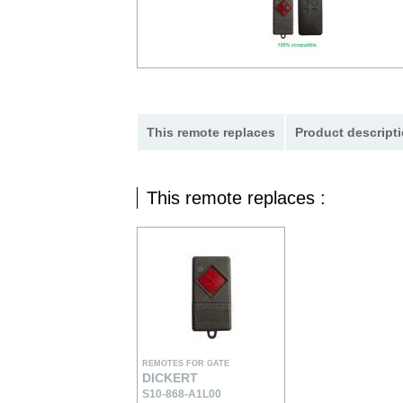
This remote replaces
Product descripti
This remote replaces :
REMOTES FOR GATE
DICKERT
S10-868-A1L00