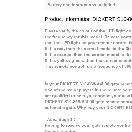
Battery and instructions included
Product information DICKERT S10-
Please verify the colour of the LED light on
the frequency for this model. Remote contro
that the LED light on your remote control is
If it is red, then the correct model is the
Dic
If it is orange, then the correct model is th
If it is yellow-green, then the correct model
This remote control has a frequency of 86
Is your DICKERT S10-868-A4L00 gate remote
one of the major players in the remote cont
are qualified to help you choose your new
DICKERT S10-868-A4L00 gate remote control
automatic gate. Why buy your DICKERT S1
- Advantage 1 :
Hoping to receive your gate remote contro
United Kingdom.