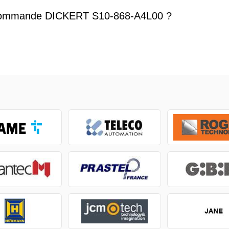
commande DICKERT S10-868-A4L00 ?