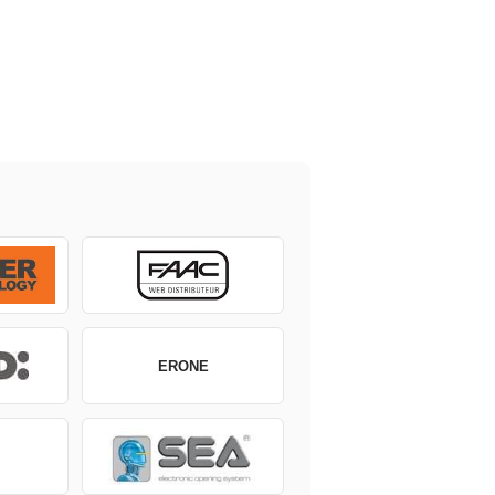
ERONE