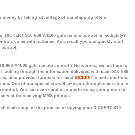
e money by taking advantage of our shipping offers.
our DICKERT S10-868-A4L00 gate remote control immediately?
controls come with batteries. As a result you can quickly start
control.
10-868-A4L00 gate remote control ? No worries, we are here to
er looking through the information delivered with each S10-868-
ess also provides tutorials for most
DICKERT
remote controls.
pline. One of our specialists will take you through each step in
e control. You can even send us a photo using your phone to
reserved for receiving MMS photos.
ugh each stage of the process of buying your DICKERT S10-