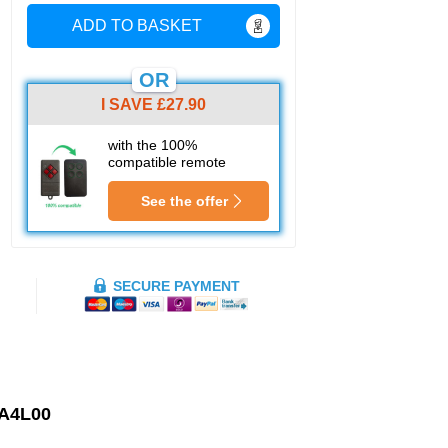
ADD TO BASKET
OR
I SAVE £27.90
with the 100%
compatible remote
See the offer
SECURE PAYMENT
A4L00