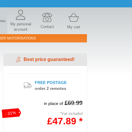
area
My personal
Contact
My cart
account
HER MOTORISATIONS
Best price guaranteed!
FREE POSTAGE
order 2 remotes
£69.99
in place of
- 31%
*Vat included
£47.89 *