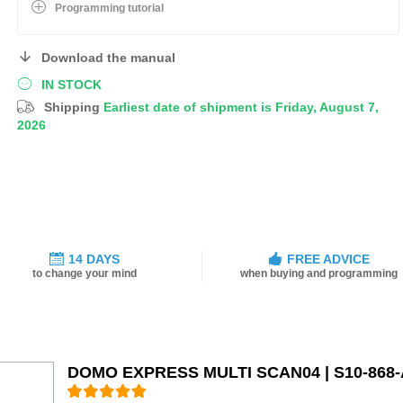
Programming tutorial
Download the manual
IN STOCK
Shipping
Earliest date of shipment is Friday, August 7,
2026
14 DAYS
FREE ADVICE
to change your mind
when buying and programming
DOMO EXPRESS MULTI SCAN04 | S10-868-