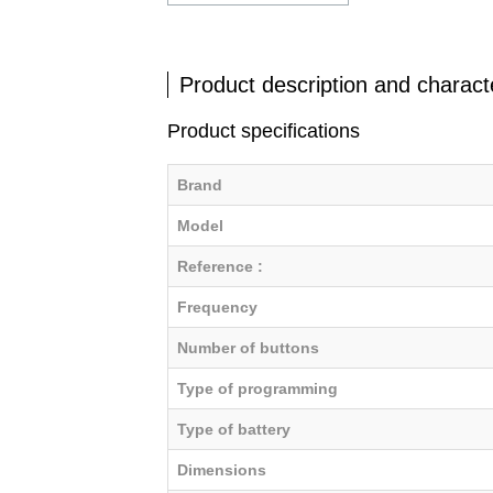
Product description and characte
Product specifications
Brand
Model
Reference :
Frequency
Number of buttons
Type of programming
Type of battery
Dimensions