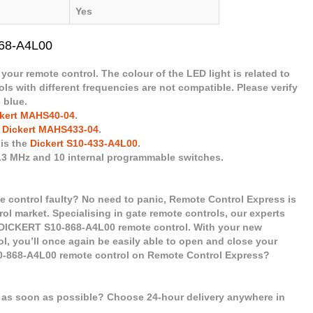
Yes
868-A4L00
 your remote control. The colour of the LED light is related to
ls with different frequencies are not compatible. Please verify
 blue.
kert MAHS40-04
.
e
Dickert MAHS433-04
.
 is the
Dickert S10-433-A4L00
.
8.3 MHz and 10 internal programmable switches.
 control faulty? No need to panic, Remote Control Express is
rol market. Specialising in gate remote controls, our experts
 DICKERT S10-868-A4L00 remote control. With your new
, you’ll once again be easily able to open and close your
0-868-A4L00 remote control on Remote Control Express?
l as soon as possible? Choose 24-hour delivery anywhere in