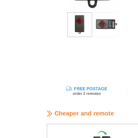
FREE POSTAGE
order 2 remotes
Cheaper and remote