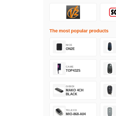
The most popular products
NICE
ON2E
CAME
TOP432S
GIBIDI
MAKO 4CH
BLACK
TELECO
MIO-868-A04