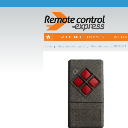
Let us introduce our cookies!
GATE REMOTE CONTROLS
ALL OU
Home
Gate remote control
Remote control DICKERT