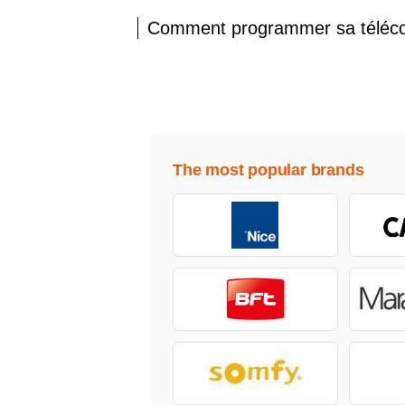
Comment programmer sa télé
The most popular brands