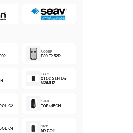
ROGER
P02
E80 TX52R
FAAC
XTO2 SLH DS
GN
868MHZ
CAME
OOL C2
TOP44FGN
NICE
OOL C4
MYGO2