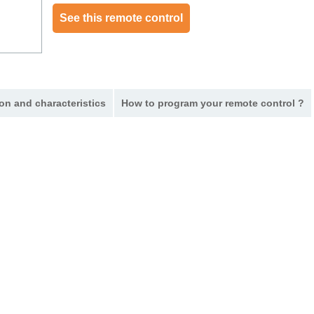
See this remote control
on and characteristics
How to program your remote control ?