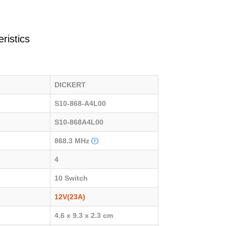
ristics
DICKERT
S10-868-A4L00
S10-868A4L00
868.3 MHz
4
10 Switch
12V(23A)
4.6 x 9.3 x 2.3 cm