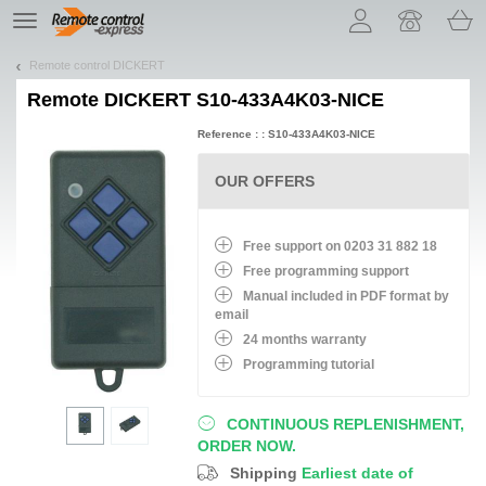
Let us introduce our cookies!
TE
navigation
Remote control DICKERT
Remote
DICKERT S10-433A4K03-NICE
Reference : : S10-433A4K03-NICE
OUR OFFERS
Free support on 0203 31 882 18
Free programming support
Manual included in PDF format by
email
24 months warranty
Programming tutorial
CONTINUOUS REPLENISHMENT,
ORDER NOW.
Shipping
Earliest date of