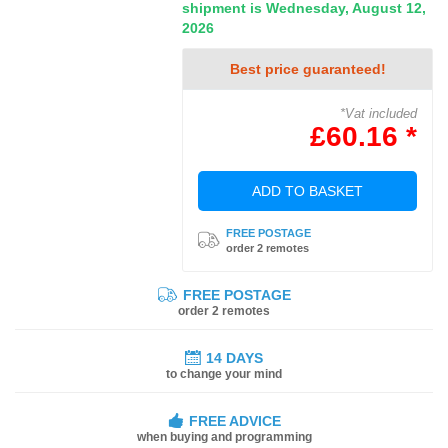
shipment is Wednesday, August 12,
2026
Best price guaranteed!
*Vat included
£60.16 *
ADD TO BASKET
FREE POSTAGE
order 2 remotes
FREE POSTAGE
order 2 remotes
14 DAYS
to change your mind
FREE ADVICE
when buying and programming