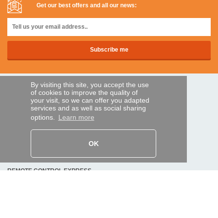
Get our best offers and all our news:
By visiting this site, you accept the use
SECURE PAYMENTS
of cookies to improve the quality of
your visit, so we can offer you adapted
services and as well as social sharing
options.
Learn more
Bank transfer
HELP AND SERVICES
OK
Track my order
REMOTE CONTROL EXPRESS
About us
Legal information
Terms and conditions
Personal data
My Pro account