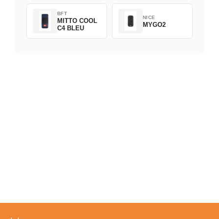
BFT
NICE
MITTO COOL
MYGO2
C4 BLEU