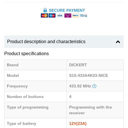
SECURE PAYMENT
Product description and characteristics
Product specifications
Brand
DICKERT
Model
S10-433A4K03-NICE
Frequency
433.92 MHz
Number of buttons
4
Type of programming
Programming with the
receiver
Type of battery
12V(23A)