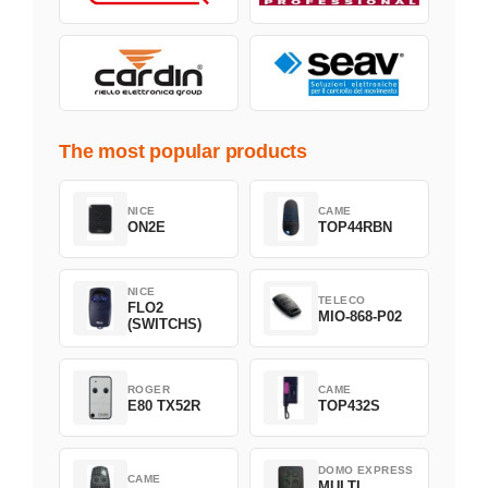
The most popular products
NICE
CAME
ON2E
TOP44RBN
NICE
TELECO
FLO2
MIO-868-P02
(SWITCHS)
ROGER
CAME
E80 TX52R
TOP432S
DOMO EXPRESS
CAME
MULTI