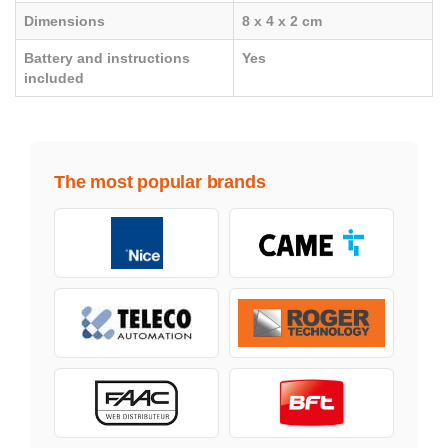
Dimensions
8 x 4 x 2 cm
Battery and instructions
Yes
included
The most popular brands