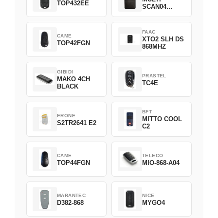
TOP432EE
SCAN04
Green
FAAC
CAME
XTO2 SLH DS
TOP42FGN
868MHZ
GIBIDI
PRASTEL
MAKO 4CH
TC4E
BLACK
BFT
ERONE
MITTO COOL
S2TR2641 E2
C2
CAME
TELECO
TOP44FGN
MIO-868-A04
MARANTEC
NICE
D382-868
MYGO4