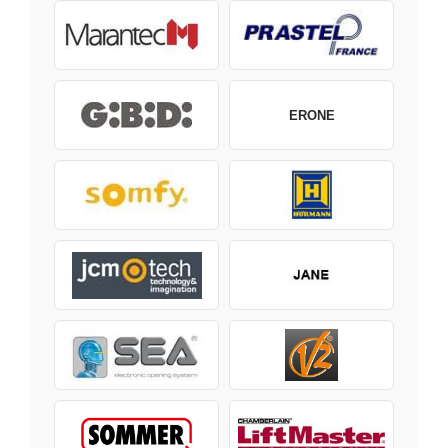
ERONE