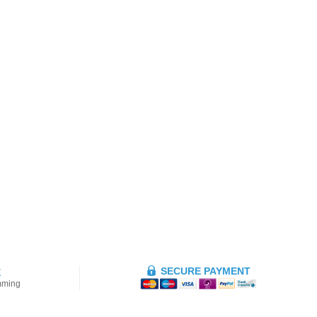
SECURE PAYMENT
E
mming