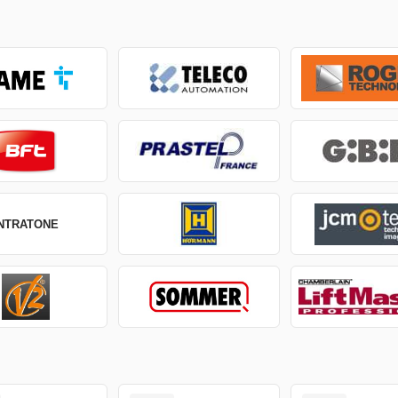
INTRATONE