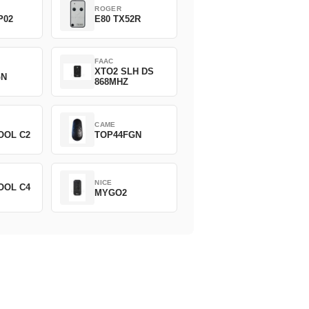
ROGER
P02
E80 TX52R
FAAC
XTO2 SLH DS
GN
868MHZ
CAME
OOL C2
TOP44FGN
NICE
OOL C4
MYGO2