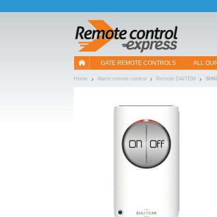
Let us introduce our cookies!
GATE REMOTE CONTROLS
ALL OU
Home
Alarm remote control
Remote DAITEM
SH6