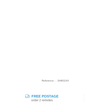
Reference : : SH602AX
FREE POSTAGE
order 2 remotes