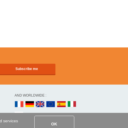
AND WORLDWIDE :
ed services
OK