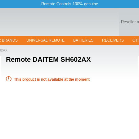
Remote Controls 100% genuine
Reseller 
R BRANDS
UNIVERSAL REMOTE
BATTERIES
RECEIVERS
OT
02AX
Remote
DAITEM SH602AX
This product is not available at the moment