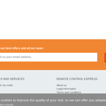
 our best offers and all our news:
LP AND SERVICES
REMOTE CONTROL EXPRESS
ck my order
About us
Legal information
Terms and conditions
Personal data
My Pro account
of cookies to improve the quality of your visit, so we can offer you adapt
arn more