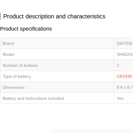
Product description and characteristics
Product specifications
Brand
DAITEM
Model
SH602A
Number of buttons
2
Type of battery
CR2430
Dimensions
9.8 x 8.
Battery and instructions included
Yes