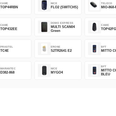
CAME
NICE
TELECO
TOP44RBN
FLO2 (SWITCHS)
MIO-868-
DOMO EXPRESS
CAME
CAME
MULTI SCAN04
TOP432EE
TOP42F
Green
PRASTEL
ERONE
BFT
TC4E
S2TR2641 E2
MITTO C
BFT
MARANTEC
NICE
MITTO C
D382-868
MYGO4
BLEU