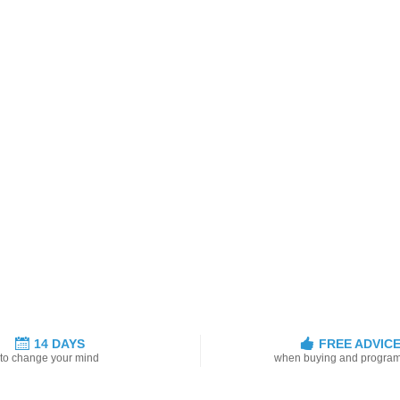
14 DAYS
FREE ADVIC
to change your mind
when buying and progra