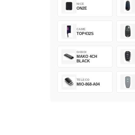
NICE
ON2E
CAME
TOP432S
GIBIDI
MAKO 4CH
BLACK
TELECO
MIO-868-A04