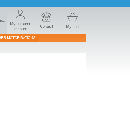
area
My personal
Contact
My cart
account
HER MOTORISATIONS