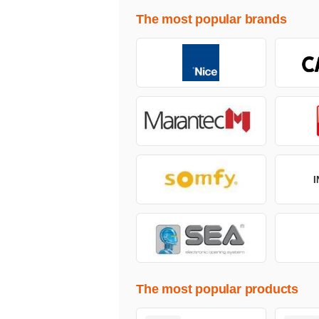
The most popular brands
The most popular products