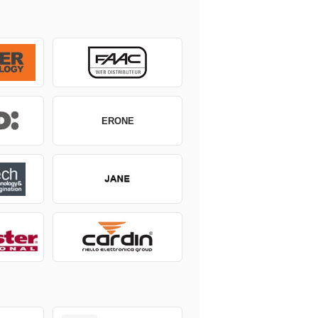
ERONE