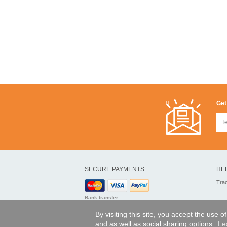
Get
SECURE PAYMENTS
HE
Tra
Bank transfer
By visiting this site, you accept the use 
and as well as social sharing options.
Le