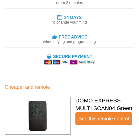
order 2 remotes
14 DAYS
to change your mind
FREE ADVICE
when buying and programming
SECURE PAYMENT
Cheaper and remote
DOMO EXPRESS
MULTI SCAN04 Green
See this remote control