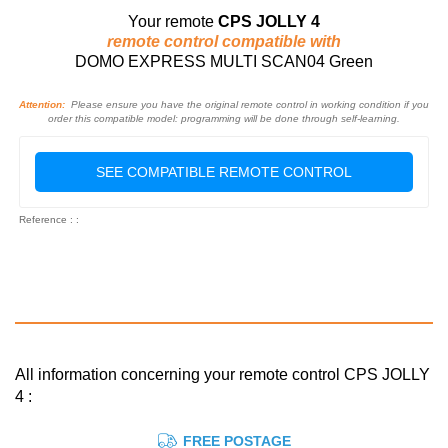
Your remote
CPS JOLLY 4
remote control compatible with
DOMO EXPRESS MULTI SCAN04 Green
Attention:
Please ensure you have the original remote control in working condition if you
order this compatible model: programming will be done through self-learning.
SEE COMPATIBLE REMOTE CONTROL
Reference : :
All information concerning your remote control CPS JOLLY
4 :
FREE POSTAGE