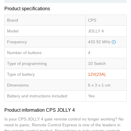
Product specifications
Brand
CPS
Model
JOLLY 4
Frequency
433.92 MHz
Number of buttons
4
Type of programming
10 Switch
Type of battery
12V(23A)
Dimensions
6 x 3 x 1 cm
Battery and instructions included
Yes
Product information CPS JOLLY 4
Is your CPS JOLLY 4 gate remote control no longer working? No
need to panic, Remote Control Express is one of the leaders in
the remote control market. Specialising in gate remote controls,