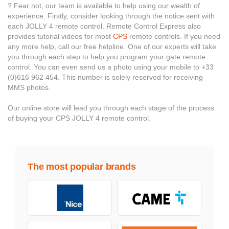
? Fear not, our team is available to help using our wealth of
experience. Firstly, consider looking through the notice sent with
each JOLLY 4 remote control. Remote Control Express also
provides tutorial videos for most
CPS
remote controls. If you need
any more help, call our free helpline. One of our experts will take
you through each step to help you program your gate remote
control. You can even send us a photo using your mobile to +33
(0)616 962 454. This number is solely reserved for receiving
MMS photos.
Our online store will lead you through each stage of the process
of buying your CPS JOLLY 4 remote control.
The most popular brands