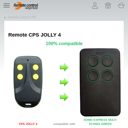
Let us introduce our cookies!
TE
navigation
Remote control CPS
Remote
CPS JOLLY 4
100% compatible
DOMO EXPRESS MULTI
CPS JOLLY 4
compatible with
SCAN04 GREEN