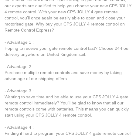
our experts are qualified to help you choose your new CPS JOLLY
4 remote control. With your new CPS JOLLY 4 gate remote
control, you’ll once again be easily able to open and close your
motorised gate. Why buy your CPS JOLLY 4 remote control on
Remote Control Express?
- Advantage 1 :
Hoping to receive your gate remote control fast? Choose 24-hour
delivery anywhere on United Kingdom soil.
- Advantage 2 :
Purchase multiple remote controls and save money by taking
advantage of our shipping offers.
- Advantage 3 :
Wanting to save time and be able to use your CPS JOLLY 4 gate
remote control immediately? You’ll be glad to know that all our
remote controls come with batteries. This means you can quickly
start using your CPS JOLLY 4 remote control.
- Advantage 4 :
Finding it hard to program your CPS JOLLY 4 gate remote control