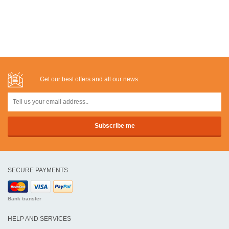
Get our best offers and all our news:
SECURE PAYMENTS
Bank transfer
HELP AND SERVICES