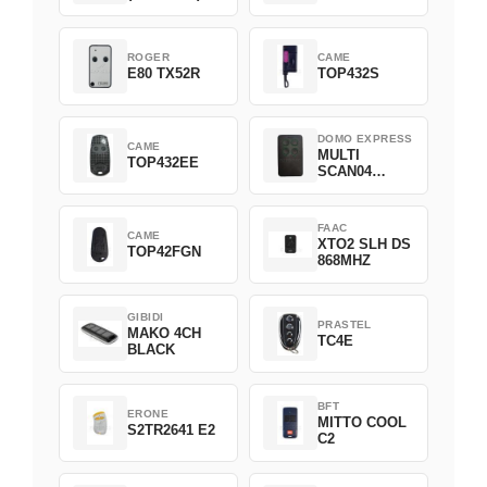
ROGER
CAME
E80 TX52R
TOP432S
DOMO EXPRESS
CAME
MULTI
TOP432EE
SCAN04
Green
FAAC
CAME
XTO2 SLH DS
TOP42FGN
868MHZ
GIBIDI
PRASTEL
MAKO 4CH
TC4E
BLACK
BFT
ERONE
MITTO COOL
S2TR2641 E2
C2