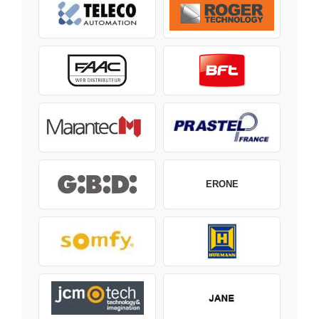
ERONE