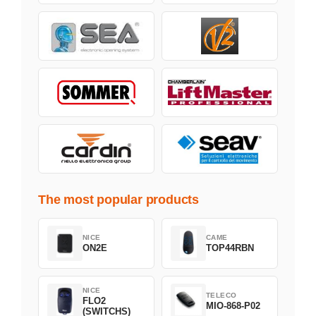
The most popular products
NICE
CAME
ON2E
TOP44RBN
NICE
TELECO
FLO2
MIO-868-P02
(SWITCHS)