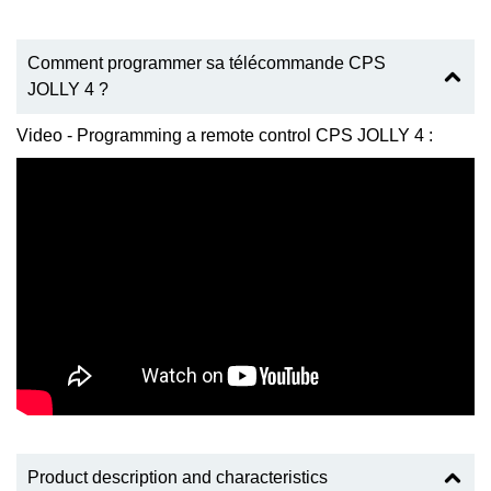
Comment programmer sa télécommande CPS
JOLLY 4 ?
Video - Programming a remote control CPS JOLLY 4 :
Product description and characteristics