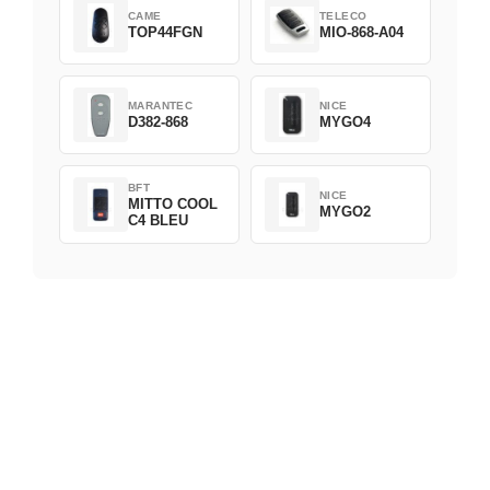
CAME
TELECO
TOP44FGN
MIO-868-A04
MARANTEC
NICE
D382-868
MYGO4
BFT
NICE
MITTO COOL
MYGO2
C4 BLEU