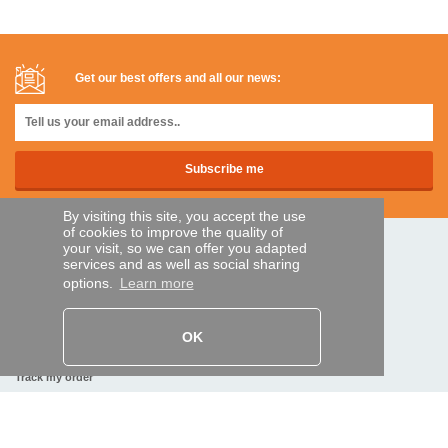
Get our best offers and all our news:
By visiting this site, you accept the use
of cookies to improve the quality of
your visit, so we can offer you adapted
SECURE PAYMENTS
services and as well as social sharing
options.
Learn more
Bank transfer
OK
HELP AND SERVICES
Track my order
REMOTE CONTROL EXPRESS
About us