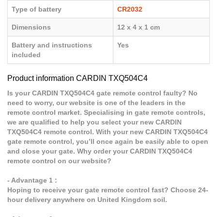
Type of battery
CR2032
Dimensions
12 x 4 x 1 cm
Battery and instructions
Yes
included
Product information CARDIN TXQ504C4
Is your CARDIN TXQ504C4 gate remote control faulty? No
need to worry, our website is one of the leaders in the
remote control market. Specialising in gate remote controls,
we are qualified to help you select your new CARDIN
TXQ504C4 remote control. With your new CARDIN TXQ504C4
gate remote control, you’ll once again be easily able to open
and close your gate. Why order your CARDIN TXQ504C4
remote control on our website?
- Advantage 1 :
Hoping to receive your gate remote control fast? Choose 24-
hour delivery anywhere on United Kingdom soil.