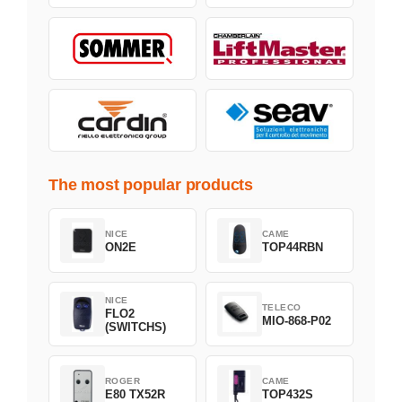
The most popular products
NICE
CAME
ON2E
TOP44RBN
NICE
TELECO
FLO2
MIO-868-P02
(SWITCHS)
ROGER
CAME
E80 TX52R
TOP432S