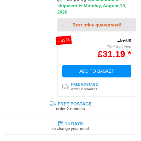
shipment is Monday, August 10,
2026
Best price guaranteed!
- 43%
£57.09
*Vat included
£31.19 *
ADD TO BASKET
FREE POSTAGE
order 2 remotes
FREE POSTAGE
order 2 remotes
14 DAYS
to change your mind