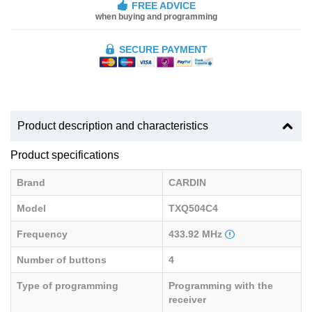
FREE ADVICE
when buying and programming
SECURE PAYMENT
Product description and characteristics
Product specifications
Brand
CARDIN
Model
TXQ504C4
Frequency
433.92 MHz
Number of buttons
4
Type of programming
Programming with the
receiver