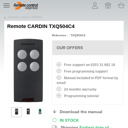
Let us introduce our cookies!
TE
navigation
Remote control CARDIN
Remote
CARDIN TXQ504C4
Reference : : TXQ504C4
OUR OFFERS
Free support on 0203 31 882 18
Free programming support
Manual included in PDF format by
email
24 months warranty
Programming tutorial
Download the manual
IN STOCK
Shipping
Earliest date of