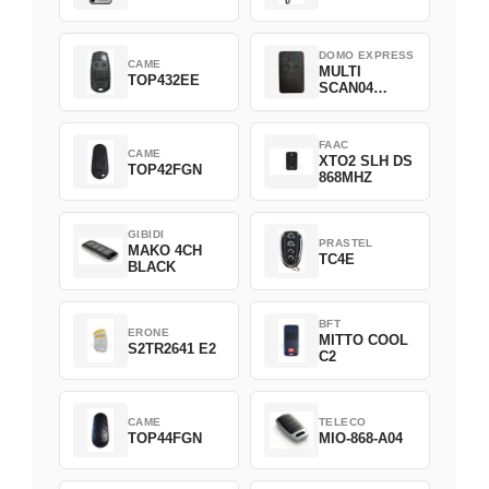
DOMO EXPRESS
CAME
MULTI
TOP432EE
SCAN04
Green
FAAC
CAME
XTO2 SLH DS
TOP42FGN
868MHZ
GIBIDI
PRASTEL
MAKO 4CH
TC4E
BLACK
BFT
ERONE
MITTO COOL
S2TR2641 E2
C2
CAME
TELECO
TOP44FGN
MIO-868-A04