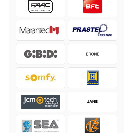
ERONE