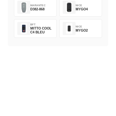
MARANTEC
NICE
D382-868
MYGO4
BFT
NICE
MITTO COOL
MYGO2
C4 BLEU