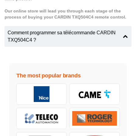
Our online store will lead you through each stage of the
process of buying your CARDIN TXQ504C4 remote control.
Comment programmer sa télécommande CARDIN
TXQ504C4 ?
The most popular brands