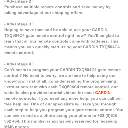
- Advantage 2 :
Purchase multiple remote controls and save money by
taking advantage of our shipping offers.
- Advantage 3 :
Hoping to save time and be able to use your CARDIN
TXQ504C4 gate remote control right now? You’ll be glad to
learn that all our remote controls come with batteries. This
means you can quickly start using your CARDIN TXQ504C4
remote control.
- Advantage 4 :
Can’t seem to program your CARDIN TXQ504C4 gate remote
control ? No need to worry, we are here to help using our
know-how. First of all, consider reading the programming
instructions sent with each TXQ504C4 remote control. our
website also provides tutorial videos for most
CARDIN
remote controls. If you need any more help, you can call our
free helpline. One of our specialists will take you through
each step to help you program your gate remote control. You
can even send us a photo using your phone to +33 (0)616
962 454. This number is exclusively reserved for receiving
MMS photos.