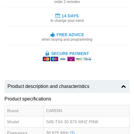
order 2 remotes
14 DAYS
to change your mind
FREE ADVICE
when buying and programming
SECURE PAYMENT
Product description and characteristics
Product specifications
Brand
CARDIN
Model
S48-TX4 30.875 MHZ PINK
Frequency
30.875 MHz