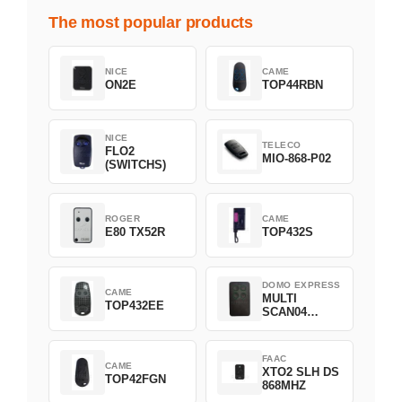
The most popular products
NICE
CAME
ON2E
TOP44RBN
NICE
TELECO
FLO2
MIO-868-P02
(SWITCHS)
ROGER
CAME
E80 TX52R
TOP432S
DOMO EXPRESS
CAME
MULTI
TOP432EE
SCAN04
Green
FAAC
CAME
XTO2 SLH DS
TOP42FGN
868MHZ