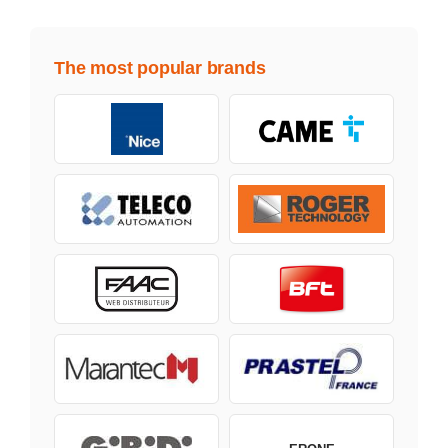
The most popular brands