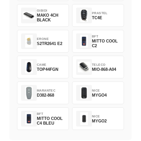
GIBIDI
PRASTEL
MAKO 4CH
TC4E
BLACK
BFT
ERONE
MITTO COOL
S2TR2641 E2
C2
CAME
TELECO
TOP44FGN
MIO-868-A04
MARANTEC
NICE
D382-868
MYGO4
BFT
NICE
MITTO COOL
MYGO2
C4 BLEU