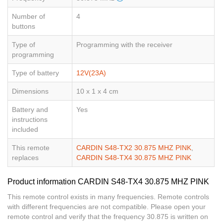
Number of
4
buttons
Type of
Programming with the receiver
programming
Type of battery
12V(23A)
Dimensions
10 x 1 x 4 cm
Battery and
Yes
instructions
included
This remote
CARDIN S48-TX2 30.875 MHZ PINK
,
replaces
CARDIN S48-TX4 30.875 MHZ PINK
Product information CARDIN S48-TX4 30.875 MHZ PINK
This remote control exists in many frequencies. Remote controls
with different frequencies are not compatible. Please open your
remote control and verify that the frequency 30.875 is written on