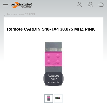
Let us introduce our cookies!
TE
navigation
Remote control CARDIN
Remote
CARDIN S48-TX4 30.875 MHZ PINK
Appuyez
pour
agrandir