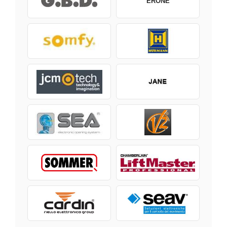
ERONE