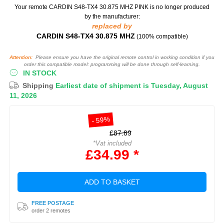
Your remote CARDIN S48-TX4 30.875 MHZ PINK
is no longer produced
by the manufacturer:
replaced by
CARDIN S48-TX4 30.875 MHZ
(100% compatible)
Attention:
Please ensure you have the original remote control in working condition if you
order this compatible model: programming will be done through self-learning.
IN STOCK
Shipping
Earliest date of shipment is Tuesday, August
11, 2026
- 59%
£87.89
*Vat included
£34.99 *
ADD TO BASKET
FREE POSTAGE
order 2 remotes