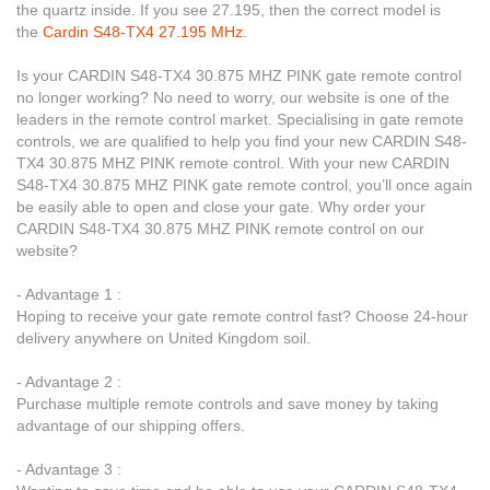
the quartz inside. If you see 27.195, then the correct model is
the
Cardin S48-TX4 27.195 MHz
.
Is your CARDIN S48-TX4 30.875 MHZ PINK gate remote control
no longer working? No need to worry, our website is one of the
leaders in the remote control market. Specialising in gate remote
controls, we are qualified to help you find your new CARDIN S48-
TX4 30.875 MHZ PINK remote control. With your new CARDIN
S48-TX4 30.875 MHZ PINK gate remote control, you’ll once again
be easily able to open and close your gate. Why order your
CARDIN S48-TX4 30.875 MHZ PINK remote control on our
website?
- Advantage 1 :
Hoping to receive your gate remote control fast? Choose 24-hour
delivery anywhere on United Kingdom soil.
- Advantage 2 :
Purchase multiple remote controls and save money by taking
advantage of our shipping offers.
- Advantage 3 :