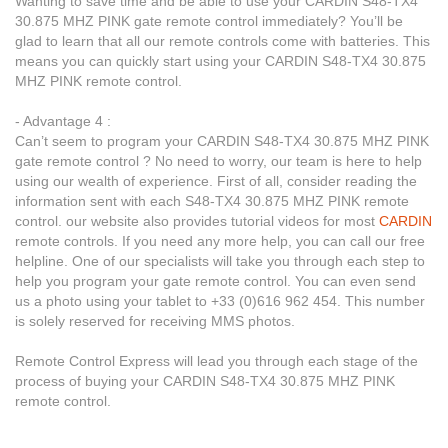
Wanting to save time and be able to use your CARDIN S48-TX4
30.875 MHZ PINK gate remote control immediately? You’ll be
glad to learn that all our remote controls come with batteries. This
means you can quickly start using your CARDIN S48-TX4 30.875
MHZ PINK remote control.
- Advantage 4 :
Can’t seem to program your CARDIN S48-TX4 30.875 MHZ PINK
gate remote control ? No need to worry, our team is here to help
using our wealth of experience. First of all, consider reading the
information sent with each S48-TX4 30.875 MHZ PINK remote
control. our website also provides tutorial videos for most
CARDIN
remote controls. If you need any more help, you can call our free
helpline. One of our specialists will take you through each step to
help you program your gate remote control. You can even send
us a photo using your tablet to +33 (0)616 962 454. This number
is solely reserved for receiving MMS photos.
Remote Control Express will lead you through each stage of the
process of buying your CARDIN S48-TX4 30.875 MHZ PINK
remote control.