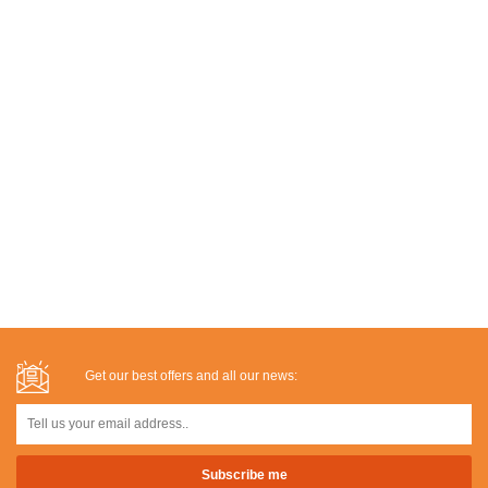
Get our best offers and all our news: