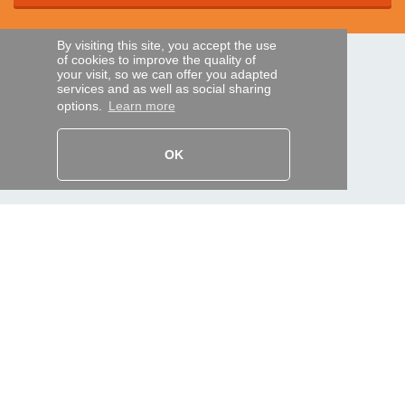
By visiting this site, you accept the use
of cookies to improve the quality of
SECURE PAYMENTS
your visit, so we can offer you adapted
services and as well as social sharing
options.
Learn more
Bank transfer
OK
HELP AND SERVICES
Track my order
REMOTE CONTROL EXPRESS
About us
Legal information
Terms and conditions
Personal data
My Pro account
AND WORLDWIDE :