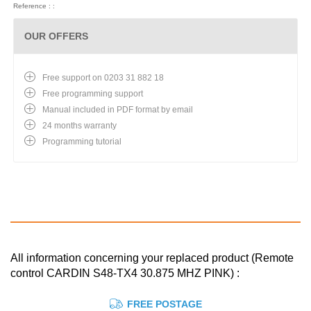
Reference : :
OUR OFFERS
Free support on 0203 31 882 18
Free programming support
Manual included in PDF format by email
24 months warranty
Programming tutorial
All information concerning your replaced product (Remote
control CARDIN S48-TX4 30.875 MHZ PINK) :
FREE POSTAGE