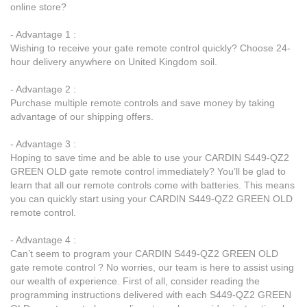
online store?
- Advantage 1 :
Wishing to receive your gate remote control quickly? Choose 24-
hour delivery anywhere on United Kingdom soil.
- Advantage 2 :
Purchase multiple remote controls and save money by taking
advantage of our shipping offers.
- Advantage 3 :
Hoping to save time and be able to use your CARDIN S449-QZ2
GREEN OLD gate remote control immediately? You’ll be glad to
learn that all our remote controls come with batteries. This means
you can quickly start using your CARDIN S449-QZ2 GREEN OLD
remote control.
- Advantage 4 :
Can’t seem to program your CARDIN S449-QZ2 GREEN OLD
gate remote control ? No worries, our team is here to assist using
our wealth of experience. First of all, consider reading the
programming instructions delivered with each S449-QZ2 GREEN