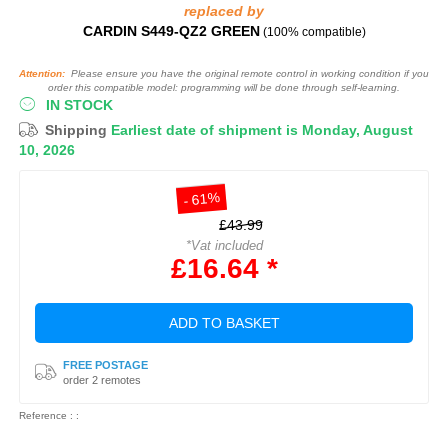
replaced by
CARDIN S449-QZ2 GREEN
(100% compatible)
Attention:
Please ensure you have the original remote control in working condition if you
order this compatible model: programming will be done through self-learning.
IN STOCK
Shipping
Earliest date of shipment is Monday, August
10, 2026
- 61%
£43.99
*Vat included
£16.64 *
ADD TO BASKET
FREE POSTAGE
order 2 remotes
Reference : :