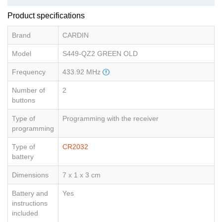
Product specifications
Brand
CARDIN
Model
S449-QZ2 GREEN OLD
Frequency
433.92 MHz
Number of
2
buttons
Type of
Programming with the receiver
programming
Type of
CR2032
battery
Dimensions
7 x 1 x 3 cm
Battery and
Yes
instructions
included