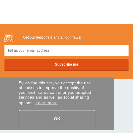
Get our best offers and all our news:
By visiting this site, you accept the use
of cookies to improve the quality of
SECURE PAYMENTS
your visit, so we can offer you adapted
services and as well as social sharing
options.
Learn more
Bank transfer
OK
HELP AND SERVICES
Track my order