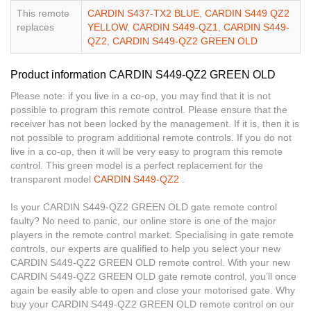
This remote
CARDIN S437-TX2 BLUE
,
CARDIN S449 QZ2
replaces
YELLOW
,
CARDIN S449-QZ1
,
CARDIN S449-
QZ2
,
CARDIN S449-QZ2 GREEN OLD
Product information CARDIN S449-QZ2 GREEN OLD
Please note: if you live in a co-op, you may find that it is not
possible to program this remote control. Please ensure that the
receiver has not been locked by the management. If it is, then it is
not possible to program additional remote controls. If you do not
live in a co-op, then it will be very easy to program this remote
control. This green model is a perfect replacement for the
transparent model
CARDIN S449-QZ2
.
Is your CARDIN S449-QZ2 GREEN OLD gate remote control
faulty? No need to panic, our online store is one of the major
players in the remote control market. Specialising in gate remote
controls, our experts are qualified to help you select your new
CARDIN S449-QZ2 GREEN OLD remote control. With your new
CARDIN S449-QZ2 GREEN OLD gate remote control, you’ll once
again be easily able to open and close your motorised gate. Why
buy your CARDIN S449-QZ2 GREEN OLD remote control on our