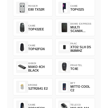
ROGER
CAME
E80 TX52R
TOP432S
DOMO EXPRESS
CAME
MULTI
TOP432EE
SCAN04
Green
FAAC
CAME
XTO2 SLH DS
TOP42FGN
868MHZ
GIBIDI
PRASTEL
MAKO 4CH
TC4E
BLACK
BFT
ERONE
MITTO COOL
S2TR2641 E2
C2
CAME
TELECO