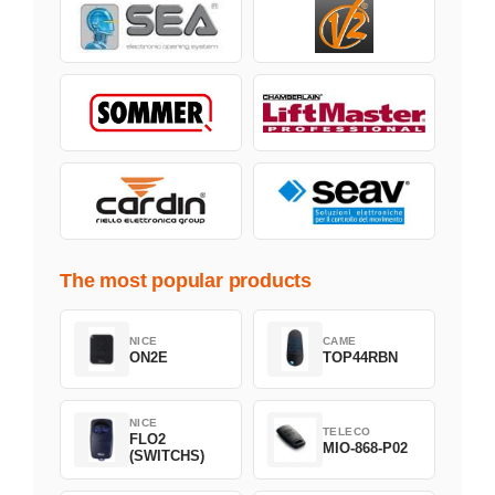
The most popular products
NICE
CAME
ON2E
TOP44RBN
NICE
TELECO
FLO2
MIO-868-P02
(SWITCHS)