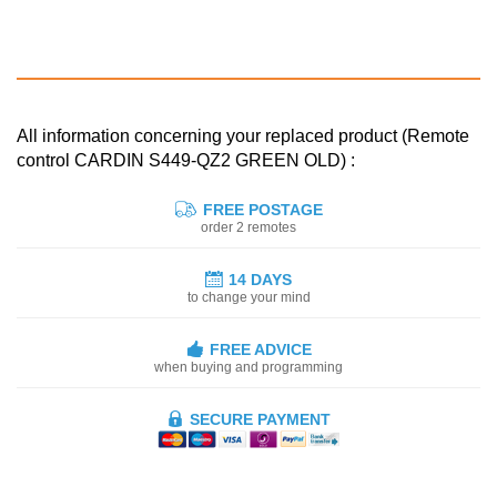
All information concerning your replaced product (Remote
control CARDIN S449-QZ2 GREEN OLD) :
FREE POSTAGE
order 2 remotes
14 DAYS
to change your mind
FREE ADVICE
when buying and programming
SECURE PAYMENT