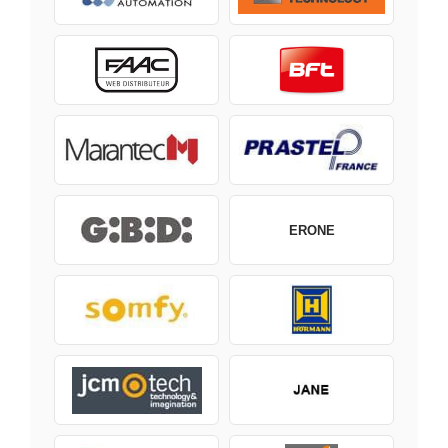
ERONE