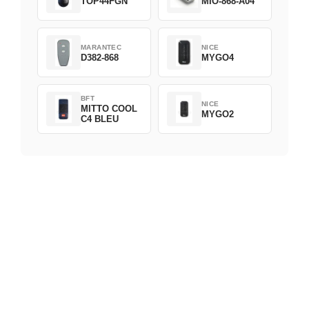
TOP44FGN
MIO-868-A04
MARANTEC
NICE
D382-868
MYGO4
BFT
NICE
MITTO COOL
MYGO2
C4 BLEU