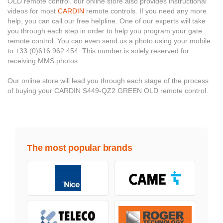
OLD remote control. our online store also provides instructional
videos for most
CARDIN
remote controls. If you need any more
help, you can call our free helpline. One of our experts will take
you through each step in order to help you program your gate
remote control. You can even send us a photo using your mobile
to +33 (0)616 962 454. This number is solely reserved for
receiving MMS photos.
Our online store will lead you through each stage of the process
of buying your CARDIN S449-QZ2 GREEN OLD remote control.
The most popular brands