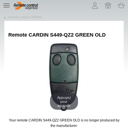
Let us introduce our cookies!
TE
navigation
Remote control CARDIN
Remote
CARDIN S449-QZ2 GREEN OLD
Appuyez
pour
agrandir
Your remote CARDIN S449-QZ2 GREEN OLD
is no longer produced by
the manufacturer: