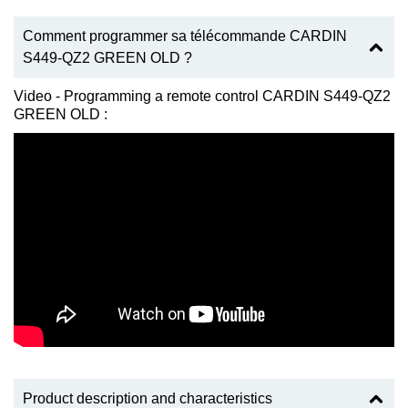
Comment programmer sa télécommande CARDIN
S449-QZ2 GREEN OLD ?
Video - Programming a remote control CARDIN S449-QZ2
GREEN OLD :
Product description and characteristics