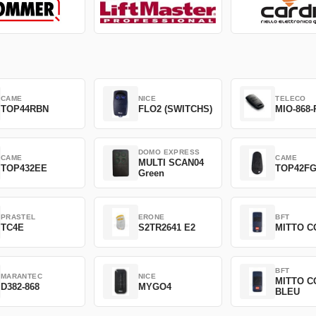
CAME
NICE
TELECO
TOP44RBN
FLO2 (SWITCHS)
MIO-868-
DOMO EXPRESS
CAME
CAME
MULTI SCAN04
TOP432EE
TOP42F
Green
PRASTEL
ERONE
BFT
TC4E
S2TR2641 E2
MITTO C
BFT
MARANTEC
NICE
MITTO C
D382-868
MYGO4
BLEU