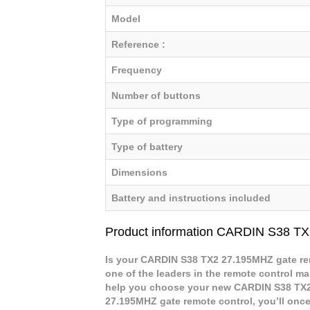
Model
Reference :
Frequency
Number of buttons
Type of programming
Type of battery
Dimensions
Battery and instructions included
Product information CARDIN S38 T
Is your CARDIN S38 TX2 27.195MHZ gate rem
one of the leaders in the remote control mar
help you choose your new CARDIN S38 TX2
27.195MHZ gate remote control, you’ll once