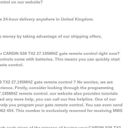
ntrol on our website?
se 24-hour delivery anywhere in United Kingdom.
e money by taking advantage of our shipping offers.
our CARDIN S38 TX2 27.195MHZ gate remote control right now?
controls come with batteries. This means you can quickly start
ote control.
8 TX2 27.195MHZ gate remote control ? No worries, we are
erience. Firstly, consider looking through the programming
7.195MHZ remote control. our website also provides tutorials
ed any more help, you can call our free helpline. One of our
 help you program your gate remote control. You can even send
 962 454. This number is exclusively reserved for receiving MMS
ugh each stage of the process of buying your CARDIN S38 TX2