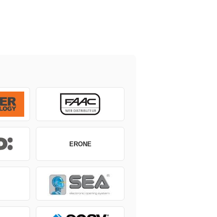
ERONE