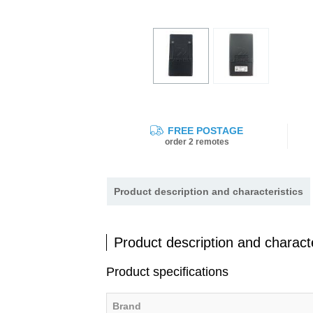
FREE POSTAGE
order 2 remotes
Product description and characteristics
Product description and characte
Product specifications
Brand