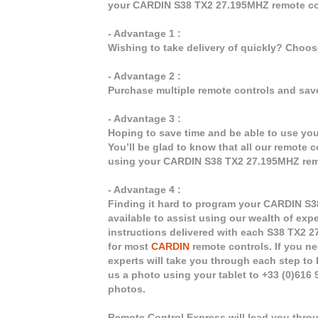
your CARDIN S38 TX2 27.195MHZ remote co
- Advantage 1 :
Wishing to take delivery of quickly? Choo
- Advantage 2 :
Purchase multiple remote controls and sav
- Advantage 3 :
Hoping to save time and be able to use y
You’ll be glad to know that all our remote 
using your CARDIN S38 TX2 27.195MHZ rem
- Advantage 4 :
Finding it hard to program your CARDIN S3
available to assist using our wealth of exp
instructions delivered with each S38 TX2 2
for most
CARDIN
remote controls. If you ne
experts will take you through each step to
us a photo using your tablet to +33 (0)616
photos.
Remote Control Express will lead you thro