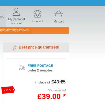
area
My personal
Contact
My cart
account
HER MOTORISATIONS
Best price guaranteed!
FREE POSTAGE
order 2 remotes
£40.25
in place of
- 2%
*Vat included
£39.00 *