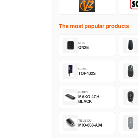
The most popular products
NICE
ON2E
CAME
TOP432S
GIBIDI
MAKO 4CH
BLACK
TELECO
MIO-868-A04