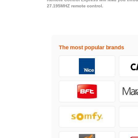
27.195MHZ remote control.
The most popular brands