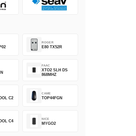
ROGER
P02
E80 TX52R
FAAC
XTO2 SLH DS
GN
868MHZ
CAME
OOL C2
TOP44FGN
NICE
OOL C4
MYGO2