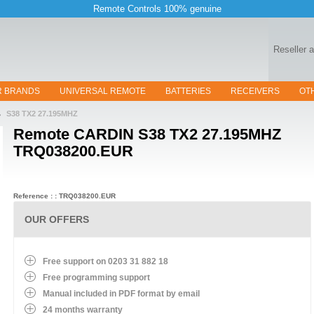
Remote Controls 100% genuine
Reseller 
R BRANDS
UNIVERSAL REMOTE
BATTERIES
RECEIVERS
OT
S38 TX2 27.195MHZ
Remote
CARDIN S38 TX2 27.195MHZ
TRQ038200.EUR
Reference : : TRQ038200.EUR
OUR OFFERS
Free support on 0203 31 882 18
Free programming support
Manual included in PDF format by email
24 months warranty