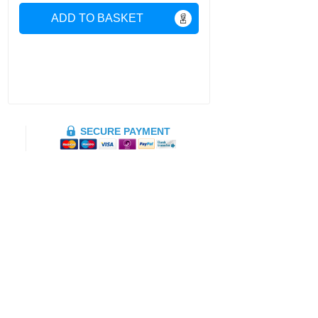
ADD TO BASKET
SECURE PAYMENT