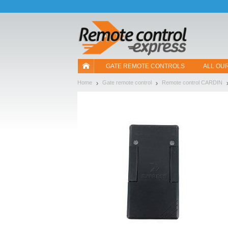
Let us introduce our cookies!
GATE REMOTE CONTROLS
ALL OU
Home
Gate remote control
Remote control CARDIN