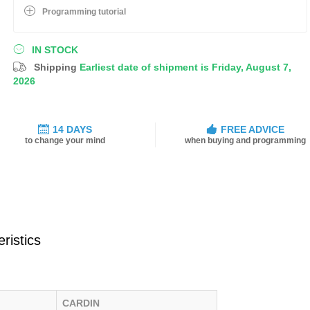
Programming tutorial
IN STOCK
Shipping
Earliest date of shipment is Friday, August 7,
2026
14 DAYS
FREE ADVICE
to change your mind
when buying and programming
ristics
CARDIN