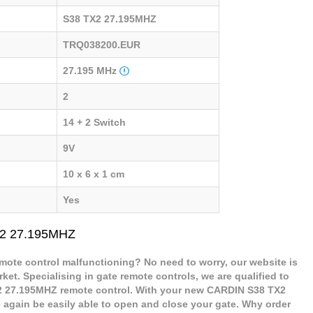
S38 TX2 27.195MHZ
TRQ038200.EUR
27.195 MHz
2
14 + 2 Switch
9V
10 x 6 x 1 cm
Yes
X2 27.195MHZ
ote control malfunctioning? No need to worry, our website is
ket. Specialising in gate remote controls, we are qualified to
 27.195MHZ remote control. With your new CARDIN S38 TX2
 again be easily able to open and close your gate. Why order