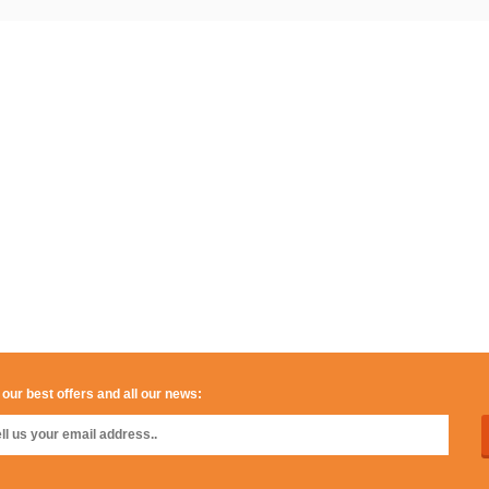
 our best offers and all our news: