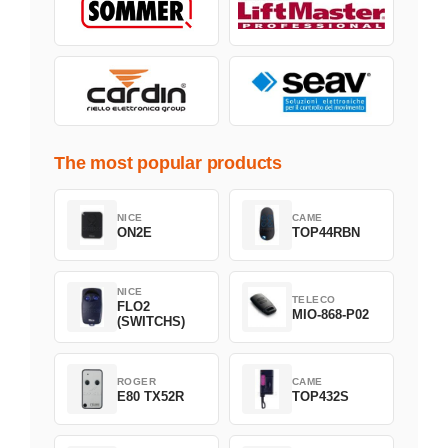
The most popular products
NICE
CAME
ON2E
TOP44RBN
NICE
TELECO
FLO2
MIO-868-P02
(SWITCHS)
ROGER
CAME
E80 TX52R
TOP432S