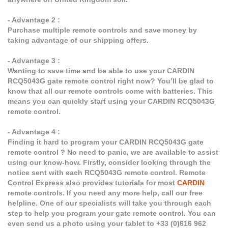
- Advantage 2 :
Purchase multiple remote controls and save money by
taking advantage of our shipping offers.
- Advantage 3 :
Wanting to save time and be able to use your CARDIN
RCQ5043G gate remote control right now? You’ll be glad to
know that all our remote controls come with batteries. This
means you can quickly start using your CARDIN RCQ5043G
remote control.
- Advantage 4 :
Finding it hard to program your CARDIN RCQ5043G gate
remote control ? No need to panic, we are available to assist
using our know-how. Firstly, consider looking through the
notice sent with each RCQ5043G remote control. Remote
Control Express also provides tutorials for most
CARDIN
remote controls. If you need any more help, call our free
helpline. One of our specialists will take you through each
step to help you program your gate remote control. You can
even send us a photo using your tablet to +33 (0)616 962