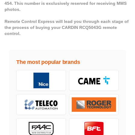
454. This number is exclusively reserved for receiving MMS
photos.
Remote Control Express will lead you through each stage of
the process of buying your CARDIN RCQ5043G remote
control.
The most popular brands