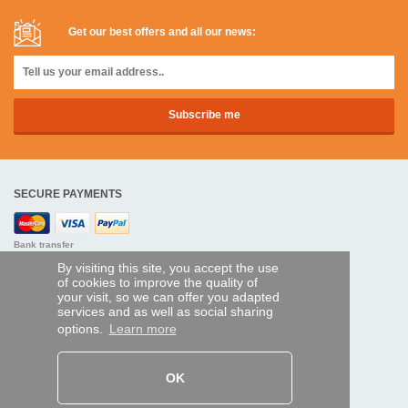
Get our best offers and all our news:
SECURE PAYMENTS
Bank transfer
By visiting this site, you accept the use
HELP AND SERVICES
of cookies to improve the quality of
your visit, so we can offer you adapted
Track my order
services and as well as social sharing
options.
Learn more
REMOTE CONTROL EXPRESS
About us
OK
Legal information
Terms and conditions
Personal data