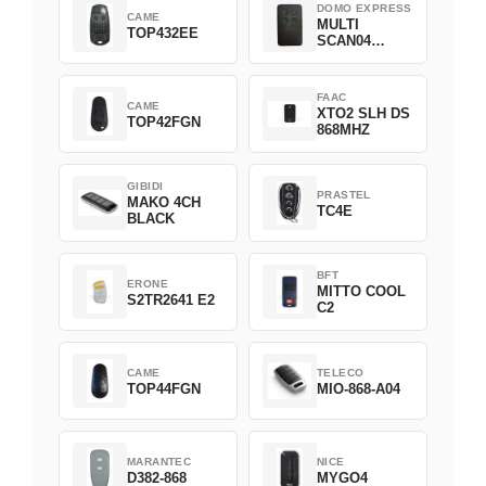
DOMO EXPRESS
CAME
MULTI
TOP432EE
SCAN04
Green
FAAC
CAME
XTO2 SLH DS
TOP42FGN
868MHZ
GIBIDI
PRASTEL
MAKO 4CH
TC4E
BLACK
BFT
ERONE
MITTO COOL
S2TR2641 E2
C2
CAME
TELECO
TOP44FGN
MIO-868-A04
MARANTEC
NICE
D382-868
MYGO4