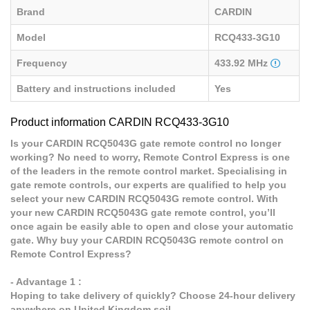
Brand
CARDIN
Model
RCQ433-3G10
Frequency
433.92 MHz
Battery and instructions included
Yes
Product information CARDIN RCQ433-3G10
Is your CARDIN RCQ5043G gate remote control no longer
working? No need to worry, Remote Control Express is one
of the leaders in the remote control market. Specialising in
gate remote controls, our experts are qualified to help you
select your new CARDIN RCQ5043G remote control. With
your new CARDIN RCQ5043G gate remote control, you’ll
once again be easily able to open and close your automatic
gate. Why buy your CARDIN RCQ5043G remote control on
Remote Control Express?
- Advantage 1 :
Hoping to take delivery of quickly? Choose 24-hour delivery
anywhere on United Kingdom soil.