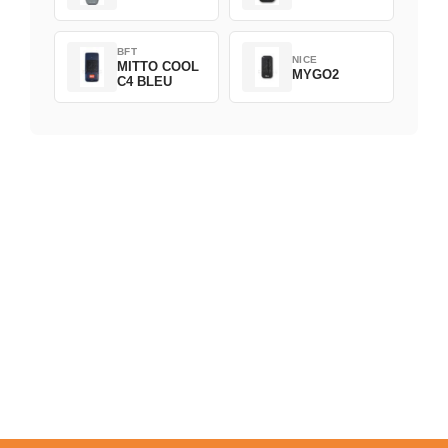
BFT
NICE
MITTO COOL
MYGO2
C4 BLEU