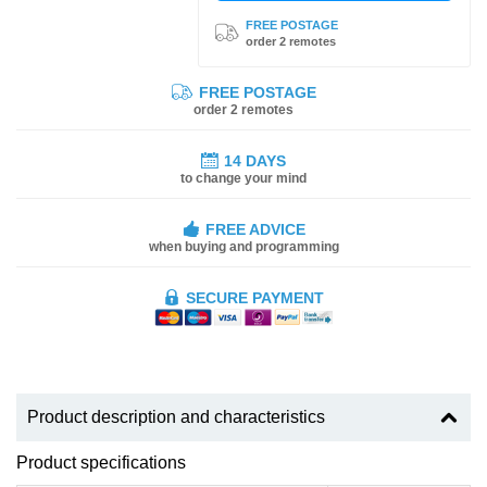
FREE POSTAGE
order 2 remotes
FREE POSTAGE
order 2 remotes
14 DAYS
to change your mind
FREE ADVICE
when buying and programming
SECURE PAYMENT
Product description and characteristics
Product specifications