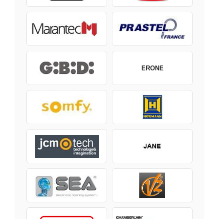
ERONE