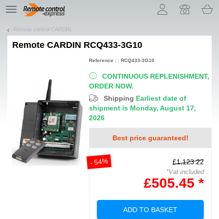
Let us introduce our cookies!
TE
navigation
Remote control CARDIN
Remote
CARDIN RCQ433-3G10
Reference : : RCQ433-3G10
CONTINUOUS REPLENISHMENT,
ORDER NOW.
Shipping
Earliest date of
shipment is Monday, August 17,
2026
Best price guaranteed!
- 54%
£1,123.22
*Vat included
£505.45 *
ADD TO BASKET