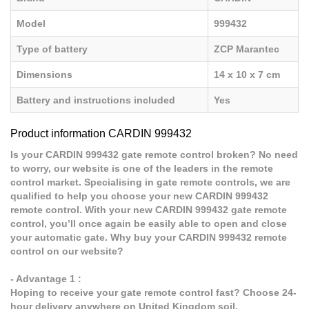
Model
999432
Type of battery
ZCP Marantec
Dimensions
14 x 10 x 7 cm
Battery and instructions included
Yes
Product information CARDIN 999432
Is your CARDIN 999432 gate remote control broken? No need
to worry, our website is one of the leaders in the remote
control market. Specialising in gate remote controls, we are
qualified to help you choose your new CARDIN 999432
remote control. With your new CARDIN 999432 gate remote
control, you’ll once again be easily able to open and close
your automatic gate. Why buy your CARDIN 999432 remote
control on our website?
- Advantage 1 :
Hoping to receive your gate remote control fast? Choose 24-
hour delivery anywhere on United Kingdom soil.