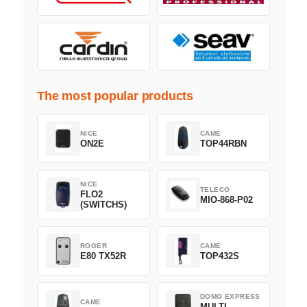
The most popular products
NICE
CAME
ON2E
TOP44RBN
NICE
TELECO
FLO2
MIO-868-P02
(SWITCHS)
ROGER
CAME
E80 TX52R
TOP432S
DOMO EXPRESS
CAME
MULTI