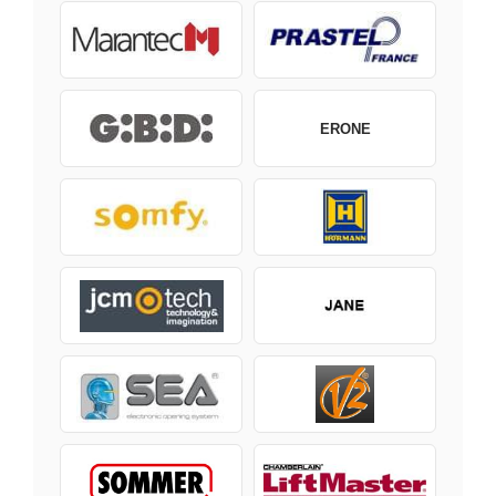
ERONE