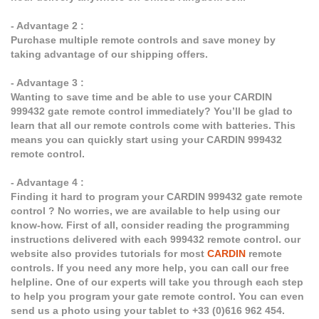
- Advantage 2 :
Purchase multiple remote controls and save money by
taking advantage of our shipping offers.
- Advantage 3 :
Wanting to save time and be able to use your CARDIN
999432 gate remote control immediately? You’ll be glad to
learn that all our remote controls come with batteries. This
means you can quickly start using your CARDIN 999432
remote control.
- Advantage 4 :
Finding it hard to program your CARDIN 999432 gate remote
control ? No worries, we are available to help using our
know-how. First of all, consider reading the programming
instructions delivered with each 999432 remote control. our
website also provides tutorials for most
CARDIN
remote
controls. If you need any more help, you can call our free
helpline. One of our experts will take you through each step
to help you program your gate remote control. You can even
send us a photo using your tablet to +33 (0)616 962 454.