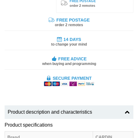
FREE POSTAGE
order 2 remotes
FREE POSTAGE
order 2 remotes
14 DAYS
to change your mind
FREE ADVICE
when buying and programming
SECURE PAYMENT
Product description and characteristics
Product specifications
Brand
CARDIN