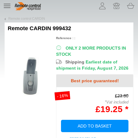
Let us introduce our cookies!
TE
navigation
Remote control CARDIN
Remote
CARDIN 999432
Reference : :
ONLY 2 MORE PRODUCTS IN
STOCK
Shipping
Earliest date of
shipment is Friday, August 7, 2026
Best price guaranteed!
- 16%
£23.80
*Vat included
£19.25 *
ADD TO BASKET