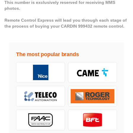
This number is exclusively reserved for receiving MMS
photos.
Remote Control Express will lead you through each stage of
the process of buying your CARDIN 999432 remote control.
The most popular brands