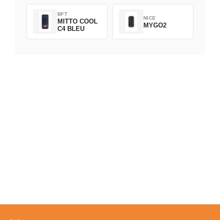
BFT
NICE
MITTO COOL
MYGO2
C4 BLEU