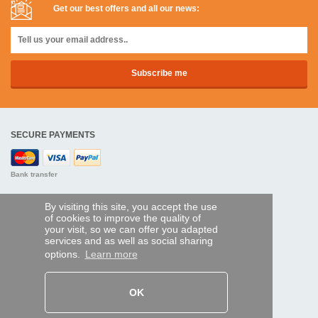
Get our best offers and all our news:
SECURE PAYMENTS
Bank transfer
HELP AND SERVICES
By visiting this site, you accept the use
of cookies to improve the quality of
Track my order
your visit, so we can offer you adapted
services and as well as social sharing
REMOTE CONTROL EXPRESS
options.
Learn more
About us
Legal information
Terms and conditions
OK
Personal data
My Pro account