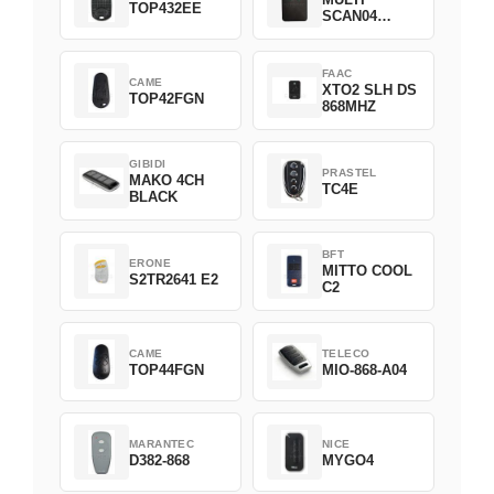
TOP432EE
SCAN04
Green
FAAC
CAME
XTO2 SLH DS
TOP42FGN
868MHZ
GIBIDI
PRASTEL
MAKO 4CH
TC4E
BLACK
BFT
ERONE
MITTO COOL
S2TR2641 E2
C2
CAME
TELECO
TOP44FGN
MIO-868-A04
MARANTEC
NICE
D382-868
MYGO4