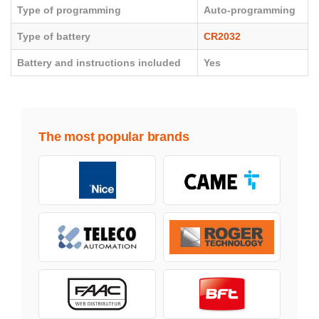
Type of programming
Auto-programming
Type of battery
CR2032
Battery and instructions included
Yes
The most popular brands