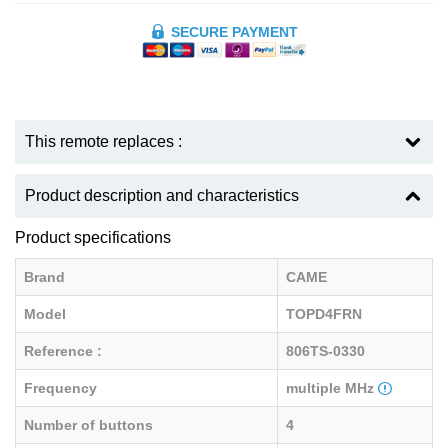
SECURE PAYMENT
This remote replaces :
Product description and characteristics
Product specifications
Brand
CAME
Model
TOPD4FRN
Reference :
806TS-0330
Frequency
multiple MHz
Number of buttons
4