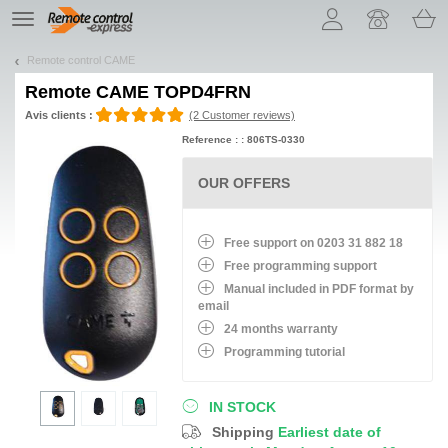
Let us introduce our cookies!
TE
navigation
Remote control CAME
Remote
CAME TOPD4FRN
Avis clients :
(2 Customer reviews)
Reference : : 806TS-0330
OUR OFFERS
Free support on 0203 31 882 18
Free programming support
Manual included in PDF format by
email
24 months warranty
Programming tutorial
IN STOCK
Shipping
Earliest date of