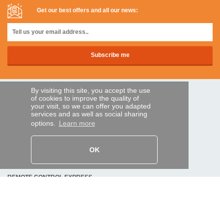
Get our best offers and all our news:
By visiting this site, you accept the use
SECURE PAYMENTS
of cookies to improve the quality of
your visit, so we can offer you adapted
services and as well as social sharing
options.
Learn more
Bank transfer
HELP AND SERVICES
OK
Track my order
REMOTE CONTROL EXPRESS
About us
Legal information
Terms and conditions
Personal data
My Pro account