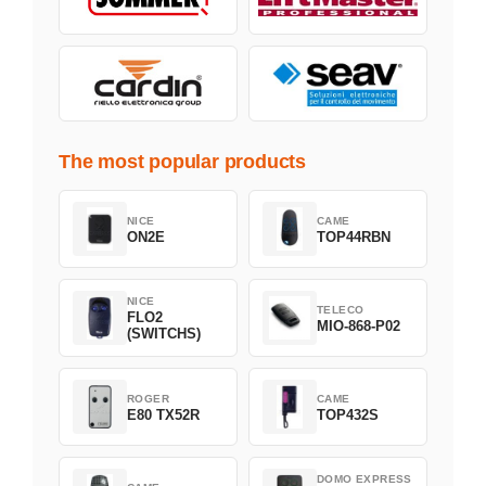
The most popular products
NICE
CAME
ON2E
TOP44RBN
NICE
TELECO
FLO2
MIO-868-P02
(SWITCHS)
ROGER
CAME
E80 TX52R
TOP432S
DOMO EXPRESS