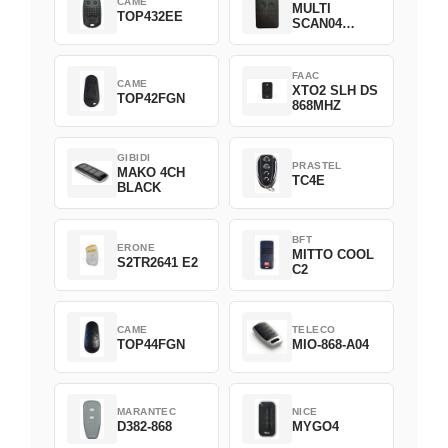
CAME
MULTI
TOP432EE
SCAN04
Green
FAAC
CAME
XTO2 SLH DS
TOP42FGN
868MHZ
GIBIDI
PRASTEL
MAKO 4CH
TC4E
BLACK
BFT
ERONE
MITTO COOL
S2TR2641 E2
C2
CAME
TELECO
TOP44FGN
MIO-868-A04
MARANTEC
NICE
D382-868
MYGO4