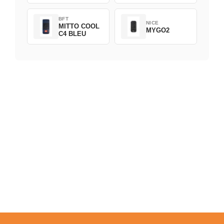
BFT
NICE
MITTO COOL
MYGO2
C4 BLEU