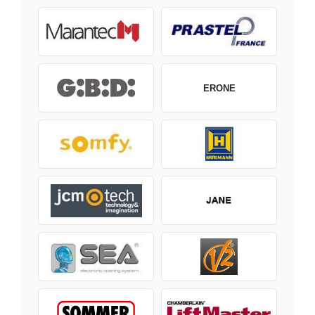
ERONE