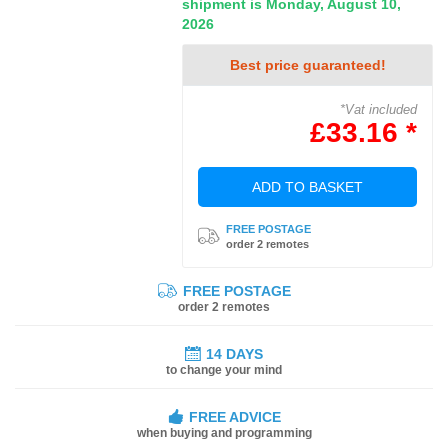
shipment is Monday, August 10,
2026
Best price guaranteed!
*Vat included
£33.16 *
ADD TO BASKET
FREE POSTAGE
order 2 remotes
FREE POSTAGE
order 2 remotes
14 DAYS
to change your mind
FREE ADVICE
when buying and programming