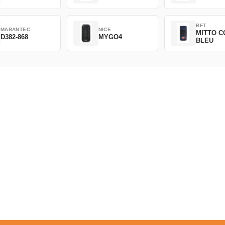
BFT
MARANTEC
NICE
MITTO C
D382-868
MYGO4
BLEU