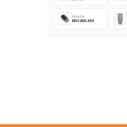
TELECO
MIO-868-A04