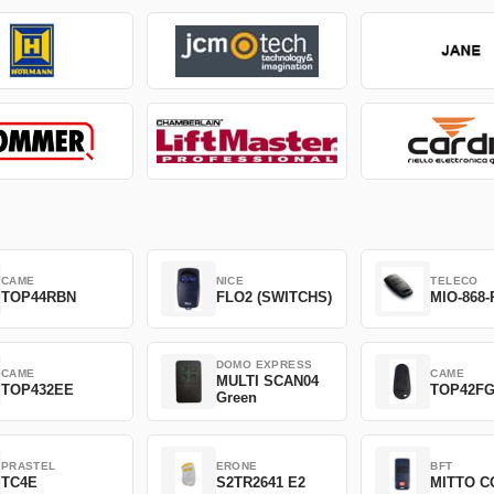
CAME
NICE
TELECO
TOP44RBN
FLO2 (SWITCHS)
MIO-868-
DOMO EXPRESS
CAME
CAME
MULTI SCAN04
TOP432EE
TOP42F
Green
PRASTEL
ERONE
BFT
TC4E
S2TR2641 E2
MITTO C