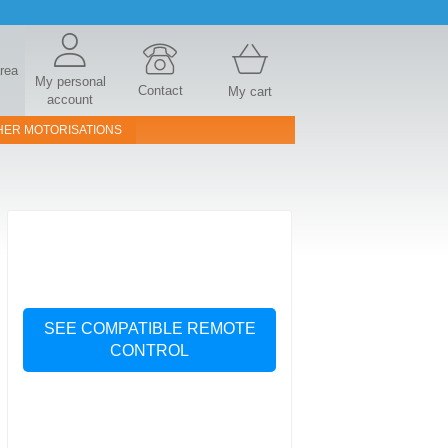
area
My personal
Contact
My cart
account
HER MOTORISATIONS
SEE COMPATIBLE REMOTE
CONTROL