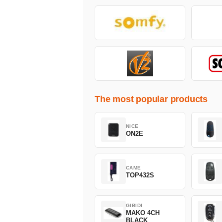
The most popular products
NICE
ON2E
CAME
TOP432S
GIBIDI
MAKO 4CH
BLACK