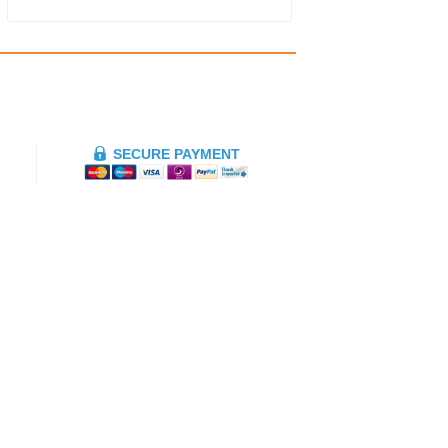
SECURE PAYMENT