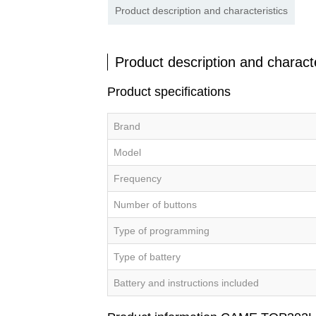
Product description and characteristics
Product description and characte
Product specifications
Brand
Model
Frequency
Number of buttons
Type of programming
Type of battery
Battery and instructions included