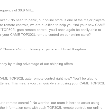
frequency of 30.9 MHz.
en? No need to panic, our online store is one of the major players
gate remote controls, we are qualified to help you find your new CAME
OP302L gate remote control, you’ll once again be easily able to
er your CAME TOP302L remote control on our online store?
le? Choose 24-hour delivery anywhere in United Kingdom.
ney by taking advantage of our shipping offers.
CAME TOP302L gate remote control right now? You’ll be glad to
atteries. This means you can quickly start using your CAME TOP302L
 remote control ? No worries, our team is here to assist using
h the information sent with each TOP302L remote control. our online