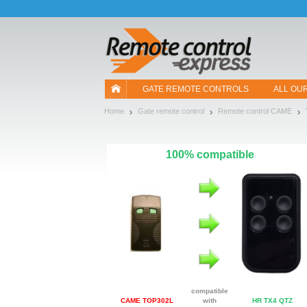
Let us introduce our cookies!
GATE REMOTE CONTROLS
ALL OU
Home
Gate remote control
Remote control CAME
100% compatible
compatible
CAME TOP302L
with
HR TX4 QTZ