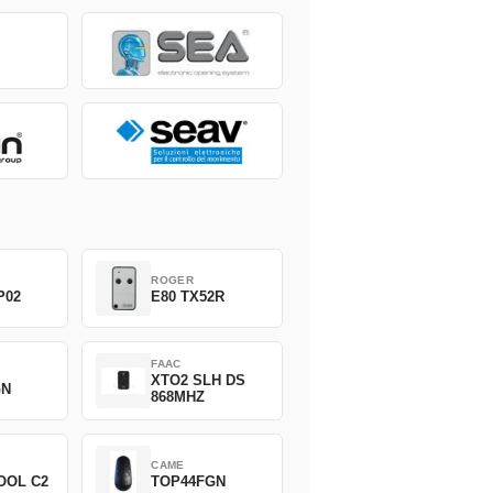
ROGER
P02
E80 TX52R
FAAC
XTO2 SLH DS
GN
868MHZ
CAME
OOL C2
TOP44FGN