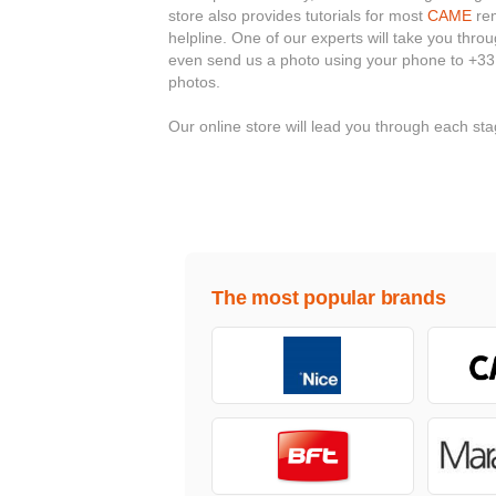
store also provides tutorials for most
CAME
rem
helpline. One of our experts will take you thr
even send us a photo using your phone to +33
photos.
Our online store will lead you through each s
The most popular brands