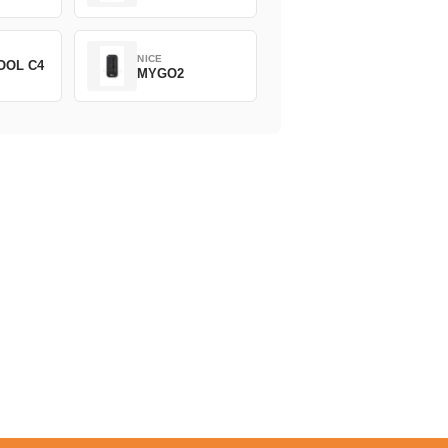
NICE
OOL C4
MYGO2