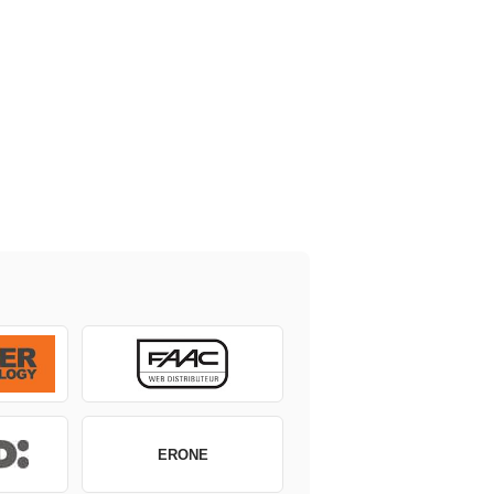
ERONE