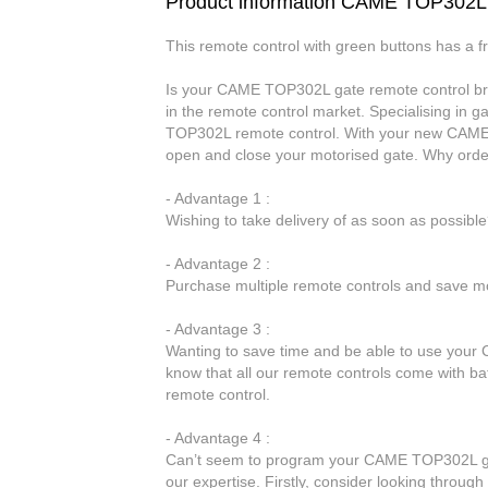
Product information CAME TOP302L
This remote control with green buttons has a 
Is your CAME TOP302L gate remote control brok
in the remote control market. Specialising in 
TOP302L remote control. With your new CAME T
open and close your motorised gate. Why ord
- Advantage 1 :
Wishing to take delivery of as soon as possib
- Advantage 2 :
Purchase multiple remote controls and save mo
- Advantage 3 :
Wanting to save time and be able to use your 
know that all our remote controls come with b
remote control.
- Advantage 4 :
Can’t seem to program your CAME TOP302L gate
our expertise. Firstly, consider looking throug