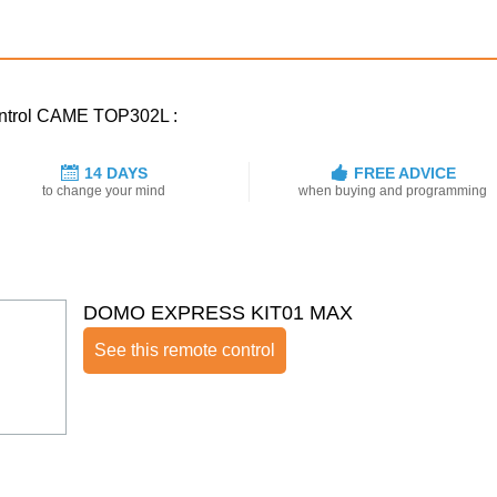
control CAME TOP302L :
14 DAYS
FREE ADVICE
to change your mind
when buying and programming
DOMO EXPRESS KIT01 MAX
See this remote control