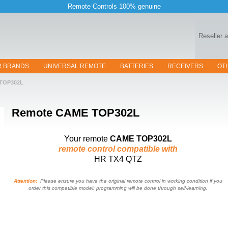
Remote Controls 100% genuine
Reseller 
R BRANDS
UNIVERSAL REMOTE
BATTERIES
RECEIVERS
OT
TOP302L
Remote
CAME TOP302L
Your remote
CAME TOP302L
remote control compatible with
HR TX4 QTZ
Attention:
Please ensure you have the original remote control in working condition if you
order this compatible model: programming will be done through self-learning.