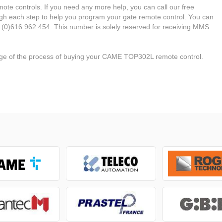
ote controls. If you need any more help, you can call our free
ough each step to help you program your gate remote control. You can
 (0)616 962 454. This number is solely reserved for receiving MMS
tage of the process of buying your CAME TOP302L remote control.