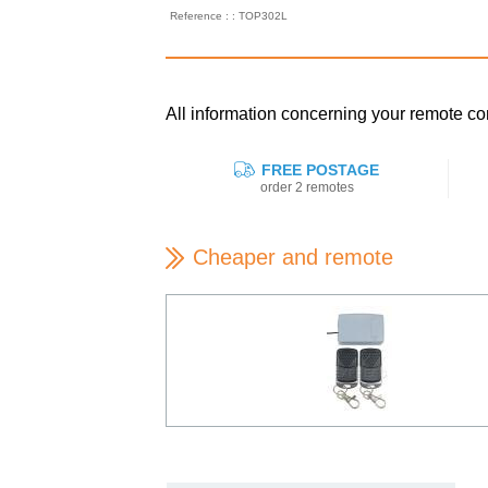
Reference : : TOP302L
All information concerning your remote 
FREE POSTAGE
order 2 remotes
Cheaper and remote