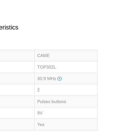
ristics
CAME
TOP302L
30.9 MHz
2
Pulses buttons
9V
Yes