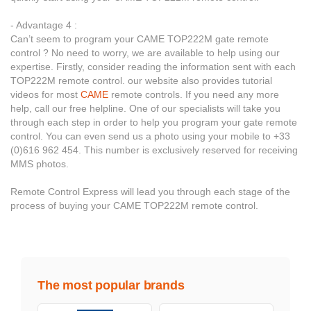
- Advantage 4 :
Can’t seem to program your CAME TOP222M gate remote
control ? No need to worry, we are available to help using our
expertise. Firstly, consider reading the information sent with each
TOP222M remote control. our website also provides tutorial
videos for most
CAME
remote controls. If you need any more
help, call our free helpline. One of our specialists will take you
through each step in order to help you program your gate remote
control. You can even send us a photo using your mobile to +33
(0)616 962 454. This number is exclusively reserved for receiving
MMS photos.
Remote Control Express will lead you through each stage of the
process of buying your CAME TOP222M remote control.
The most popular brands