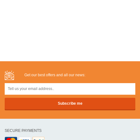
Get our best offers and all our news:
SECURE PAYMENTS