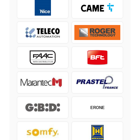
ERONE