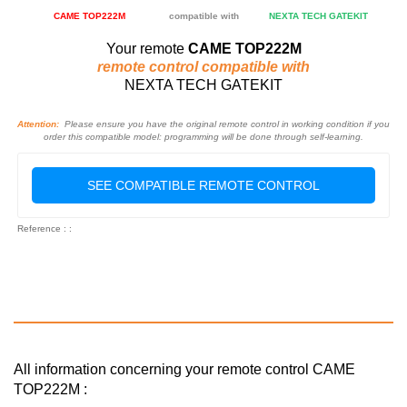
CAME TOP222M
compatible with
NEXTA TECH GATEKIT
Your remote
CAME TOP222M
remote control compatible with
NEXTA TECH GATEKIT
Attention:
Please ensure you have the original remote control in working condition if you
order this compatible model: programming will be done through self-learning.
SEE COMPATIBLE REMOTE CONTROL
Reference : :
All information concerning your remote control CAME
TOP222M :