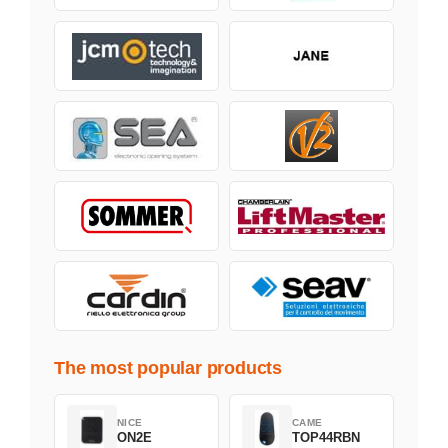
The most popular products
NICE
CAME
ON2E
TOP44RBN