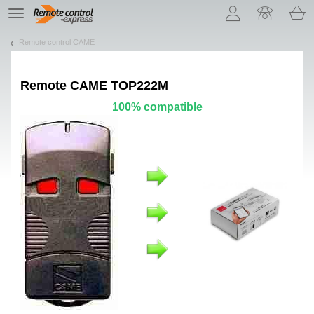
Let us introduce our cookies!
TE
navigation
Remote control CAME
Remote
CAME TOP222M
100% compatible