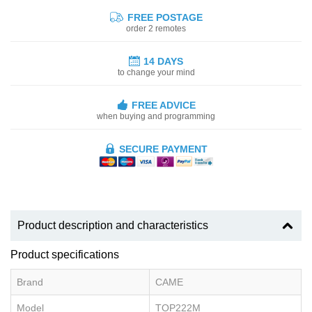
FREE POSTAGE
order 2 remotes
14 DAYS
to change your mind
FREE ADVICE
when buying and programming
SECURE PAYMENT
Product description and characteristics
Product specifications
Brand
CAME
Model
TOP222M