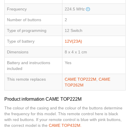
Frequency
224.5 MHz
Number of buttons
2
Type of programming
12 Switch
Type of battery
12V(23A)
Dimensions
8 x 4 x 1 cm
Battery and instructions
Yes
included
This remote replaces
CAME TOP222M
,
CAME
TOP262M
Product information CAME TOP222M
The colour of the casing and the colour of the buttons determine
the frequency for this model. This remote control here is black
with red buttons. If your remote control is blue with pink buttons,
the correct model is the
CAME TOP432M.