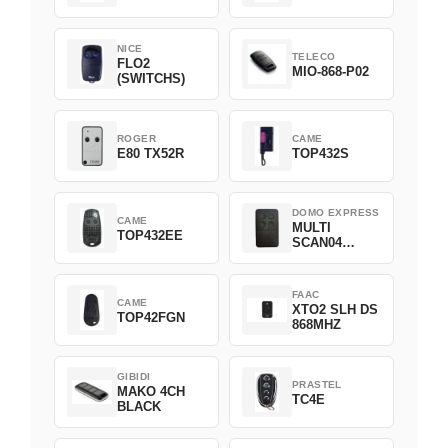
NICE
TELECO
FLO2
MIO-868-P02
(SWITCHS)
ROGER
CAME
E80 TX52R
TOP432S
DOMO EXPRESS
CAME
MULTI
TOP432EE
SCAN04
Green
FAAC
CAME
XTO2 SLH DS
TOP42FGN
868MHZ
GIBIDI
PRASTEL
MAKO 4CH
TC4E
BLACK