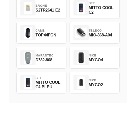
BFT
ERONE
MITTO COOL
S2TR2641 E2
C2
CAME
TELECO
TOP44FGN
MIO-868-A04
MARANTEC
NICE
D382-868
MYGO4
BFT
NICE
MITTO COOL
MYGO2
C4 BLEU