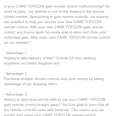
Is your CAME TOP222M gate remote control malfunctioning? No
need to panic, our website is one of the leaders in the remote
control market. Specialising in gate remote controls, our experts
are qualified to help you choose your new CAME TOP222M
remote control. With your new CAME TOP222M gate remote
control, you’ll once again be easily able to open and close your
motorised gate. Why order your CAME TOP222M remote control
on our website?
- Advantage 1 :
Hoping to take delivery of fast? Choose 24-hour delivery
anywhere on United Kingdom soil.
- Advantage 2 :
Purchase multiple remote controls and save money by taking
advantage of our shipping offers.
- Advantage 3 :
Hoping to save time and be able to use your CAME TOP222M
gate remote control straight away? You’ll be glad to learn that all
our remote controls come with batteries. This means you can
quickly start using your CAME TOP222M remote control.