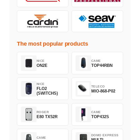
The most popular products
NICE
CAME
ON2E
TOP44RBN
NICE
TELECO
FLO2
MIO-868-P02
(SWITCHS)
ROGER
CAME
E80 TX52R
TOP432S
DOMO EXPRESS
CAME
MULTI