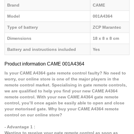
Brand
CAME
Model
001A4364
Type of battery
ZCP Marantec
Dimensions
18 x 8 x 8 cm
Battery and instructions included
Yes
Product information CAME 001A4364
Is your CAME A4364 gate remote control faulty? No need to
worry, our online store is one of the major players in the
remote control market. Specialising in gate remote controls,
we are qualified to help you find your new CAME A4364
remote control. With your new CAME A4364 gate remote
control, you’ll once again be easily able to open and close
your motorised gate. Why buy your CAME A4364 remote
control on our online store?
- Advantage 1 :
Wanting to receive your gate remote control as soon as