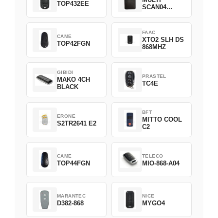
TOP432EE
SCAN04
Green
FAAC
CAME
XTO2 SLH DS
TOP42FGN
868MHZ
GIBIDI
PRASTEL
MAKO 4CH
TC4E
BLACK
BFT
ERONE
MITTO COOL
S2TR2641 E2
C2
CAME
TELECO
TOP44FGN
MIO-868-A04
MARANTEC
NICE
D382-868
MYGO4