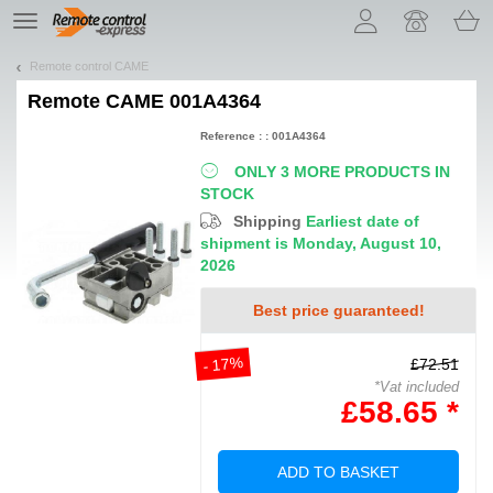
Let us introduce our cookies!
TE
navigation
Remote control CAME
Remote
CAME 001A4364
Reference : : 001A4364
ONLY 3 MORE PRODUCTS IN
STOCK
Shipping
Earliest date of
shipment is Monday, August 10,
2026
Best price guaranteed!
- 17%
£72.51
*Vat included
£58.65 *
ADD TO BASKET