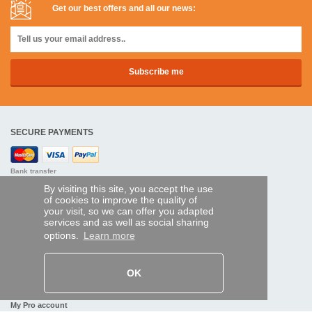
Get our best offers and all our news:
SECURE PAYMENTS
Bank transfer
By visiting this site, you accept the use
HELP AND SERVICES
of cookies to improve the quality of
your visit, so we can offer you adapted
Track my order
services and as well as social sharing
options.
Learn more
REMOTE CONTROL EXPRESS
About us
OK
Legal information
Terms and conditions
Personal data
My Pro account