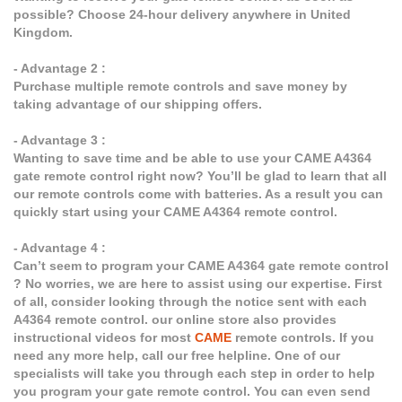
possible? Choose 24-hour delivery anywhere in United
Kingdom.
- Advantage 2 :
Purchase multiple remote controls and save money by
taking advantage of our shipping offers.
- Advantage 3 :
Wanting to save time and be able to use your CAME A4364
gate remote control right now? You’ll be glad to learn that all
our remote controls come with batteries. As a result you can
quickly start using your CAME A4364 remote control.
- Advantage 4 :
Can’t seem to program your CAME A4364 gate remote control
? No worries, we are here to assist using our expertise. First
of all, consider looking through the notice sent with each
A4364 remote control. our online store also provides
instructional videos for most
CAME
remote controls. If you
need any more help, call our free helpline. One of our
specialists will take you through each step in order to help
you program your gate remote control. You can even send