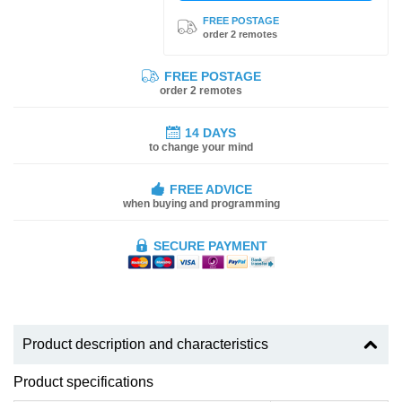
FREE POSTAGE
order 2 remotes
FREE POSTAGE
order 2 remotes
14 DAYS
to change your mind
FREE ADVICE
when buying and programming
SECURE PAYMENT
Product description and characteristics
Product specifications