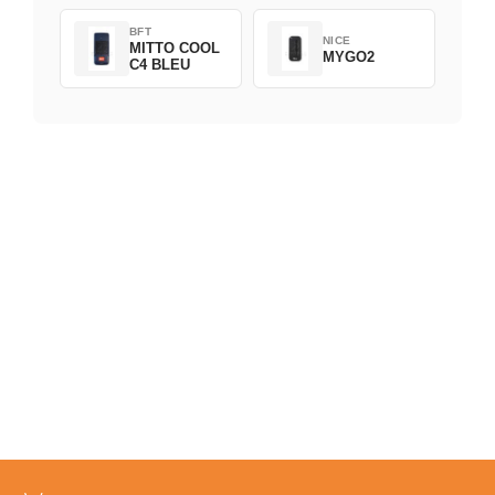
BFT
NICE
MITTO COOL
MYGO2
C4 BLEU