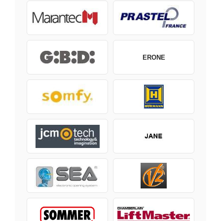
ERONE