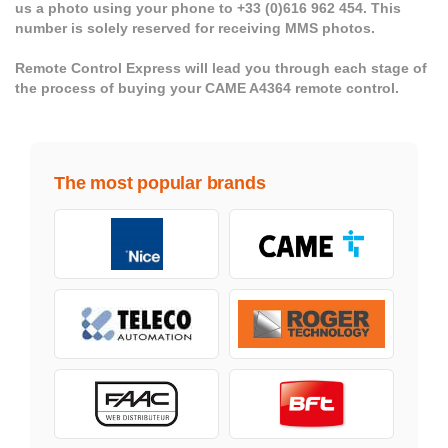
us a photo using your phone to +33 (0)616 962 454. This
number is solely reserved for receiving MMS photos.
Remote Control Express will lead you through each stage of
the process of buying your CAME A4364 remote control.
The most popular brands