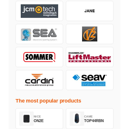
The most popular products
NICE
CAME
ON2E
TOP44RBN