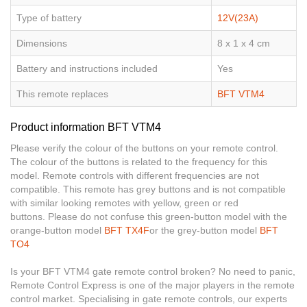
Type of battery
12V(23A)
Dimensions
8 x 1 x 4 cm
Battery and instructions included
Yes
This remote replaces
BFT VTM4
Product information BFT VTM4
Please verify the colour of the buttons on your remote control.
The colour of the buttons is related to the frequency for this
model. Remote controls with different frequencies are not
compatible. This remote has grey buttons and is not compatible
with similar looking remotes with yellow, green or red
buttons. Please do not confuse this green-button model with the
orange-button model
BFT TX4F
or the grey-button model
BFT
TO4
Is your BFT VTM4 gate remote control broken? No need to panic,
Remote Control Express is one of the major players in the remote
control market. Specialising in gate remote controls, our experts