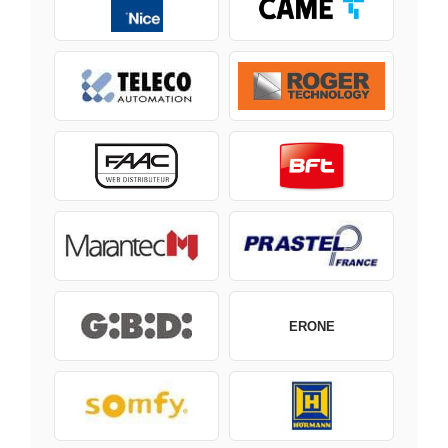
ERONE