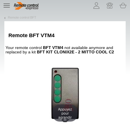
Let us introduce our cookies!
TE
navigation
Remote control BFT
Remote
BFT VTM4
Your remote control
BFT VTM4
not available anymore and
replaced by a kit
BFT KIT CLONIX2E - 2 MITTO COOL C2
Appuyez
pour
agrandir