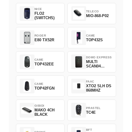
NICE
TELECO
FLO2
MIO-868-P02
(SWITCHS)
ROGER
CAME
E80 TX52R
TOP432S
DOMO EXPRESS
CAME
MULTI
TOP432EE
SCAN04
Green
FAAC
CAME
XTO2 SLH DS
TOP42FGN
868MHZ
GIBIDI
PRASTEL
MAKO 4CH
TC4E
BLACK
BFT