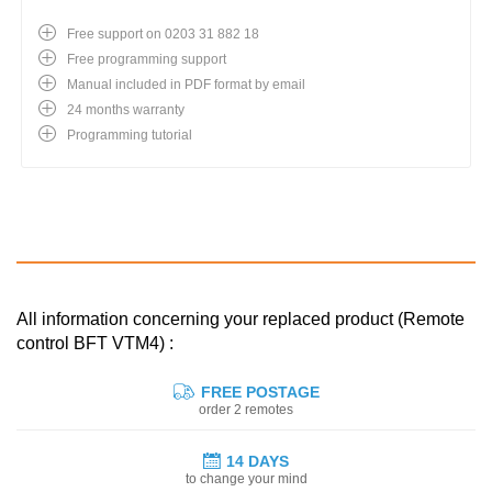
Free support on 0203 31 882 18
Free programming support
Manual included in PDF format by email
24 months warranty
Programming tutorial
All information concerning your replaced product (Remote
control BFT VTM4) :
FREE POSTAGE
order 2 remotes
14 DAYS
to change your mind