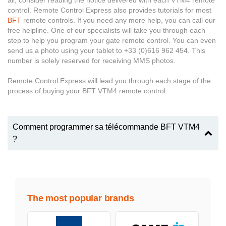
all, consider reading the notice delivered with each VTM4 remote
control. Remote Control Express also provides tutorials for most
BFT
remote controls. If you need any more help, you can call our
free helpline. One of our specialists will take you through each
step to help you program your gate remote control. You can even
send us a photo using your tablet to +33 (0)616 962 454. This
number is solely reserved for receiving MMS photos.
Remote Control Express will lead you through each stage of the
process of buying your BFT VTM4 remote control.
Comment programmer sa télécommande BFT VTM4
?
The most popular brands