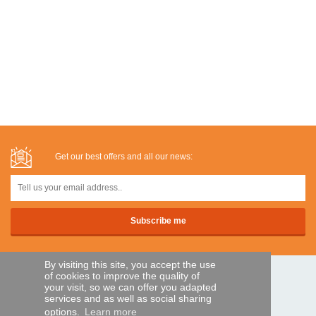
Get our best offers and all our news:
By visiting this site, you accept the use
of cookies to improve the quality of
SECURE PAYMENTS
your visit, so we can offer you adapted
services and as well as social sharing
options.
Learn more