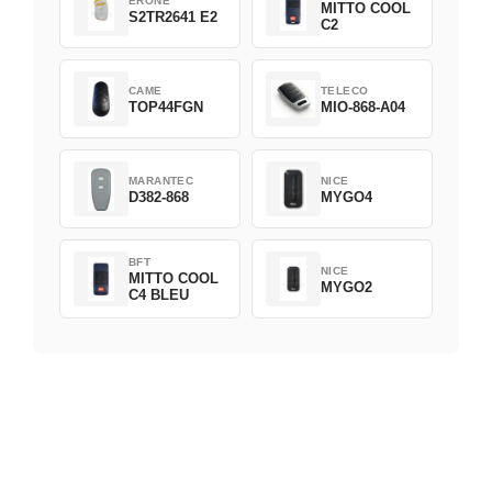
ERONE
MITTO COOL
S2TR2641 E2
C2
CAME
TELECO
TOP44FGN
MIO-868-A04
MARANTEC
NICE
D382-868
MYGO4
BFT
NICE
MITTO COOL
MYGO2
C4 BLEU