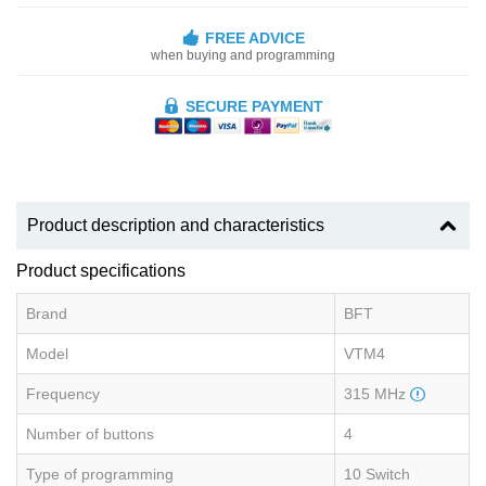
FREE ADVICE
when buying and programming
SECURE PAYMENT
Product description and characteristics
Product specifications
Brand
BFT
Model
VTM4
Frequency
315 MHz
Number of buttons
4
Type of programming
10 Switch