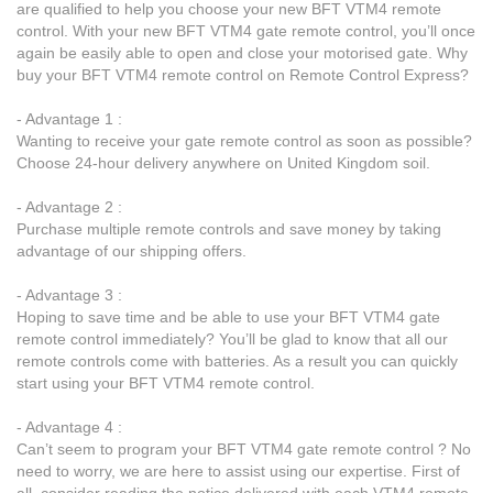
are qualified to help you choose your new BFT VTM4 remote
control. With your new BFT VTM4 gate remote control, you’ll once
again be easily able to open and close your motorised gate. Why
buy your BFT VTM4 remote control on Remote Control Express?
- Advantage 1 :
Wanting to receive your gate remote control as soon as possible?
Choose 24-hour delivery anywhere on United Kingdom soil.
- Advantage 2 :
Purchase multiple remote controls and save money by taking
advantage of our shipping offers.
- Advantage 3 :
Hoping to save time and be able to use your BFT VTM4 gate
remote control immediately? You’ll be glad to know that all our
remote controls come with batteries. As a result you can quickly
start using your BFT VTM4 remote control.
- Advantage 4 :
Can’t seem to program your BFT VTM4 gate remote control ? No
need to worry, we are here to assist using our expertise. First of