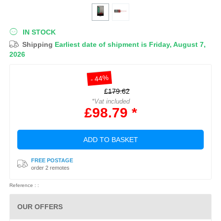
IN STOCK
Shipping
Earliest date of shipment is Friday, August 7,
2026
- 44%
£179.62
*Vat included
£98.79 *
ADD TO BASKET
FREE POSTAGE
order 2 remotes
Reference : :
OUR OFFERS