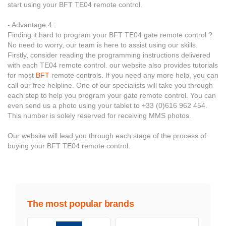
start using your BFT TE04 remote control.
- Advantage 4 :
Finding it hard to program your BFT TE04 gate remote control ?
No need to worry, our team is here to assist using our skills.
Firstly, consider reading the programming instructions delivered
with each TE04 remote control. our website also provides tutorials
for most
BFT
remote controls. If you need any more help, you can
call our free helpline. One of our specialists will take you through
each step to help you program your gate remote control. You can
even send us a photo using your tablet to +33 (0)616 962 454.
This number is solely reserved for receiving MMS photos.
Our website will lead you through each stage of the process of
buying your BFT TE04 remote control.
The most popular brands