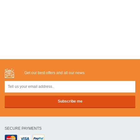
Get our best offers and all our news:
SECURE PAYMENTS