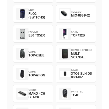
NICE
TELECO
FLO2
MIO-868-P02
(SWITCHS)
ROGER
CAME
E80 TX52R
TOP432S
DOMO EXPRESS
CAME
MULTI
TOP432EE
SCAN04
Green
FAAC
CAME
XTO2 SLH DS
TOP42FGN
868MHZ
GIBIDI
PRASTEL
MAKO 4CH
TC4E
BLACK