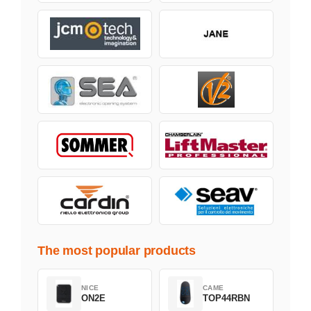
The most popular products
NICE
CAME
ON2E
TOP44RBN