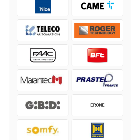
ERONE