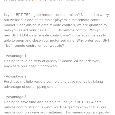
Is your BFT TE04 gate remote control broken? No need to worry,
our website is one of the major players in the remote control
market. Specialising in gate remote controls, we are qualified to
help you select your new BFT TE04 remote control. With your
new BFT TE04 gate remote control, you’ll once again be easily
able to open and close your motorised gate. Why order your BFT
TE04 remote control on our website?
- Advantage 1 :
Hoping to take delivery of quickly? Choose 24-hour delivery
anywhere on United Kingdom soil.
- Advantage 2 :
Purchase multiple remote controls and save money by taking
advantage of our shipping offers.
- Advantage 3 :
Hoping to save time and be able to use your BFT TE04 gate
remote control straight away? You’ll be glad to know that all our
remote controls come with batteries. This means you can quickly