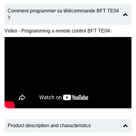
Comment programmer sa télécommande BFT TE04
?
Video - Programming a remote control BFT TE04 :
Product description and characteristics