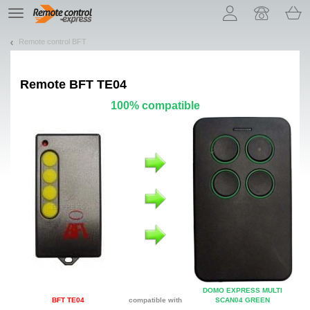
Let us introduce our cookies!
TE
navigation
Remote control BFT
Remote
BFT TE04
100% compatible
DOMO EXPRESS MULTI
BFT TE04
compatible with
SCAN04 GREEN