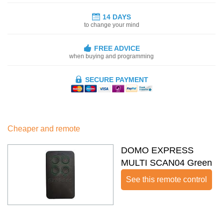
14 DAYS
to change your mind
FREE ADVICE
when buying and programming
SECURE PAYMENT
Cheaper and remote
DOMO EXPRESS
MULTI SCAN04 Green
See this remote control