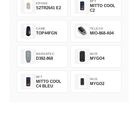
BFT
ERONE
MITTO COOL
S2TR2641 E2
C2
CAME
TELECO
TOP44FGN
MIO-868-A04
MARANTEC
NICE
D382-868
MYGO4
BFT
NICE
MITTO COOL
MYGO2
C4 BLEU