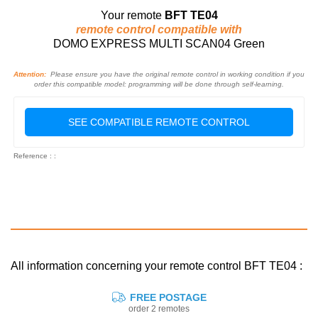
Your remote
BFT TE04
remote control compatible with
DOMO EXPRESS MULTI SCAN04 Green
Attention:
Please ensure you have the original remote control in working condition if you
order this compatible model: programming will be done through self-learning.
SEE COMPATIBLE REMOTE CONTROL
Reference : :
All information concerning your remote control BFT TE04 :
FREE POSTAGE
order 2 remotes