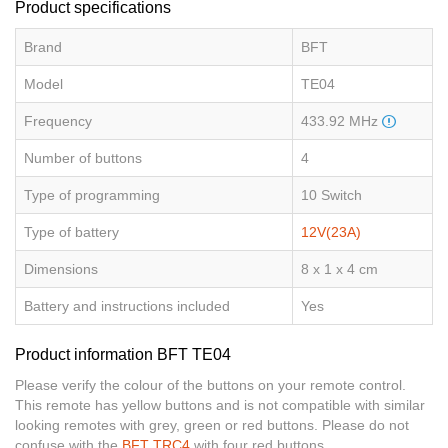
Product specifications
Brand
BFT
Model
TE04
Frequency
433.92 MHz
Number of buttons
4
Type of programming
10 Switch
Type of battery
12V(23A)
Dimensions
8 x 1 x 4 cm
Battery and instructions included
Yes
Product information BFT TE04
Please verify the colour of the buttons on your remote control.
This remote has yellow buttons and is not compatible with similar
looking remotes with grey, green or red buttons. Please do not
confuse with the
BFT TRC4
with four red buttons.