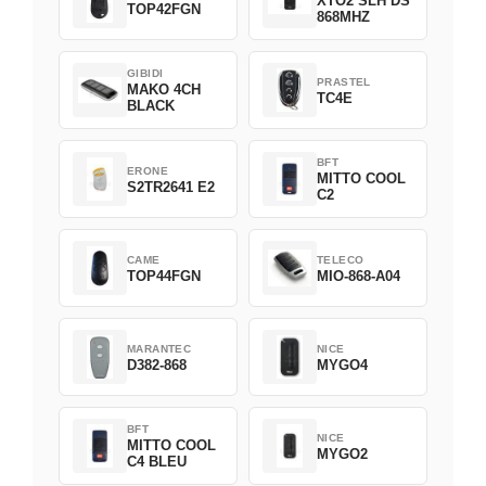
XTO2 SLH DS
TOP42FGN
868MHZ
GIBIDI
PRASTEL
MAKO 4CH
TC4E
BLACK
BFT
ERONE
MITTO COOL
S2TR2641 E2
C2
CAME
TELECO
TOP44FGN
MIO-868-A04
MARANTEC
NICE
D382-868
MYGO4
BFT
NICE
MITTO COOL
MYGO2
C4 BLEU