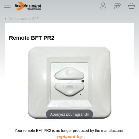
Let us introduce our cookies!
TE
navigation
Remote control BFT
Remote
BFT PR2
Appuyez pour agrandir
Your remote BFT PR2
is no longer produced by the manufacturer:
replaced by