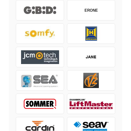
ERONE