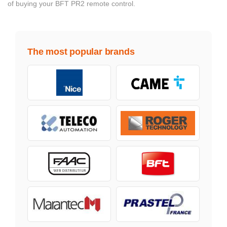
of buying your BFT PR2 remote control.
The most popular brands