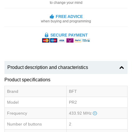
to change your mind
FREE ADVICE
when buying and programming
SECURE PAYMENT
Product description and characteristics
Product specifications
Brand
BFT
Model
PR2
Frequency
433.92 MHz
Number of buttons
2