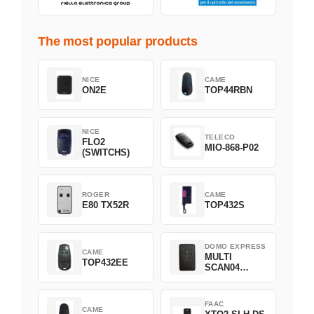
The most popular products
NICE
CAME
ON2E
TOP44RBN
NICE
TELECO
FLO2
MIO-868-P02
(SWITCHS)
ROGER
CAME
E80 TX52R
TOP432S
DOMO EXPRESS
CAME
MULTI
TOP432EE
SCAN04
Green
FAAC
CAME