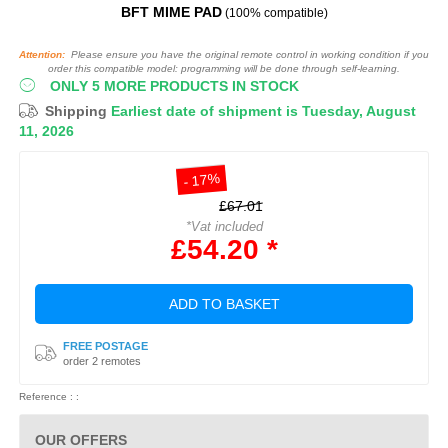
BFT MIME PAD
(100% compatible)
Attention:
Please ensure you have the original remote control in working condition if you
order this compatible model: programming will be done through self-learning.
ONLY 5 MORE PRODUCTS IN STOCK
Shipping
Earliest date of shipment is Tuesday, August
11, 2026
- 17%
£67.01
*Vat included
£54.20 *
ADD TO BASKET
FREE POSTAGE
order 2 remotes
Reference : :
OUR OFFERS