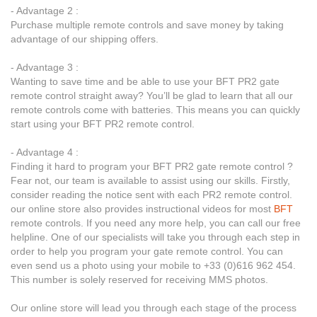
- Advantage 2 :
Purchase multiple remote controls and save money by taking
advantage of our shipping offers.
- Advantage 3 :
Wanting to save time and be able to use your BFT PR2 gate
remote control straight away? You’ll be glad to learn that all our
remote controls come with batteries. This means you can quickly
start using your BFT PR2 remote control.
- Advantage 4 :
Finding it hard to program your BFT PR2 gate remote control ?
Fear not, our team is available to assist using our skills. Firstly,
consider reading the notice sent with each PR2 remote control.
our online store also provides instructional videos for most
BFT
remote controls. If you need any more help, you can call our free
helpline. One of our specialists will take you through each step in
order to help you program your gate remote control. You can
even send us a photo using your mobile to +33 (0)616 962 454.
This number is solely reserved for receiving MMS photos.
Our online store will lead you through each stage of the process