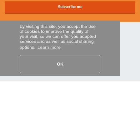
By visiting this site, you accept the use
of cookies to improve the quality of
SECURE PAYMENTS
your visit, so we can offer you adapted
services and as well as social sharing
options.
Learn more
Bank transfer
OK
HELP AND SERVICES
Track my order
REMOTE CONTROL EXPRESS
About us
Legal information
Terms and conditions
Personal data
My Pro account
AND WORLDWIDE :