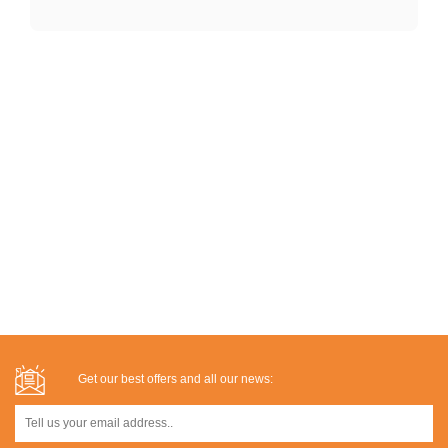
Get our best offers and all our news: