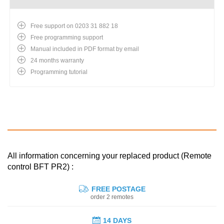
Free support on 0203 31 882 18
Free programming support
Manual included in PDF format by email
24 months warranty
Programming tutorial
All information concerning your replaced product (Remote
control BFT PR2) :
FREE POSTAGE
order 2 remotes
14 DAYS