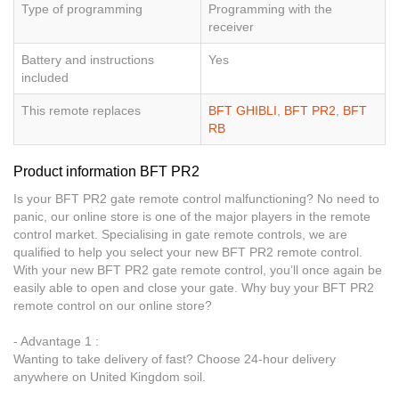
Type of programming
Programming with the
receiver
Battery and instructions
Yes
included
This remote replaces
BFT GHIBLI
,
BFT PR2
,
BFT
RB
Product information BFT PR2
Is your BFT PR2 gate remote control malfunctioning? No need to
panic, our online store is one of the major players in the remote
control market. Specialising in gate remote controls, we are
qualified to help you select your new BFT PR2 remote control.
With your new BFT PR2 gate remote control, you’ll once again be
easily able to open and close your gate. Why buy your BFT PR2
remote control on our online store?
- Advantage 1 :
Wanting to take delivery of fast? Choose 24-hour delivery
anywhere on United Kingdom soil.