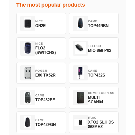
The most popular products
NICE
CAME
ON2E
TOP44RBN
NICE
TELECO
FLO2
MIO-868-P02
(SWITCHS)
ROGER
CAME
E80 TX52R
TOP432S
DOMO EXPRESS
CAME
MULTI
TOP432EE
SCAN04
Green
FAAC
CAME
XTO2 SLH DS
TOP42FGN
868MHZ