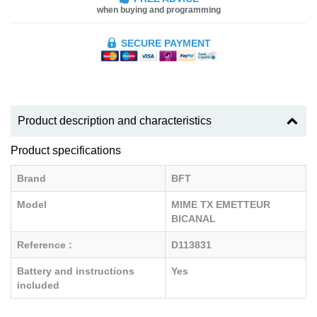
when buying and programming
SECURE PAYMENT
Product description and characteristics
Product specifications
Brand
BFT
Model
MIME TX EMETTEUR
BICANAL
Reference :
D113831
Battery and instructions
Yes
included