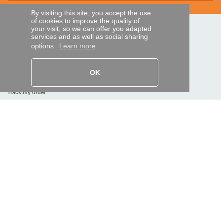
By visiting this site, you accept the use
of cookies to improve the quality of
your visit, so we can offer you adapted
SECURE PAYMENTS
services and as well as social sharing
options.
Learn more
Bank transfer
OK
HELP AND SERVICES
Track my order
REMOTE CONTROL EXPRESS
About us
Legal information
Terms and conditions
Personal data
My Pro account
AND WORLDWIDE :