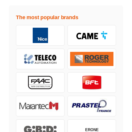
The most popular brands
ERONE