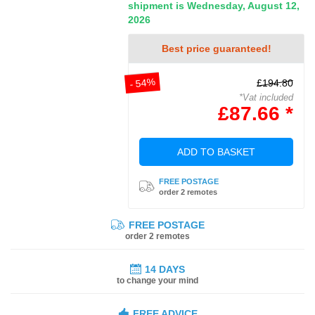
shipment is Wednesday, August 12,
2026
Best price guaranteed!
- 54%
£194.80
*Vat included
£87.66 *
ADD TO BASKET
FREE POSTAGE
order 2 remotes
FREE POSTAGE
order 2 remotes
14 DAYS
to change your mind
FREE ADVICE