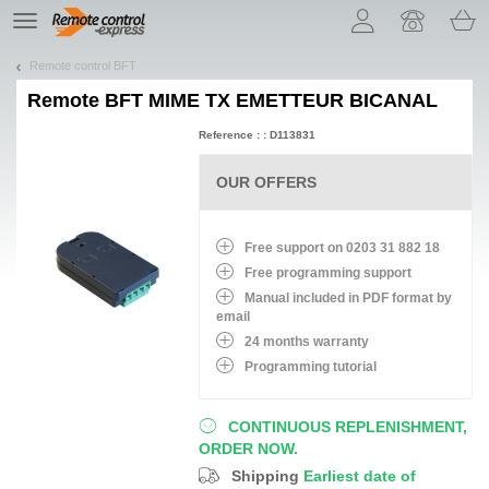
Let us introduce our cookies!
TE
navigation
Remote control BFT
Remote
BFT MIME TX EMETTEUR BICANAL
Reference : : D113831
OUR OFFERS
Free support on 0203 31 882 18
Free programming support
Manual included in PDF format by
email
24 months warranty
Programming tutorial
CONTINUOUS REPLENISHMENT,
ORDER NOW.
Shipping
Earliest date of