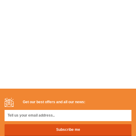
Get our best offers and all our news: