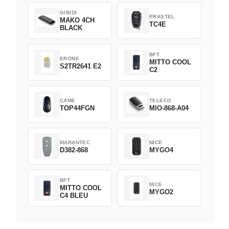
GIBIDI
PRASTEL
MAKO 4CH
TC4E
BLACK
BFT
ERONE
MITTO COOL
S2TR2641 E2
C2
CAME
TELECO
TOP44FGN
MIO-868-A04
MARANTEC
NICE
D382-868
MYGO4
BFT
NICE
MITTO COOL
MYGO2
C4 BLEU