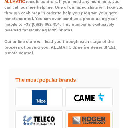
ALLMATIC
remote controls. If you need any more help, you
can call our free helpline. One of our specialists will take you
through each step in order to help you program your gate
remote control. You can even send us a photo using your
mobile to +33 (0)616 962 454. This number is exclusively
reserved for receiving MMS photos.
Our online store will lead you through each stage of the
process of buying your ALLMATIC Spire à enterrer SPE21
remote control.
The most popular brands