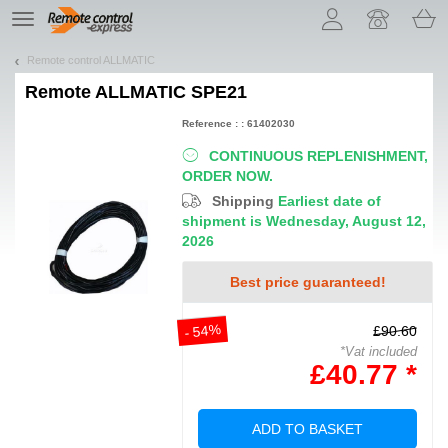
Let us introduce our cookies!
TE
navigation
Remote control ALLMATIC
Remote
ALLMATIC SPE21
Reference : : 61402030
CONTINUOUS REPLENISHMENT,
ORDER NOW.
Shipping
Earliest date of
shipment is Wednesday, August 12,
2026
Best price guaranteed!
- 54%
£90.60
*Vat included
£40.77 *
ADD TO BASKET