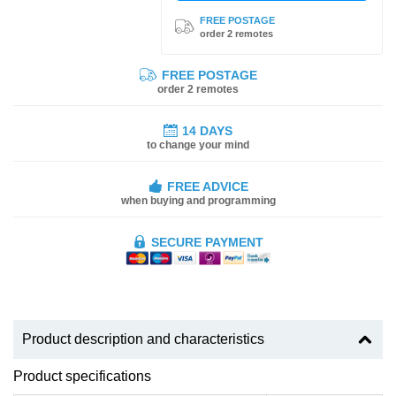
FREE POSTAGE
order 2 remotes
FREE POSTAGE
order 2 remotes
14 DAYS
to change your mind
FREE ADVICE
when buying and programming
SECURE PAYMENT
Product description and characteristics
Product specifications