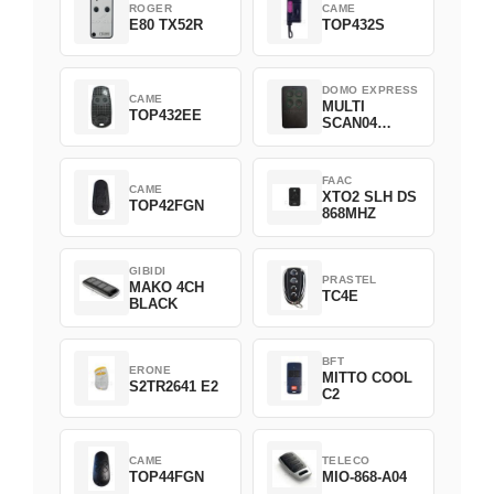
ROGER
CAME
E80 TX52R
TOP432S
DOMO EXPRESS
CAME
MULTI
TOP432EE
SCAN04
Green
FAAC
CAME
XTO2 SLH DS
TOP42FGN
868MHZ
GIBIDI
PRASTEL
MAKO 4CH
TC4E
BLACK
BFT
ERONE
MITTO COOL
S2TR2641 E2
C2
CAME
TELECO
TOP44FGN
MIO-868-A04