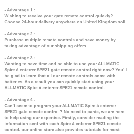
- Advantage 1 :
Wishing to receive your gate remote control quickly?
Choose 24-hour delivery anywhere on United Kingdom soil.
- Advantage 2 :
Purchase multiple remote controls and save money by
taking advantage of our shipping offers.
- Advantage 3 :
Wanting to save time and be able to use your ALLMATIC
Spire à enterrer SPE21 gate remote control right now? You’ll
be glad to learn that all our remote controls come with
batteries. As a result you can quickly start using your
ALLMATIC Spire à enterrer SPE21 remote control.
- Advantage 4 :
Can’t seem to program your ALLMATIC Spire à enterrer
SPE21 gate remote control ? No need to panic, we are here
to help using our expertise. Firstly, consider reading the
information sent with each Spire à enterrer SPE21 remote
control. our online store also provides tutorials for most