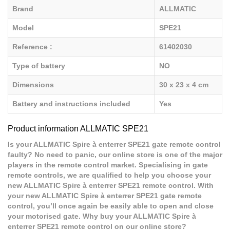
Brand
ALLMATIC
Model
SPE21
Reference :
61402030
Type of battery
NO
Dimensions
30 x 23 x 4 cm
Battery and instructions included
Yes
Product information ALLMATIC SPE21
Is your ALLMATIC Spire à enterrer SPE21 gate remote control
faulty? No need to panic, our online store is one of the major
players in the remote control market. Specialising in gate
remote controls, we are qualified to help you choose your
new ALLMATIC Spire à enterrer SPE21 remote control. With
your new ALLMATIC Spire à enterrer SPE21 gate remote
control, you’ll once again be easily able to open and close
your motorised gate. Why buy your ALLMATIC Spire à
enterrer SPE21 remote control on our online store?