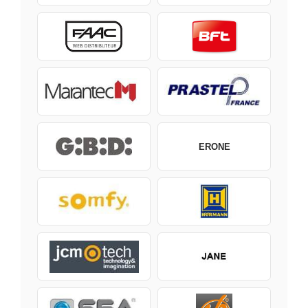
ERONE