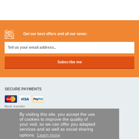
Get our best offers and all our news:
SECURE PAYMENTS
Bank transfer
By visiting this site, you accept the use
HELP AND SERVICES
of cookies to improve the quality of
your visit, so we can offer you adapted
Track my order
services and as well as social sharing
options.
Learn more