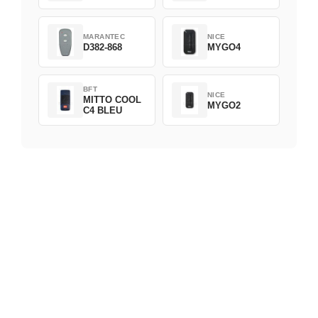
MARANTEC
NICE
D382-868
MYGO4
BFT
NICE
MITTO COOL
MYGO2
C4 BLEU