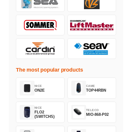
The most popular products
NICE
CAME
ON2E
TOP44RBN
NICE
TELECO
FLO2
MIO-868-P02
(SWITCHS)