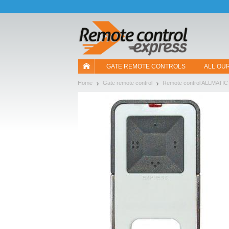
Let us introduce our cookies!
GATE REMOTE CONTROLS
ALL OU
Home
Gate remote control
Remote control ALLMATIC