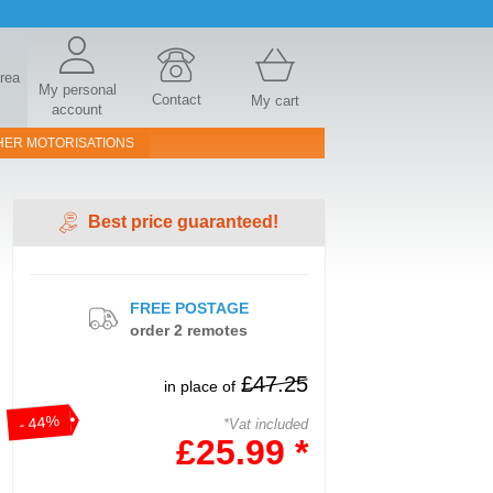
area
My personal
Contact
My cart
account
HER MOTORISATIONS
Best price guaranteed!
FREE POSTAGE
order 2 remotes
£47.25
in place of
- 44%
*Vat included
£25.99 *