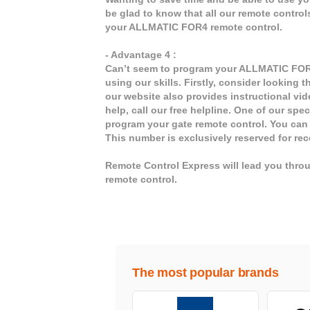
be glad to know that all our remote contro
your ALLMATIC FOR4 remote control.
- Advantage 4 :
Can’t seem to program your ALLMATIC FOR4 
using our skills. Firstly, consider looking
our website also provides instructional vi
help, call our free helpline. One of our spe
program your gate remote control. You can
This number is exclusively reserved for r
Remote Control Express will lead you thr
remote control.
The most popular brands