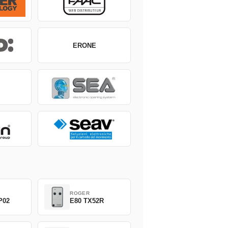
ERONE
ROGER
P02
E80 TX52R