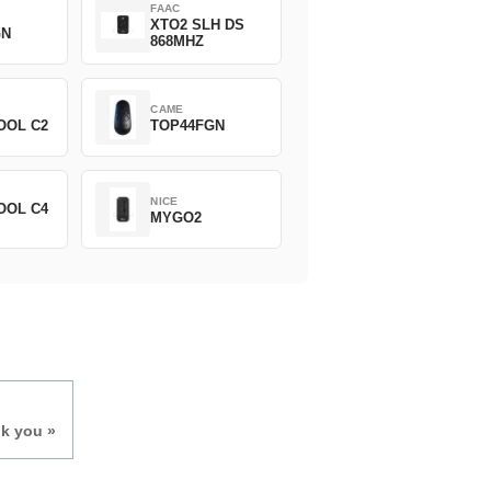
FAAC
XTO2 SLH DS
GN
868MHZ
CAME
OOL C2
TOP44FGN
NICE
OOL C4
MYGO2
nk you »