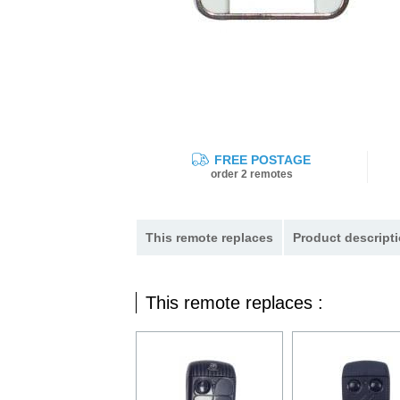
FREE POSTAGE
order 2 remotes
This remote replaces
Product descripti
This remote replaces :