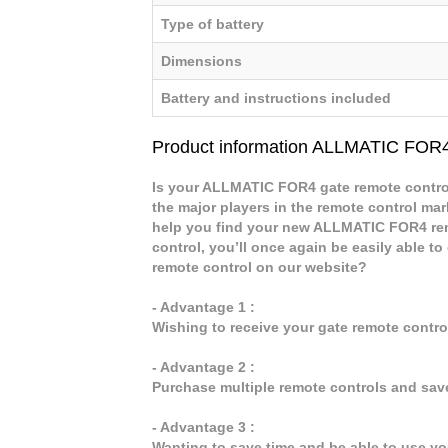
Type of battery
Dimensions
Battery and instructions included
Product information ALLMATIC FOR
Is your ALLMATIC FOR4 gate remote control
the major players in the remote control mark
help you find your new ALLMATIC FOR4 re
control, you’ll once again be easily able
remote control on our website?
- Advantage 1 :
Wishing to receive your gate remote contr
- Advantage 2 :
Purchase multiple remote controls and sav
- Advantage 3 :
Wanting to save time and be able to use y