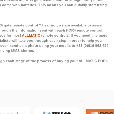
ls come with batteries. This means you can quickly start using
gate remote control ? Fear not, we are available to assist
 through the information sent with each FOR4 remote control.
deos for most
ALLMATIC
remote controls. If you need any more
cialists will take you through each step in order to help you
 even send us a photo using your mobile to +33 (0)616 962 454.
eceiving MMS photos.
ough each stage of the process of buying your ALLMATIC FOR4