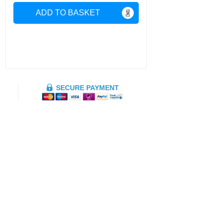
ADD TO BASKET
SECURE PAYMENT