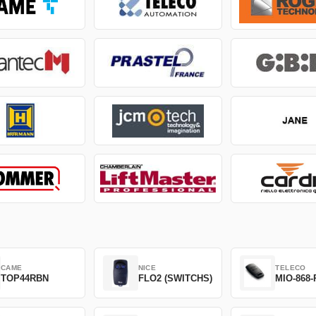
CAME
NICE
TELECO
TOP44RBN
FLO2 (SWITCHS)
MIO-868-