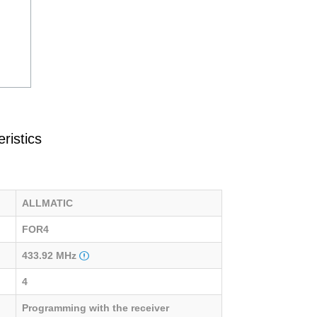
ristics
ALLMATIC
FOR4
433.92 MHz
4
Programming with the receiver