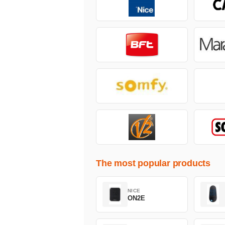
The most popular products
NICE
ON2E