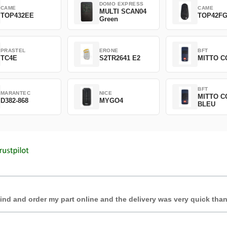
DOMO EXPRESS
CAME
CAME
MULTI SCAN04
TOP432EE
TOP42F
Green
PRASTEL
ERONE
BFT
TC4E
S2TR2641 E2
MITTO C
BFT
MARANTEC
NICE
MITTO C
D382-868
MYGO4
BLEU
find and order my part online and the delivery was very quick tha