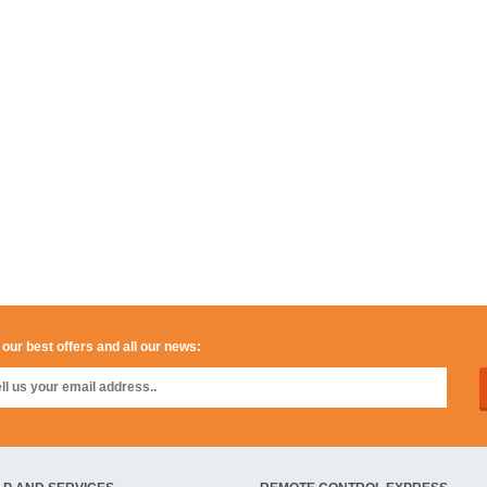
 our best offers and all our news: