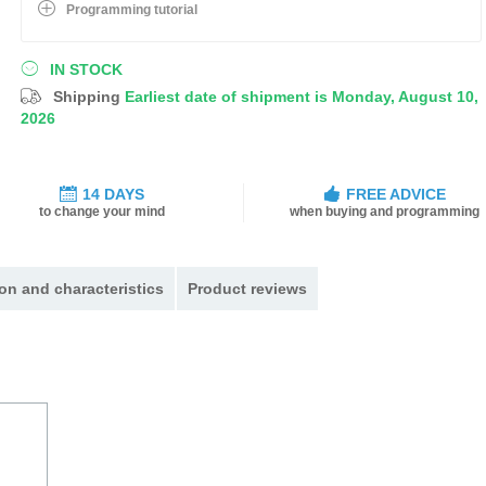
Programming tutorial
IN STOCK
Shipping
Earliest date of shipment is Monday, August 10,
2026
14 DAYS
FREE ADVICE
to change your mind
when buying and programming
on and characteristics
Product reviews