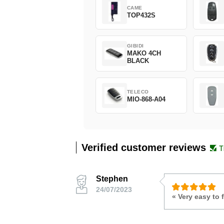
CAME
TOP432S
GIBIDI
MAKO 4CH
BLACK
TELECO
MIO-868-A04
Verified customer reviews
Stephen
24/07/2023
« Very easy to 