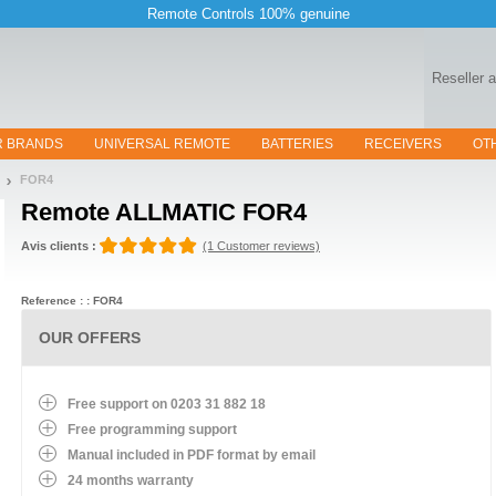
Remote Controls 100% genuine
Reseller 
R BRANDS
UNIVERSAL REMOTE
BATTERIES
RECEIVERS
OT
FOR4
Remote
ALLMATIC FOR4
Avis clients :
(1 Customer reviews)
Reference : : FOR4
OUR OFFERS
Free support on 0203 31 882 18
Free programming support
Manual included in PDF format by email
24 months warranty