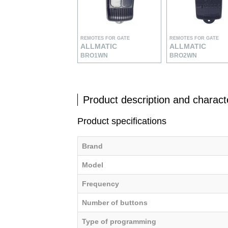
REMOTES FOR GATE
REMOTES FOR GATE
ALLMATIC
ALLMATIC
BRO1WN
BRO2WN
Product description and characte
Product specifications
Brand
Model
Frequency
Number of buttons
Type of programming