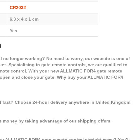
CR2032
6.3 x 4 x 1 cm
Yes
4
 no longer working? No need to worry, our website is one of
et. Specialising in gate remote controls, we are qualified to
mote control. With your new ALLMATIC FOR4 gate remote
 to open and close your gate. Why buy your ALLMATIC FOR4
ol fast? Choose 24-hour delivery anywhere in United Kingdom.
e money by taking advantage of our shipping offers.
our ALLMATIC FOR4 gate remote control straight away? You’ll