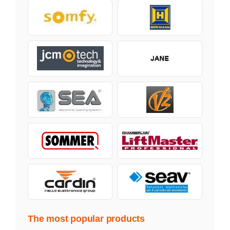
The most popular products