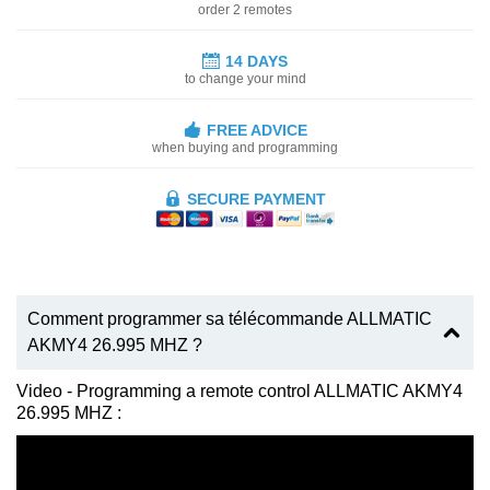
order 2 remotes
14 DAYS
to change your mind
FREE ADVICE
when buying and programming
SECURE PAYMENT
Comment programmer sa télécommande ALLMATIC
AKMY4 26.995 MHZ ?
Video - Programming a remote control ALLMATIC AKMY4
26.995 MHZ :