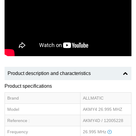
Product description and characteristics
Product specifications
Brand
ALLMATIC
Model
AKMY4 26.995 MHZ
Reference :
AKMY4D / 12005228
Frequency
26.995 MHz