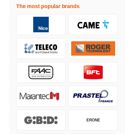
The most popular brands
ERONE