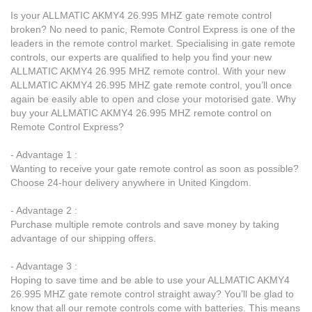
Is your ALLMATIC AKMY4 26.995 MHZ gate remote control
broken? No need to panic, Remote Control Express is one of the
leaders in the remote control market. Specialising in gate remote
controls, our experts are qualified to help you find your new
ALLMATIC AKMY4 26.995 MHZ remote control. With your new
ALLMATIC AKMY4 26.995 MHZ gate remote control, you’ll once
again be easily able to open and close your motorised gate. Why
buy your ALLMATIC AKMY4 26.995 MHZ remote control on
Remote Control Express?
- Advantage 1 :
Wanting to receive your gate remote control as soon as possible?
Choose 24-hour delivery anywhere in United Kingdom.
- Advantage 2 :
Purchase multiple remote controls and save money by taking
advantage of our shipping offers.
- Advantage 3 :
Hoping to save time and be able to use your ALLMATIC AKMY4
26.995 MHZ gate remote control straight away? You’ll be glad to
know that all our remote controls come with batteries. This means