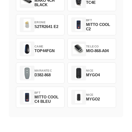
MAKO 4CH
TC4E
BLACK
BFT
ERONE
MITTO COOL
S2TR2641 E2
C2
CAME
TELECO
TOP44FGN
MIO-868-A04
MARANTEC
NICE
D382-868
MYGO4
BFT
NICE
MITTO COOL
MYGO2
C4 BLEU