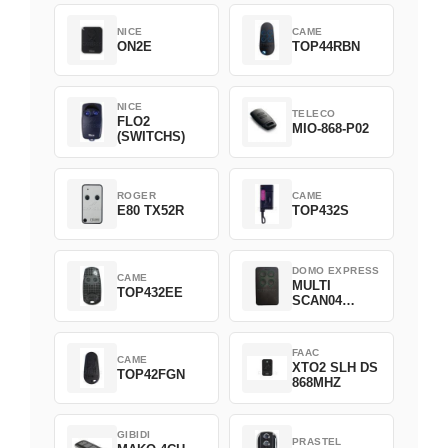
NICE
CAME
ON2E
TOP44RBN
NICE
TELECO
FLO2
MIO-868-P02
(SWITCHS)
ROGER
CAME
E80 TX52R
TOP432S
DOMO EXPRESS
CAME
MULTI
TOP432EE
SCAN04
Green
FAAC
CAME
XTO2 SLH DS
TOP42FGN
868MHZ
GIBIDI
PRASTEL