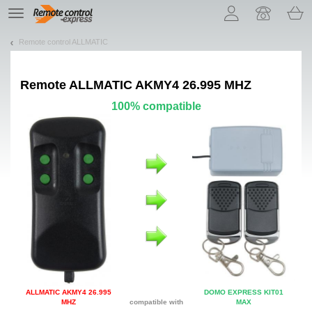
Let us introduce our cookies!
TE
navigation
Remote control ALLMATIC
Remote
ALLMATIC AKMY4 26.995 MHZ
100% compatible
ALLMATIC AKMY4 26.995
DOMO EXPRESS KIT01
MHZ
compatible with
MAX