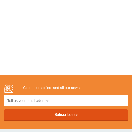
Get our best offers and all our news: