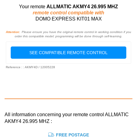
Your remote
ALLMATIC AKMY4 26.995 MHZ
remote control compatible with
DOMO EXPRESS KIT01 MAX
Attention:
Please ensure you have the original remote control in working condition if you
order this compatible model: programming will be done through self-learning.
SEE COMPATIBLE REMOTE CONTROL
Reference : : AKMY4D / 12005228
All information concerning your remote control ALLMATIC
AKMY4 26.995 MHZ :
FREE POSTAGE