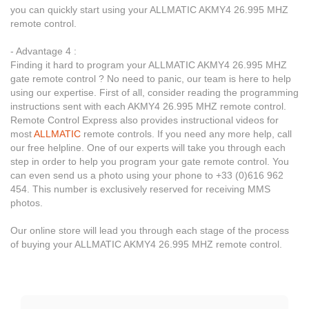
you can quickly start using your ALLMATIC AKMY4 26.995 MHZ
remote control.
- Advantage 4 :
Finding it hard to program your ALLMATIC AKMY4 26.995 MHZ
gate remote control ? No need to panic, our team is here to help
using our expertise. First of all, consider reading the programming
instructions sent with each AKMY4 26.995 MHZ remote control.
Remote Control Express also provides instructional videos for
most
ALLMATIC
remote controls. If you need any more help, call
our free helpline. One of our experts will take you through each
step in order to help you program your gate remote control. You
can even send us a photo using your phone to +33 (0)616 962
454. This number is exclusively reserved for receiving MMS
photos.
Our online store will lead you through each stage of the process
of buying your ALLMATIC AKMY4 26.995 MHZ remote control.