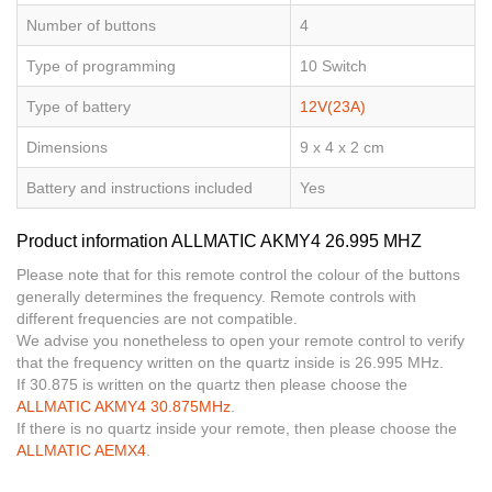
Number of buttons
4
Type of programming
10 Switch
Type of battery
12V(23A)
Dimensions
9 x 4 x 2 cm
Battery and instructions included
Yes
Product information ALLMATIC AKMY4 26.995 MHZ
Please note that for this remote control the colour of the buttons
generally determines the frequency. Remote controls with
different frequencies are not compatible.
We advise you nonetheless to open your remote control to verify
that the frequency written on the quartz inside is 26.995 MHz.
If 30.875 is written on the quartz then please choose the
ALLMATIC AKMY4 30.875MHz
.
If there is no quartz inside your remote, then please choose the
ALLMATIC AEMX4
.