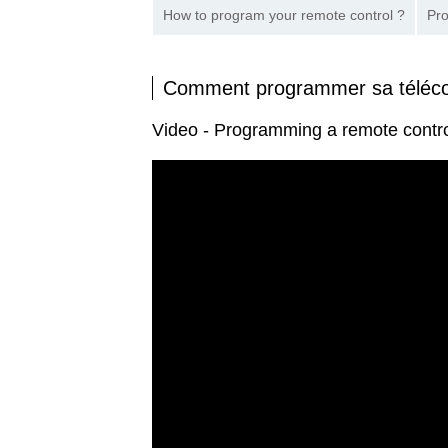
How to program your remote control ?
Pro
Comment programmer sa télé
Video - Programming a remote con