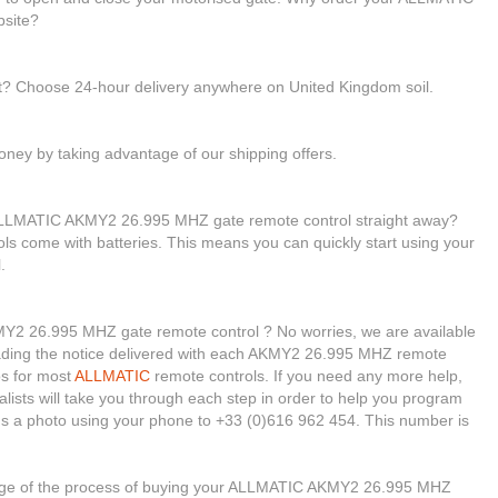
site?
st? Choose 24-hour delivery anywhere on United Kingdom soil.
ney by taking advantage of our shipping offers.
 ALLMATIC AKMY2 26.995 MHZ gate remote control straight away?
rols come with batteries. This means you can quickly start using your
.
Y2 26.995 MHZ gate remote control ? No worries, we are available
r reading the notice delivered with each AKMY2 26.995 MHZ remote
os for most
ALLMATIC
remote controls. If you need any more help,
ialists will take you through each step in order to help you program
us a photo using your phone to +33 (0)616 962 454. This number is
stage of the process of buying your ALLMATIC AKMY2 26.995 MHZ