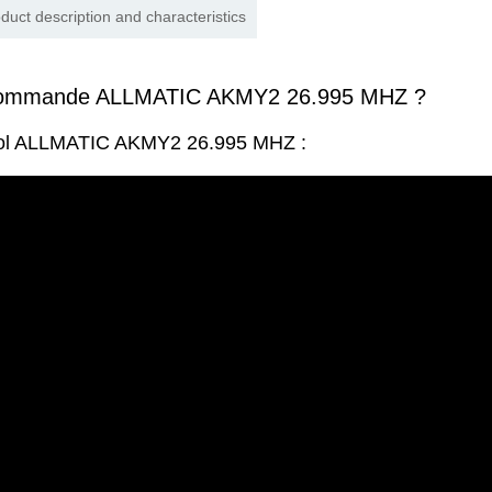
duct description and characteristics
commande ALLMATIC AKMY2 26.995 MHZ ?
trol ALLMATIC AKMY2 26.995 MHZ :