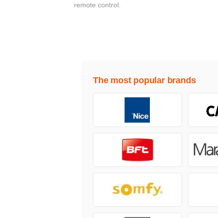
remote control.
The most popular brands