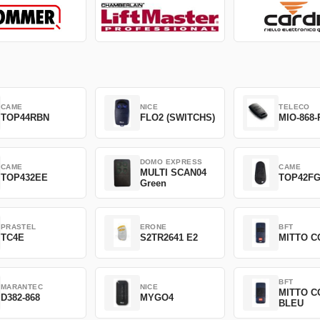
CAME
NICE
TELECO
TOP44RBN
FLO2 (SWITCHS)
MIO-868-
DOMO EXPRESS
CAME
CAME
MULTI SCAN04
TOP432EE
TOP42F
Green
PRASTEL
ERONE
BFT
TC4E
S2TR2641 E2
MITTO C
BFT
MARANTEC
NICE
MITTO C
D382-868
MYGO4
BLEU