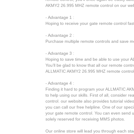
AKMY2 26.995 MHZ remote control on our web
- Advantage 1 :
Hoping to receive your gate remote control fa
- Advantage 2 :
Purchase multiple remote controls and save mo
- Advantage 3 :
Hoping to save time and be able to use your
You’ll be glad to know that all our remote cont
ALLMATIC AKMY2 26.995 MHZ remote control
- Advantage 4 :
Finding it hard to program your ALLMATIC AKM
to help using our skills. First of all, conside
control. our website also provides tutorial vide
you can call our free helpline. One of our spec
your gate remote control. You can even send 
solely reserved for receiving MMS photos.
Our online store will lead you through each 