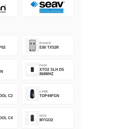
ROGER
P02
E80 TX52R
FAAC
XTO2 SLH DS
GN
868MHZ
CAME
OOL C2
TOP44FGN
NICE
OOL C4
MYGO2