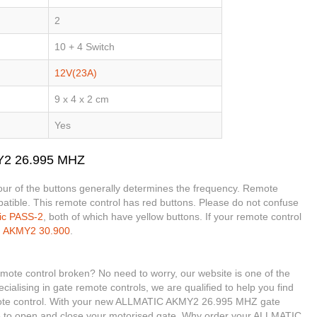
2
10 + 4 Switch
12V(23A)
9 x 4 x 2 cm
Yes
Y2 26.995 MHZ
olour of the buttons generally determines the frequency. Remote
mpatible. This remote control has red buttons. Please do not confuse
tic PASS-2
, both of which have yellow buttons. If your remote control
e
AKMY2 30.900
.
e control broken? No need to worry, our website is one of the
cialising in gate remote controls, we are qualified to help you find
e control. With your new ALLMATIC AKMY2 26.995 MHZ gate
ble to open and close your motorised gate. Why order your ALLMATIC