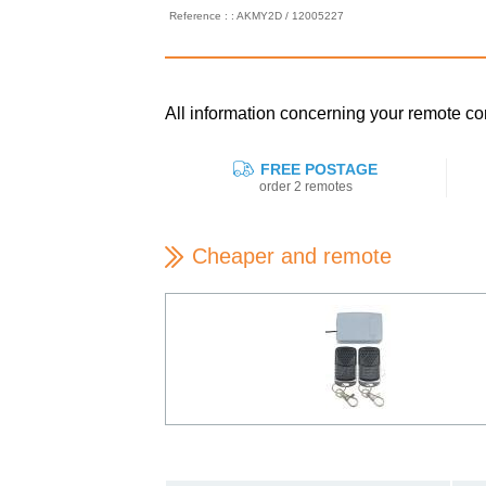
Reference : : AKMY2D / 12005227
All information concerning your remote
FREE POSTAGE
order 2 remotes
Cheaper and remote