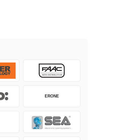
ERONE