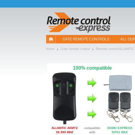
Let us introduce our cookies!
GATE REMOTE CONTROLS
ALL OU
Home
Gate remote control
Remote control ALLMATIC
100% compatible
ALLMATIC AKMY2
compatible
DOMO EXPRESS
26.995 MHZ
with
KIT01 MAX