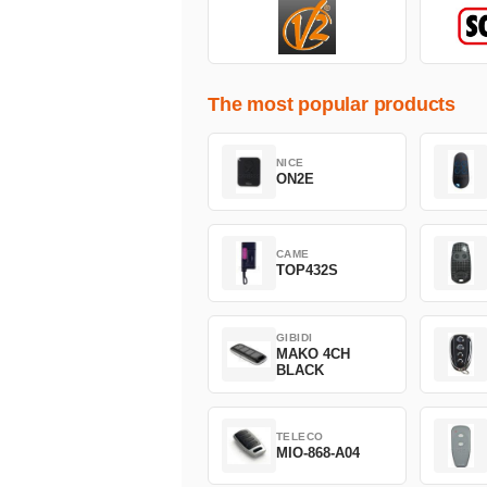
The most popular products
NICE
ON2E
CAME
TOP432S
GIBIDI
MAKO 4CH
BLACK
TELECO
MIO-868-A04