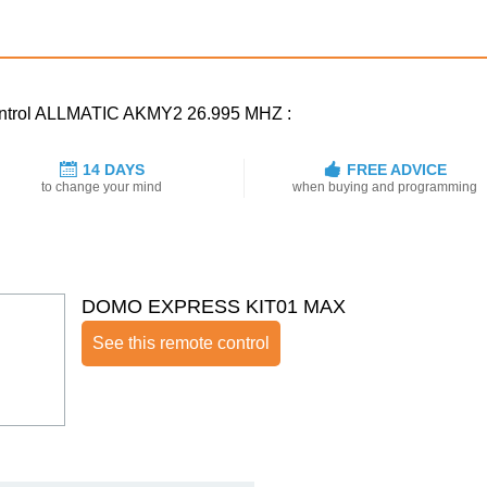
 control ALLMATIC AKMY2 26.995 MHZ :
14 DAYS
FREE ADVICE
to change your mind
when buying and programming
DOMO EXPRESS KIT01 MAX
See this remote control