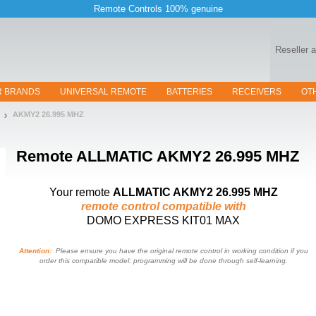
Remote Controls 100% genuine
Reseller 
R BRANDS
UNIVERSAL REMOTE
BATTERIES
RECEIVERS
OT
AKMY2 26.995 MHZ
Remote
ALLMATIC AKMY2 26.995 MHZ
Your remote
ALLMATIC AKMY2 26.995 MHZ
remote control compatible with
DOMO EXPRESS KIT01 MAX
Attention:
Please ensure you have the original remote control in working condition if you
order this compatible model: programming will be done through self-learning.