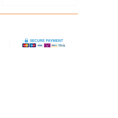
SECURE PAYMENT