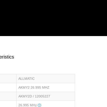
ristics
ALLMATIC
AKMY2 26.995 MHZ
AKMY2D / 12005227
26.995 MHz