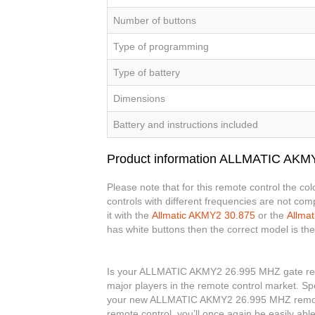
Number of buttons
Type of programming
Type of battery
Dimensions
Battery and instructions included
Product information ALLMATIC AKM
Please note that for this remote control the c
controls with different frequencies are not co
it with the
Allmatic AKMY2 30.875
or the
Allma
has white buttons then the correct model is th
Is your ALLMATIC AKMY2 26.995 MHZ gate remot
major players in the remote control market. Spe
your new ALLMATIC AKMY2 26.995 MHZ remot
remote control, you’ll once again be easily a