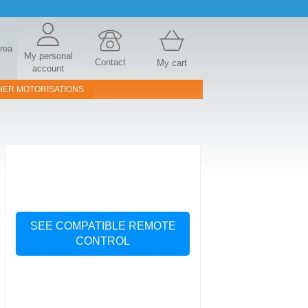
area
My personal
Contact
My cart
account
HER MOTORISATIONS
SEE COMPATIBLE REMOTE
CONTROL