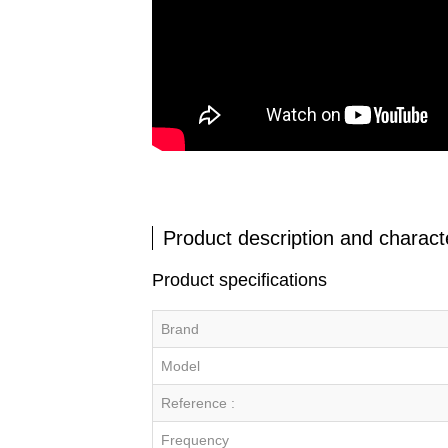
Product description and characte
Product specifications
Brand
Model
Reference :
Frequency