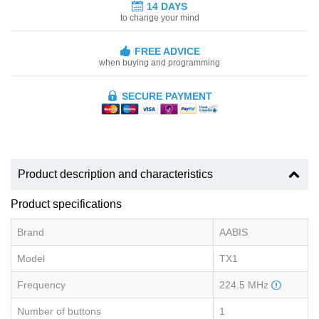
14 DAYS
to change your mind
FREE ADVICE
when buying and programming
SECURE PAYMENT
Product description and characteristics
Product specifications
Brand
AABIS
Model
TX1
Frequency
224.5 MHz
Number of buttons
1