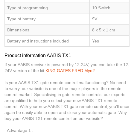
Type of programming
10 Switch
Type of battery
9V
Dimensions
8 x 5 x 1 cm
Battery and instructions included
Yes
Product information AABIS TX1
If your AABIS receiver is powered by 12-24V, you can take the 12-
24V version of the kit
KING GATES FRED Myo2
.
Is your AABIS TX1 gate remote control malfunctioning? No need
to worry, our website is one of the major players in the remote
control market. Specialising in gate remote controls, our experts
are qualified to help you select your new AABIS TX1 remote
control. With your new AABIS TX1 gate remote control, you’ll once
again be easily able to open and close your automatic gate. Why
buy your AABIS TX1 remote control on our website?
- Advantage 1 :