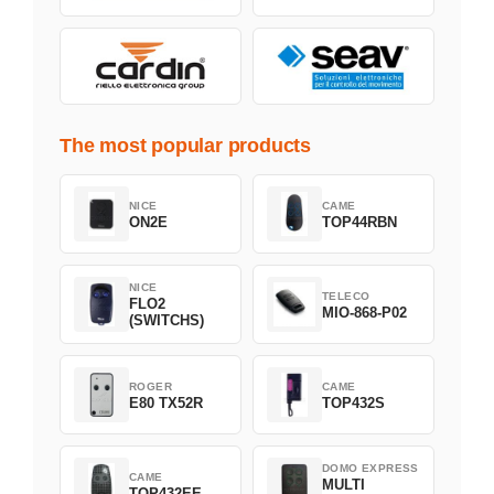
The most popular products
NICE
CAME
ON2E
TOP44RBN
NICE
TELECO
FLO2
MIO-868-P02
(SWITCHS)
ROGER
CAME
E80 TX52R
TOP432S
DOMO EXPRESS
CAME
MULTI
TOP432EE