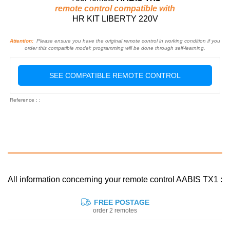
remote control compatible with
HR KIT LIBERTY 220V
Attention:
Please ensure you have the original remote control in working condition if you
order this compatible model: programming will be done through self-learning.
SEE COMPATIBLE REMOTE CONTROL
Reference : :
All information concerning your remote control AABIS TX1 :
FREE POSTAGE
order 2 remotes