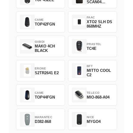
SCAN04
Green
FAAC
CAME
XTO2 SLH DS
TOP42FGN
868MHZ
GIBIDI
PRASTEL
MAKO 4CH
TC4E
BLACK
BFT
ERONE
MITTO COOL
S2TR2641 E2
C2
CAME
TELECO
TOP44FGN
MIO-868-A04
MARANTEC
NICE
D382-868
MYGO4