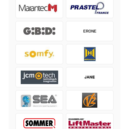
ERONE