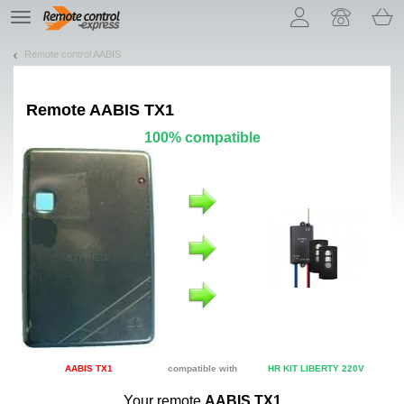
Let us introduce our cookies!
TE
navigation
Remote control AABIS
Remote
AABIS TX1
100% compatible
AABIS TX1
compatible with
HR KIT LIBERTY 220V
Your remote
AABIS TX1