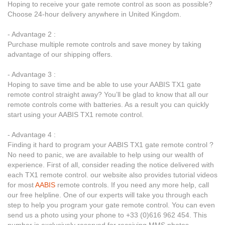
Hoping to receive your gate remote control as soon as possible?
Choose 24-hour delivery anywhere in United Kingdom.
- Advantage 2 :
Purchase multiple remote controls and save money by taking
advantage of our shipping offers.
- Advantage 3 :
Hoping to save time and be able to use your AABIS TX1 gate
remote control straight away? You’ll be glad to know that all our
remote controls come with batteries. As a result you can quickly
start using your AABIS TX1 remote control.
- Advantage 4 :
Finding it hard to program your AABIS TX1 gate remote control ?
No need to panic, we are available to help using our wealth of
experience. First of all, consider reading the notice delivered with
each TX1 remote control. our website also provides tutorial videos
for most
AABIS
remote controls. If you need any more help, call
our free helpline. One of our experts will take you through each
step to help you program your gate remote control. You can even
send us a photo using your phone to +33 (0)616 962 454. This