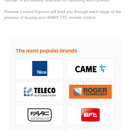
number is exclusively reserved for receiving MMS photos.
Remote Control Express will lead you through each stage of the
process of buying your AABIS TX1 remote control.
The most popular brands