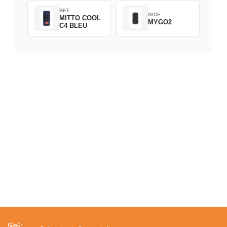
BFT
NICE
MITTO COOL
MYGO2
C4 BLEU