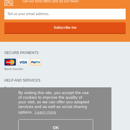
Get our best offers and all our news:
SECURE PAYMENTS
Bank transfer
HELP AND SERVICES
Track my order
By visiting this site, you accept the use
of cookies to improve the quality of
REMOTE CONTROL EXPRESS
your visit, so we can offer you adapted
services and as well as social sharing
About us
options.
Learn more
Legal information
Terms and conditions
Personal data
My Pro account
OK