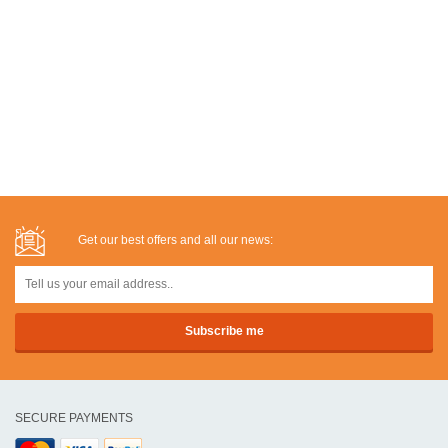
Get our best offers and all our news:
SECURE PAYMENTS