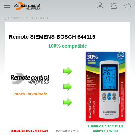
Let us introduce our cookies!
TE
navigation
Remote SIEMENS-BOSCH
Remote
SIEMENS-BOSCH 644116
100% compatible
SUPERIOR AIRCO PLUS
SIEMENS-BOSCH 644116
compatible with
ENERGY SAVING