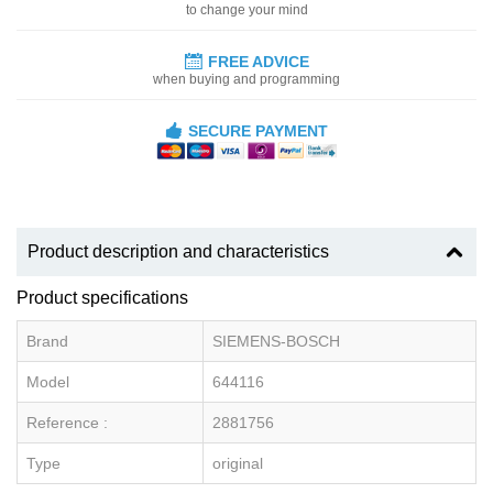
to change your mind
FREE ADVICE
when buying and programming
SECURE PAYMENT
Product description and characteristics
Product specifications
Brand
SIEMENS-BOSCH
Model
644116
Reference :
2881756
Type
original