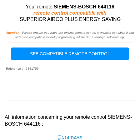
Your remote
SIEMENS-BOSCH 644116
remote control compatible with
SUPERIOR AIRCO PLUS ENERGY SAVING
Attention:
Please ensure you have the original remote control in working condition if you
order this compatible model: programming will be done through self-learning.
SEE COMPATIBLE REMOTE CONTROL
Reference : : 2881756
All information concerning your remote control SIEMENS-
BOSCH 644116 :
14 DAYS