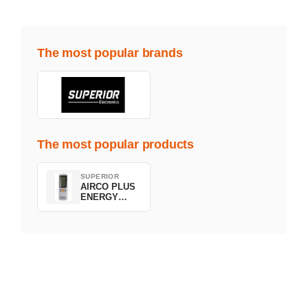
The most popular brands
The most popular products
SUPERIOR
AIRCO PLUS
ENERGY
SAVING