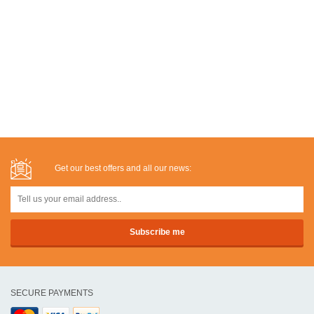
Get our best offers and all our news:
SECURE PAYMENTS