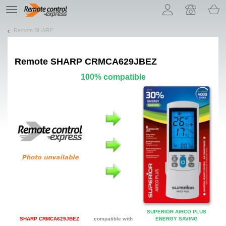
Let us introduce our cookies!
TE
navigation
Remote SHARP
Remote
SHARP CRMCA629JBEZ
100% compatible
SUPERIOR AIRCO PLUS
SHARP CRMCA629JBEZ
compatible with
ENERGY SAVING