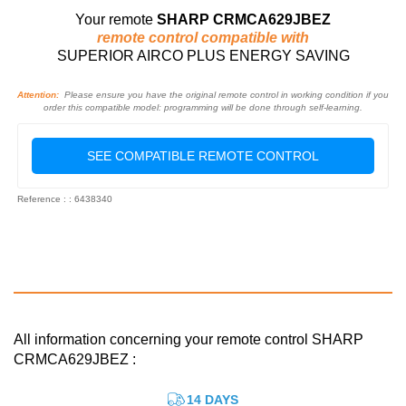
Your remote
SHARP CRMCA629JBEZ
remote control compatible with
SUPERIOR AIRCO PLUS ENERGY SAVING
Attention:
Please ensure you have the original remote control in working condition if you
order this compatible model: programming will be done through self-learning.
SEE COMPATIBLE REMOTE CONTROL
Reference : : 6438340
All information concerning your remote control SHARP
CRMCA629JBEZ :
14 DAYS