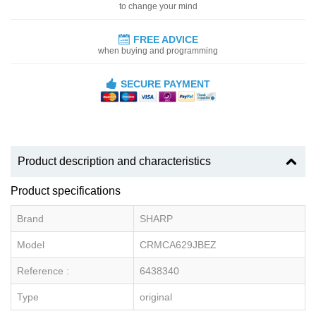
to change your mind
FREE ADVICE
when buying and programming
SECURE PAYMENT
Product description and characteristics
Product specifications
Brand
SHARP
Model
CRMCA629JBEZ
Reference :
6438340
Type
original