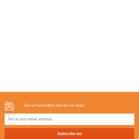
Get our best offers and all our news: