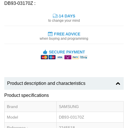
DB93-03170Z :
14 DAYS
to change your mind
FREE ADVICE
when buying and programming
SECURE PAYMENT
Product description and characteristics
Product specifications
Brand
SAMSUNG
Model
DB93-03170Z
Reference :
2245518