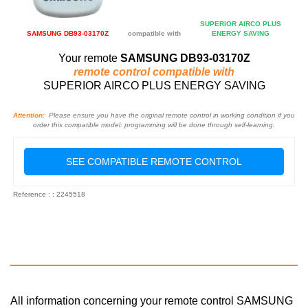
SUPERIOR AIRCO PLUS
SAMSUNG DB93-03170Z
compatible with
ENERGY SAVING
Your remote
SAMSUNG DB93-03170Z
remote control compatible with
SUPERIOR AIRCO PLUS ENERGY SAVING
Attention:
Please ensure you have the original remote control in working condition if you
order this compatible model: programming will be done through self-learning.
SEE COMPATIBLE REMOTE CONTROL
Reference : : 2245518
All information concerning your remote control SAMSUNG