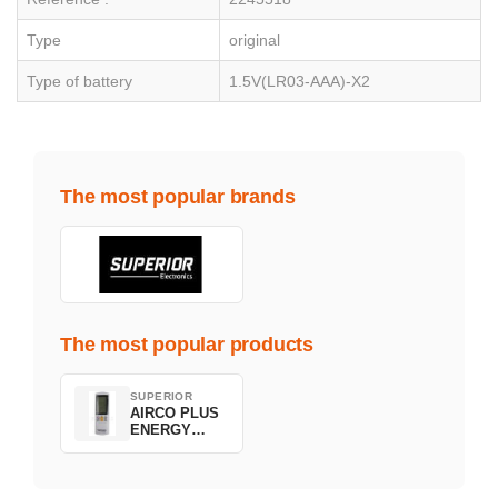
Type
original
Type of battery
1.5V(LR03-AAA)-X2
The most popular brands
The most popular products
SUPERIOR
AIRCO PLUS
ENERGY
SAVING