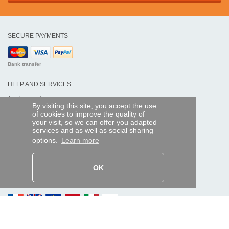
SECURE PAYMENTS
Bank transfer
HELP AND SERVICES
Track my order
By visiting this site, you accept the use
of cookies to improve the quality of
REMOTE CONTROL EXPRESS
your visit, so we can offer you adapted
services and as well as social sharing
About us
options.
Learn more
Legal information
Terms and conditions
Personal data
My Pro account
OK
AND WORLDWIDE :