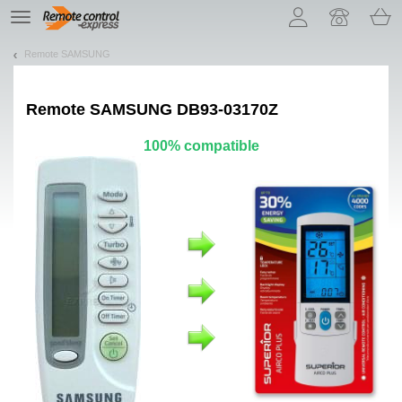
Let us introduce our cookies!
TE
navigation
Remote SAMSUNG
Remote
SAMSUNG DB93-03170Z
100% compatible