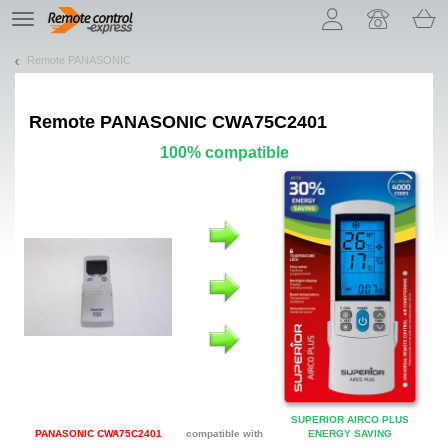
Let us introduce our cookies!
TE
navigation
Remote PANASONIC
Remote
PANASONIC CWA75C2401
100% compatible
SUPERIOR AIRCO PLUS
PANASONIC CWA75C2401
compatible with
ENERGY SAVING