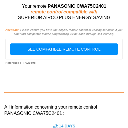
Your remote
PANASONIC CWA75C2401
remote control compatible with
SUPERIOR AIRCO PLUS ENERGY SAVING
Attention:
Please ensure you have the original remote control in working condition if you
order this compatible model: programming will be done through self-learning.
SEE COMPATIBLE REMOTE CONTROL
Reference : : P021595
All information concerning your remote control
PANASONIC CWA75C2401 :
14 DAYS