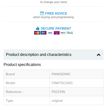
to change your mind
FREE ADVICE
when buying and programming
SECURE PAYMENT
Product description and characteristics
Product specifications
Brand
PANASONIC
Model
CWA75C2401
Reference :
P021595
Type
original