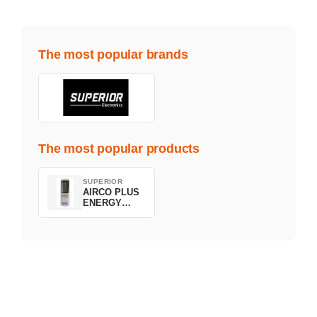
The most popular brands
The most popular products
SUPERIOR
AIRCO PLUS
ENERGY
SAVING