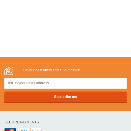
Get our best offers and all our news:
SECURE PAYMENTS