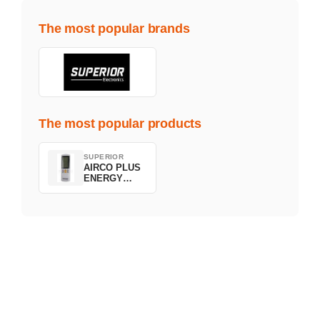
The most popular brands
The most popular products
SUPERIOR
AIRCO PLUS
ENERGY
SAVING