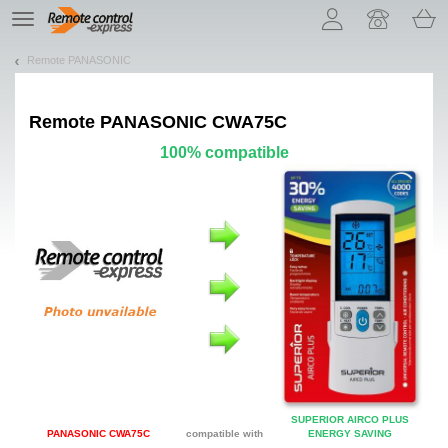
Let us introduce our cookies!
TE
navigation
Remote PANASONIC
Remote
PANASONIC CWA75C
100% compatible
SUPERIOR AIRCO PLUS
PANASONIC CWA75C
compatible with
ENERGY SAVING