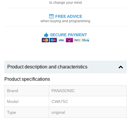
to change your mind
FREE ADVICE
when buying and programming
SECURE PAYMENT
Product description and characteristics
Product specifications
Brand
PANASONIC
Model
CWA75C
Type
original