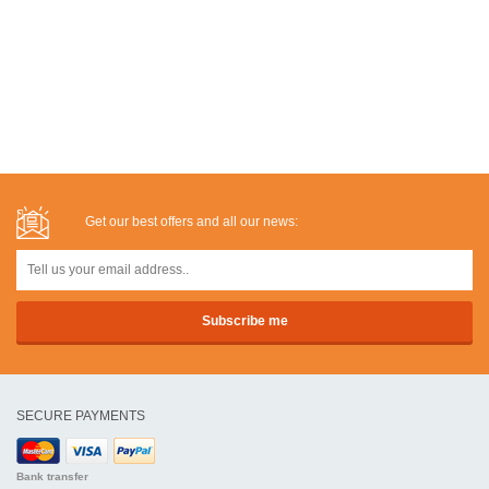
Get our best offers and all our news:
SECURE PAYMENTS
Bank transfer