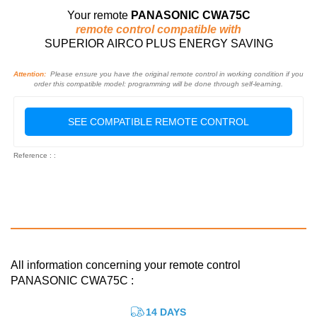
Your remote
PANASONIC CWA75C
remote control compatible with
SUPERIOR AIRCO PLUS ENERGY SAVING
Attention:
Please ensure you have the original remote control in working condition if you
order this compatible model: programming will be done through self-learning.
SEE COMPATIBLE REMOTE CONTROL
Reference : :
All information concerning your remote control
PANASONIC CWA75C :
14 DAYS