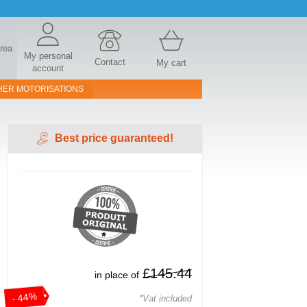
area
My personal
Contact
My cart
account
HER MOTORISATIONS
Best price guaranteed!
£145.44
in place of
- 44%
*Vat included