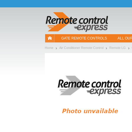
Let us introduce our cookies!
GATE REMOTE CONTROLS
ALL OU
Home
Air Conditioner Remote Control
Remote LG