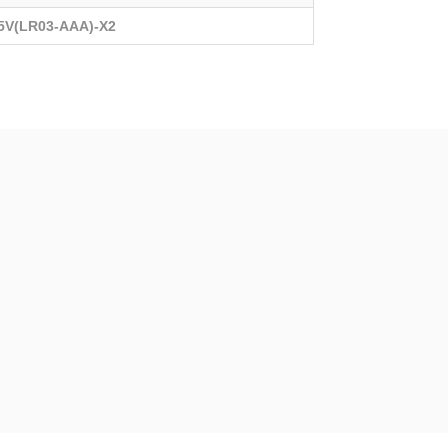
.5V(LR03-AAA)-X2