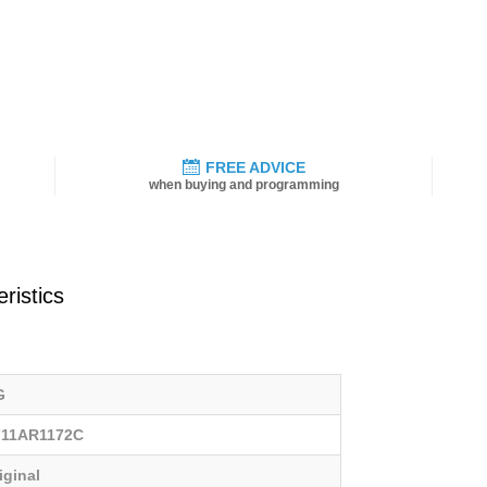
FREE ADVICE
when buying and programming
ristics
G
711AR1172C
iginal