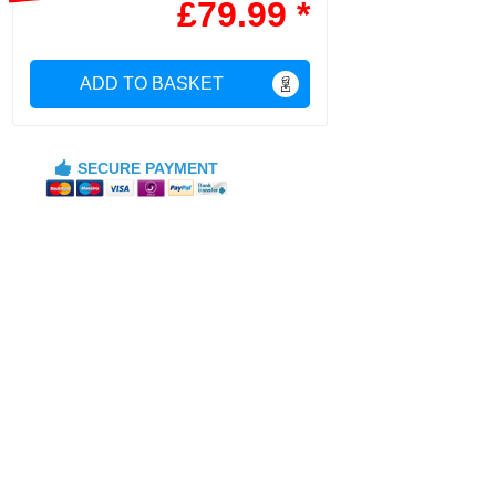
£79.99 *
ADD TO BASKET
SECURE PAYMENT