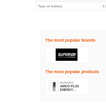
Type of battery
1
The most popular brands
The most popular products
SUPERIOR
AIRCO PLUS
ENERGY
SAVING