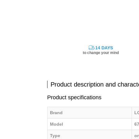
14 DAYS
to change your mind
Product description and characte
Product specifications
Brand
L
Model
6
Type
or