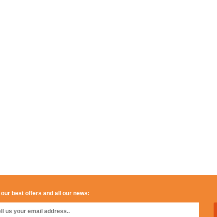
 our best offers and all our news: