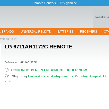
Remote Controls 100% genuine
Reseller 
R BRANDS
UNIVERSAL REMOTE
BATTERIES
RECEIVERS
OT
6711AR1172C
LG 6711AR1172C
REMOTE
Reference : : 6711AR1172C
CONTINUOUS REPLENISHMENT, ORDER NOW.
Shipping
Earliest date of shipment is Monday, August 17,
2026