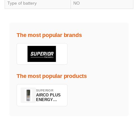
Type of battery
NO
The most popular brands
The most popular products
SUPERIOR
AIRCO PLUS
ENERGY
SAVING