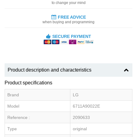
to change your mind
FREE ADVICE
when buying and programming
SECURE PAYMENT
Product description and characteristics
Product specifications
Brand
LG
Model
6711A90022E
Reference :
2090633
Type
original