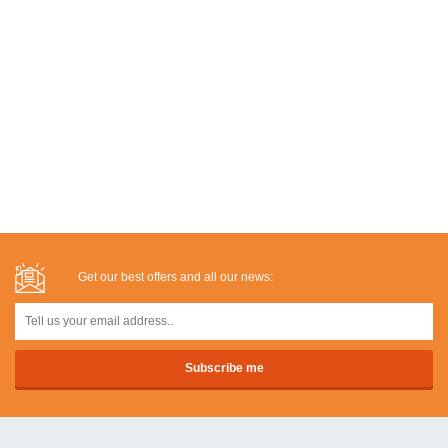
Get our best offers and all our news: