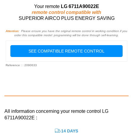
Your remote
LG 6711A90022E
remote control compatible with
SUPERIOR AIRCO PLUS ENERGY SAVING
Attention:
Please ensure you have the original remote control in working condition if you
order this compatible model: programming will be done through self-learning.
SEE COMPATIBLE REMOTE CONTROL
Reference : : 2090633
All information concerning your remote control LG
6711A90022E :
14 DAYS