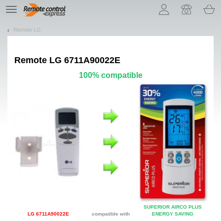
Let us introduce our cookies!
TE
navigation
Remote LG
Remote
LG 6711A90022E
100% compatible
SUPERIOR AIRCO PLUS
LG 6711A90022E
compatible with
ENERGY SAVING