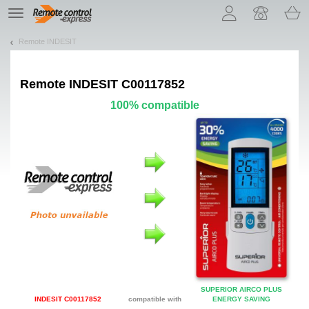
Let us introduce our cookies!
TE
navigation
Remote INDESIT
Remote
INDESIT C00117852
100% compatible
SUPERIOR AIRCO PLUS
INDESIT C00117852
compatible with
ENERGY SAVING