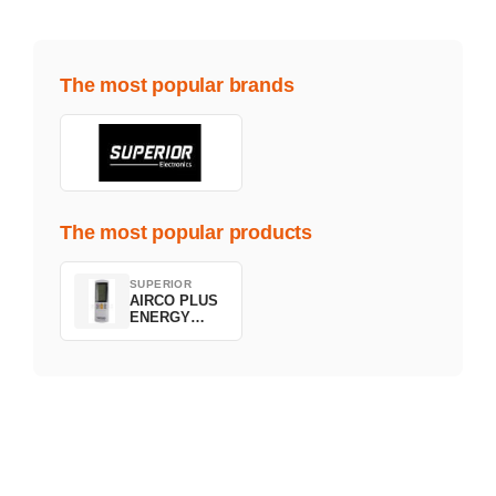
The most popular brands
The most popular products
SUPERIOR
AIRCO PLUS
ENERGY
SAVING