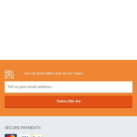
Get our best offers and all our news:
SECURE PAYMENTS