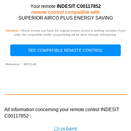
Your remote
INDESIT C00117852
remote control compatible with
SUPERIOR AIRCO PLUS ENERGY SAVING
Attention:
Please ensure you have the original remote control in working condition if you
order this compatible model: programming will be done through self-learning.
SEE COMPATIBLE REMOTE CONTROL
Reference : : 8672149
All information concerning your remote control INDESIT
C00117852 :
14 DAYS