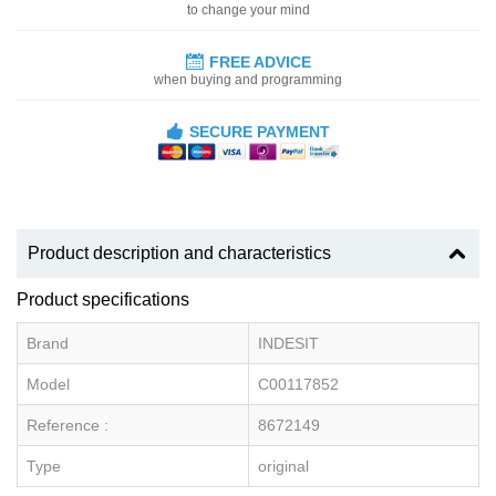
to change your mind
FREE ADVICE
when buying and programming
SECURE PAYMENT
Product description and characteristics
Product specifications
Brand
INDESIT
Model
C00117852
Reference :
8672149
Type
original