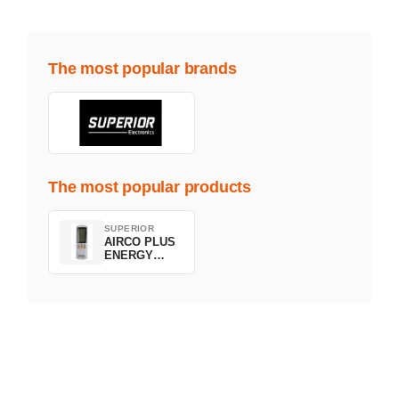
The most popular brands
The most popular products
SUPERIOR
AIRCO PLUS
ENERGY
SAVING