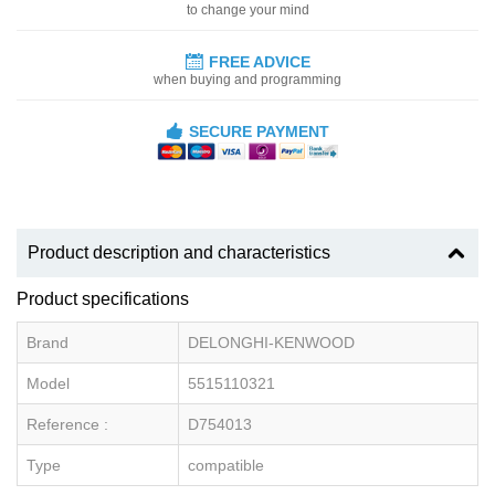
to change your mind
FREE ADVICE
when buying and programming
SECURE PAYMENT
Product description and characteristics
Product specifications
Brand
DELONGHI-KENWOOD
Model
5515110321
Reference :
D754013
Type
compatible