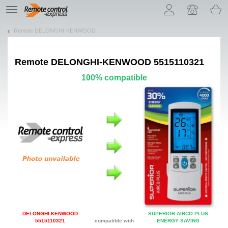
Let us introduce our cookies!
TE
navigation
Remote DELONGHI-KENWOOD
Remote
DELONGHI-KENWOOD 5515110321
100% compatible
DELONGHI-KENWOOD
SUPERIOR AIRCO PLUS
5515110321
compatible with
ENERGY SAVING