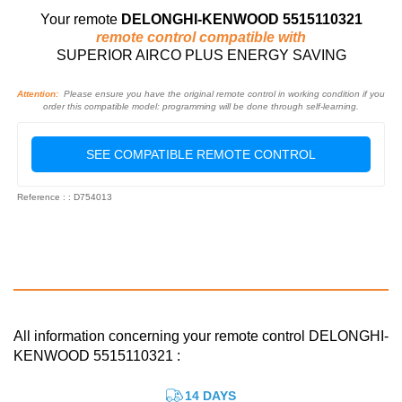
Your remote
DELONGHI-KENWOOD 5515110321
remote control compatible with
SUPERIOR AIRCO PLUS ENERGY SAVING
Attention:
Please ensure you have the original remote control in working condition if you
order this compatible model: programming will be done through self-learning.
SEE COMPATIBLE REMOTE CONTROL
Reference : : D754013
All information concerning your remote control DELONGHI-
KENWOOD 5515110321 :
14 DAYS