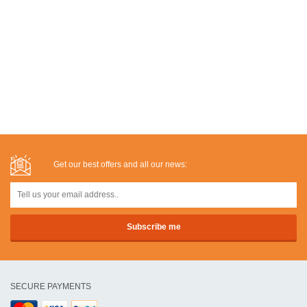
Get our best offers and all our news:
SECURE PAYMENTS