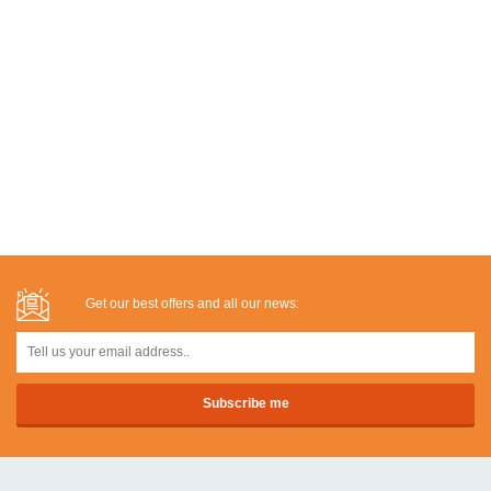
Get our best offers and all our news: