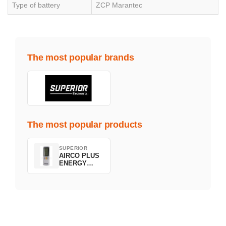
Type of battery
ZCP Marantec
The most popular brands
The most popular products
SUPERIOR
AIRCO PLUS
ENERGY
SAVING