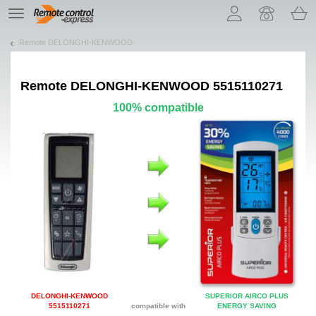
Let us introduce our cookies!
TE
navigation
Remote DELONGHI-KENWOOD
Remote
DELONGHI-KENWOOD 5515110271
100% compatible
DELONGHI-KENWOOD
SUPERIOR AIRCO PLUS
5515110271
compatible with
ENERGY SAVING