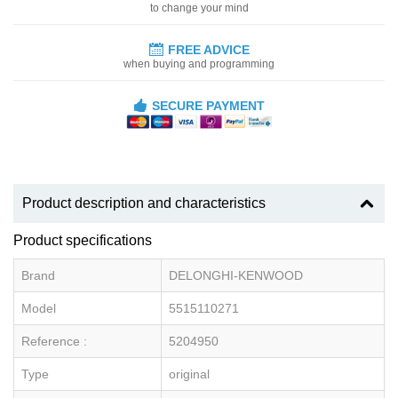
to change your mind
FREE ADVICE
when buying and programming
SECURE PAYMENT
Product description and characteristics
Product specifications
Brand
DELONGHI-KENWOOD
Model
5515110271
Reference :
5204950
Type
original