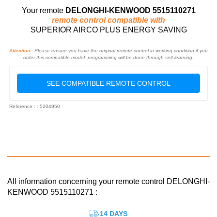
Your remote
DELONGHI-KENWOOD 5515110271
remote control compatible with
SUPERIOR AIRCO PLUS ENERGY SAVING
Attention:
Please ensure you have the original remote control in working condition if you
order this compatible model: programming will be done through self-learning.
SEE COMPATIBLE REMOTE CONTROL
Reference : : 5204950
All information concerning your remote control DELONGHI-
KENWOOD 5515110271 :
14 DAYS