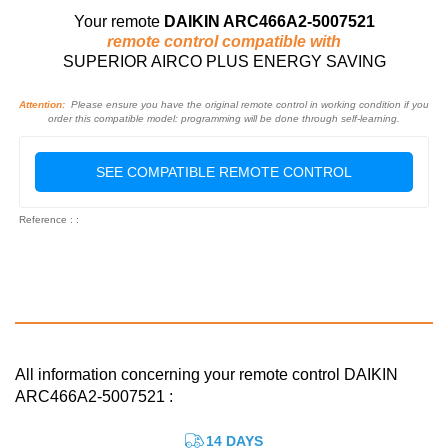
Your remote
DAIKIN ARC466A2-5007521
remote control compatible with
SUPERIOR AIRCO PLUS ENERGY SAVING
Attention:
Please ensure you have the original remote control in working condition if you
order this compatible model: programming will be done through self-learning.
SEE COMPATIBLE REMOTE CONTROL
Reference : :
All information concerning your remote control DAIKIN
ARC466A2-5007521 :
14 DAYS