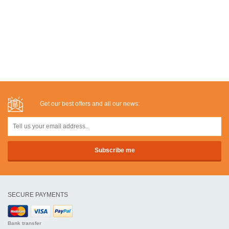
Get our best offers and all our news:
SECURE PAYMENTS
Bank transfer