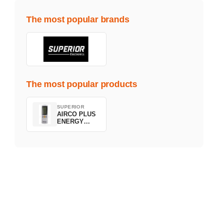
The most popular brands
The most popular products
SUPERIOR
AIRCO PLUS
ENERGY
SAVING