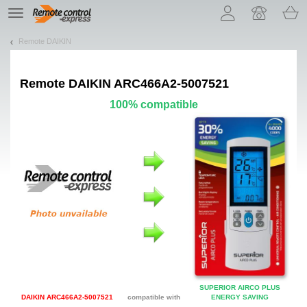
Let us introduce our cookies!
TE
navigation
Remote DAIKIN
Remote
DAIKIN ARC466A2-5007521
100% compatible
SUPERIOR AIRCO PLUS
DAIKIN ARC466A2-5007521
compatible with
ENERGY SAVING