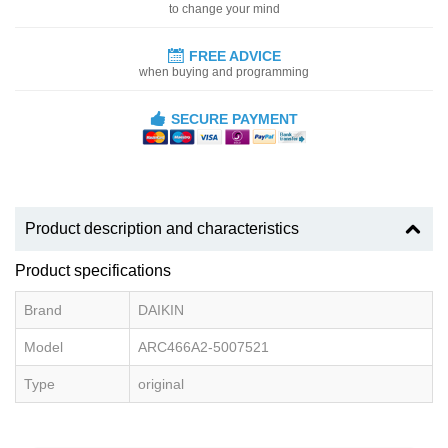
to change your mind
FREE ADVICE
when buying and programming
SECURE PAYMENT
Product description and characteristics
Product specifications
Brand
DAIKIN
Model
ARC466A2-5007521
Type
original