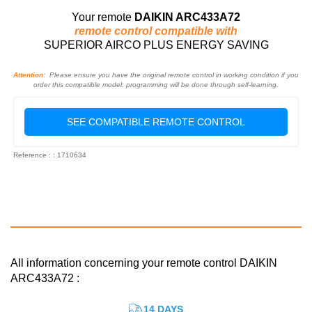
Your remote
DAIKIN ARC433A72
remote control compatible with
SUPERIOR AIRCO PLUS ENERGY SAVING
Attention:
Please ensure you have the original remote control in working condition if you
order this compatible model: programming will be done through self-learning.
SEE COMPATIBLE REMOTE CONTROL
Reference : : 1710634
All information concerning your remote control DAIKIN
ARC433A72 :
14 DAYS