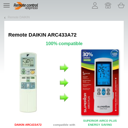
Let us introduce our cookies!
TE
navigation
Remote DAIKIN
Remote
DAIKIN ARC433A72
100% compatible
SUPERIOR AIRCO PLUS
DAIKIN ARC433A72
compatible with
ENERGY SAVING