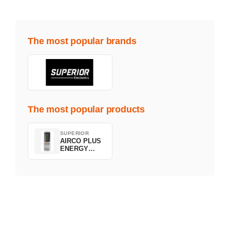
The most popular brands
The most popular products
SUPERIOR
AIRCO PLUS
ENERGY
SAVING