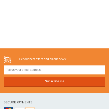
Get our best offers and all our news:
SECURE PAYMENTS