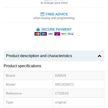
to change your mind
FREE ADVICE
when buying and programming
SECURE PAYMENT
Product description and characteristics
Product specifications
Brand
DAIKIN
Model
ARC433A72
Reference :
1710634
Type
original