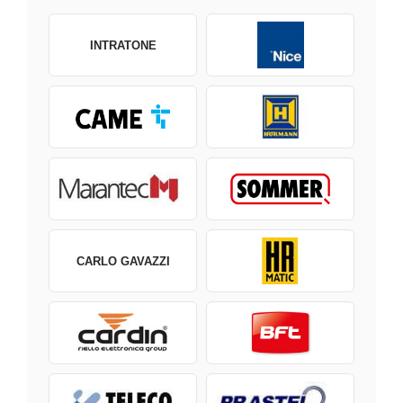
INTRATONE
CARLO GAVAZZI