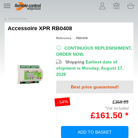
Let us introduce our cookies!
TE
navigation
Accessories
Accessoire
XPR RB0408
Reference : : RB0408
CONTINUOUS REPLENISHMENT,
ORDER NOW.
Shipping
Earliest date of
shipment is Monday, August 17,
2026
Best price guaranteed!
- 54%
£358.89
*Vat included
£161.50 *
ADD TO BASKET