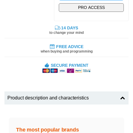
PRO ACCESS
14 DAYS
to change your mind
FREE ADVICE
when buying and programming
SECURE PAYMENT
Product description and characteristics
The most popular brands