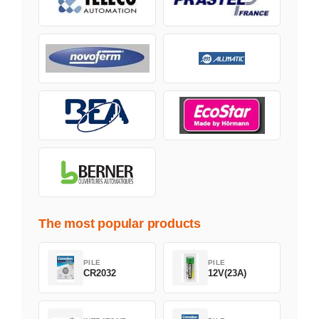
The most popular products
PILE
PILE
CR2032
12V(23A)