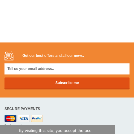
Get our best offers and all our news:
SECURE PAYMENTS
Bank transfer
By visiting this site, you accept the use