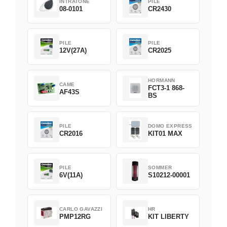
INTRATONE
PILE
08-0101
CR2430
PILE
PILE
12V(27A)
CR2025
HORMANN
CAME
FCT3-1 868-
AF43S
BS
PILE
DOMO EXPRESS
CR2016
KIT01 MAX
PILE
SOMMER
6V(11A)
S10212-00001
CARLO GAVAZZI
HR
PMP12RG
KIT LIBERTY