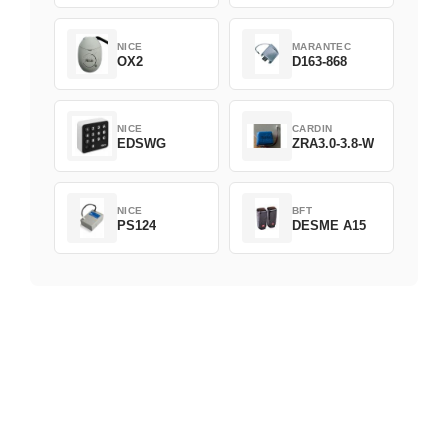
NICE
MARANTEC
OX2
D163-868
NICE
CARDIN
EDSWG
ZRA3.0-3.8-W
NICE
BFT
PS124
DESME A15