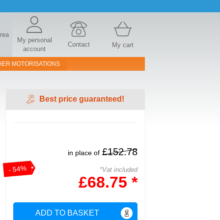
area
My personal
Contact
My cart
account
HER MOTORISATIONS
Best price guaranteed!
£152.78
in place of
- 54%
*Vat included
£68.75 *
ADD TO BASKET