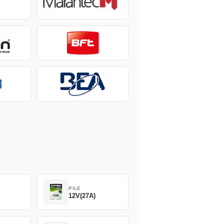
PILE
12V(27A)