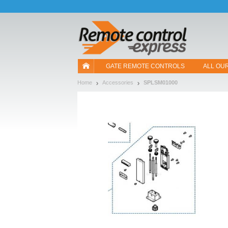
Let us introduce our cookies!
GATE REMOTE CONTROLS
ALL OU
Home
Accessories
SPLSM01000