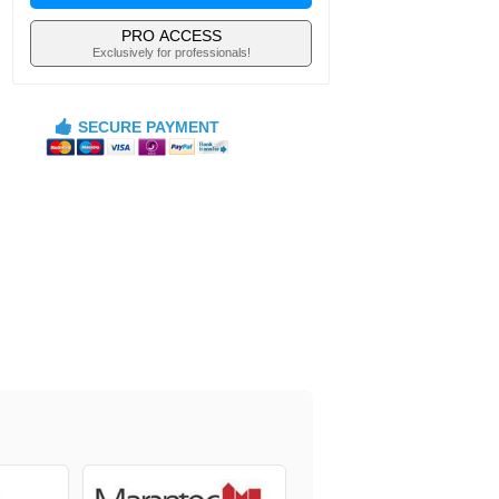
PRO ACCESS
Exclusively for professionals!
SECURE PAYMENT