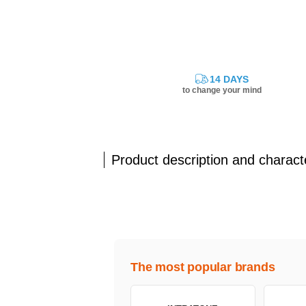
14 DAYS
to change your mind
Product description and characte
The most popular brands