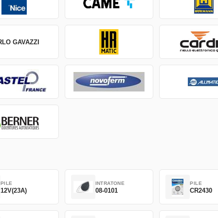
RLO GAVAZZI
PILE
INTRATONE
PILE
12V(23A)
08-0101
CR2430