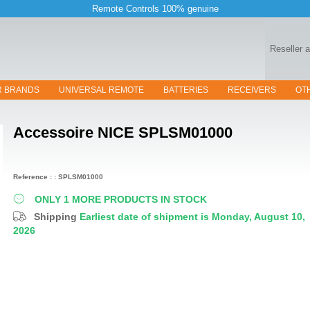
Remote Controls 100% genuine
Reseller 
R BRANDS
UNIVERSAL REMOTE
BATTERIES
RECEIVERS
OT
Accessoire
NICE SPLSM01000
Reference : : SPLSM01000
ONLY 1 MORE PRODUCTS IN STOCK
Shipping
Earliest date of shipment is Monday, August 10,
2026