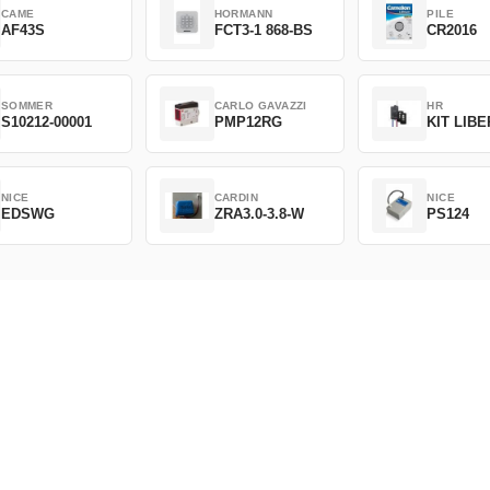
CAME
HORMANN
PILE
AF43S
FCT3-1 868-BS
CR2016
SOMMER
CARLO GAVAZZI
HR
S10212-00001
PMP12RG
KIT LIB
NICE
CARDIN
NICE
EDSWG
ZRA3.0-3.8-W
PS124