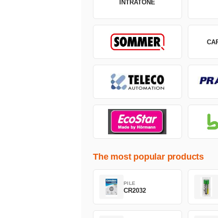
INTRATONE
CA
The most popular products
PILE
CR2032