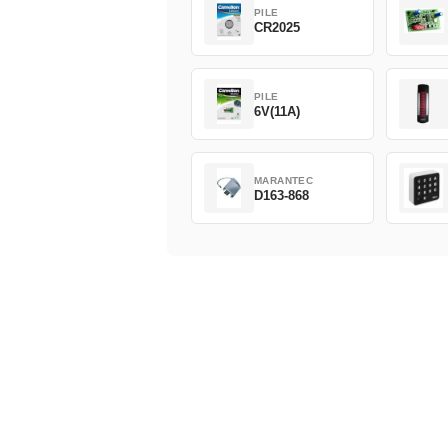
PILE
CR2025
PILE
6V(11A)
MARANTEC
D163-868