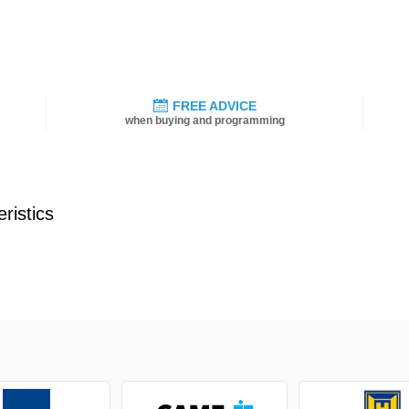
FREE ADVICE
when buying and programming
ristics