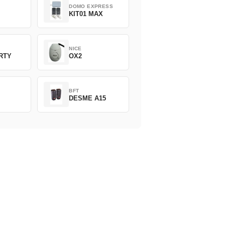
DOMO EXPRESS
KIT01 MAX
NICE
ERTY
OX2
BFT
DESME A15