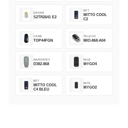
BFT
ERONE
MITTO COOL
S2TR2641 E2
C2
CAME
TELECO
TOP44FGN
MIO-868-A04
MARANTEC
NICE
D382-868
MYGO4
BFT
NICE
MITTO COOL
MYGO2
C4 BLEU