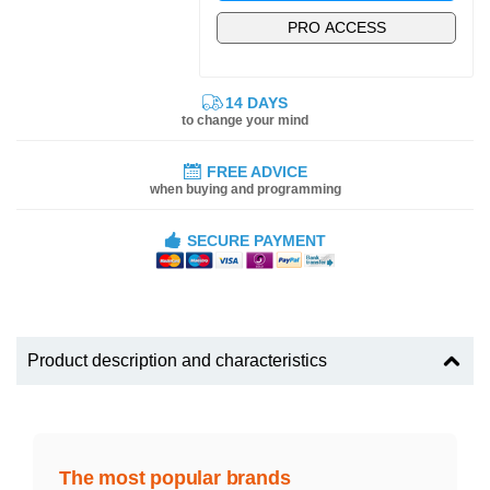
PRO ACCESS
14 DAYS
to change your mind
FREE ADVICE
when buying and programming
SECURE PAYMENT
Product description and characteristics
The most popular brands