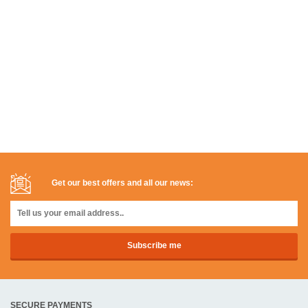
Get our best offers and all our news:
SECURE PAYMENTS