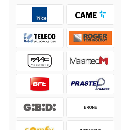
ERONE