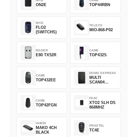
NICE
CAME
ON2E
TOP44RBN
NICE
TELECO
FLO2
MIO-868-P02
(SWITCHS)
ROGER
CAME
E80 TX52R
TOP432S
DOMO EXPRESS
CAME
MULTI
TOP432EE
SCAN04
Green
FAAC
CAME
XTO2 SLH DS
TOP42FGN
868MHZ
GIBIDI
PRASTEL
MAKO 4CH
TC4E
BLACK