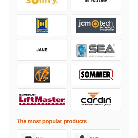
INTRATONE
The most popular products