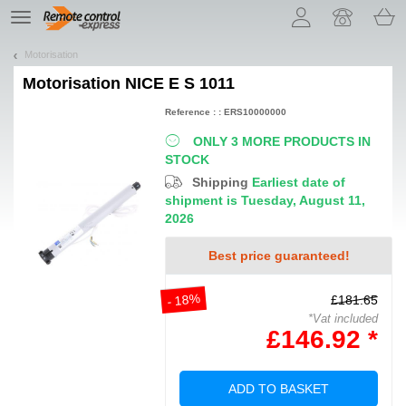
Let us introduce our cookies!
TE
navigation
Motorisation
Motorisation
NICE E S 1011
Reference : : ERS10000000
ONLY 3 MORE PRODUCTS IN
STOCK
Shipping
Earliest date of
shipment is Tuesday, August 11,
2026
Best price guaranteed!
- 18%
£181.65
*Vat included
£146.92 *
ADD TO BASKET