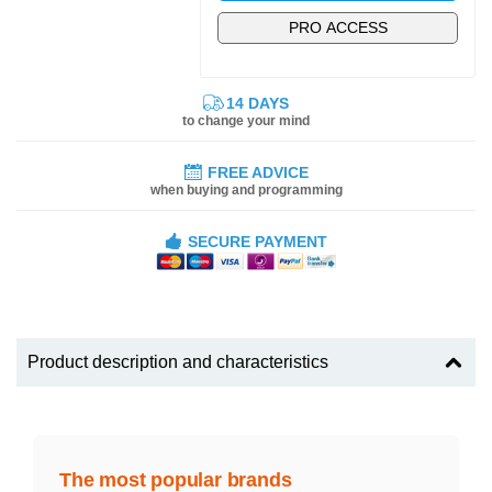
PRO ACCESS
14 DAYS
to change your mind
FREE ADVICE
when buying and programming
SECURE PAYMENT
Product description and characteristics
The most popular brands