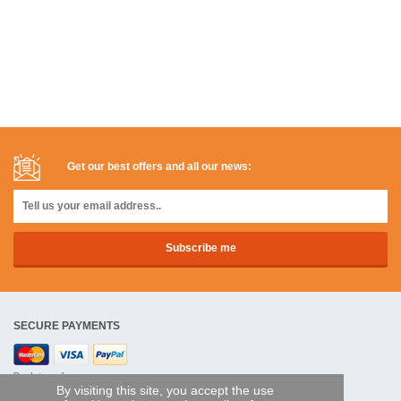
Get our best offers and all our news:
SECURE PAYMENTS
Bank transfer
By visiting this site, you accept the use