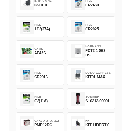
INTRATONE
PILE
08-0101
CR2430
PILE
PILE
12V(27A)
CR2025
HORMANN
CAME
FCT3-1 868-
AF43S
BS
PILE
DOMO EXPRESS
CR2016
KIT01 MAX
PILE
SOMMER
6V(11A)
S10212-00001
CARLO GAVAZZI
HR
PMP12RG
KIT LIBERTY