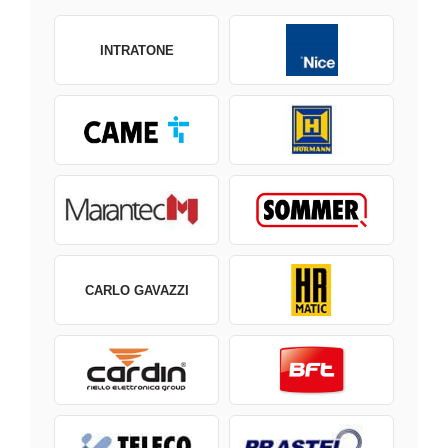
INTRATONE
CARLO GAVAZZI