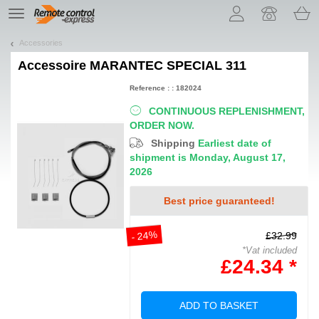
Let us introduce our cookies!
TE
navigation
Accessories
Accessoire
MARANTEC SPECIAL 311
Reference : : 182024
CONTINUOUS REPLENISHMENT,
ORDER NOW.
Shipping
Earliest date of
shipment is Monday, August 17,
2026
Best price guaranteed!
- 24%
£32.99
*Vat included
£24.34 *
ADD TO BASKET