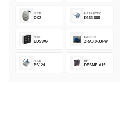
NICE
MARANTEC
OX2
D163-868
NICE
CARDIN
EDSWG
ZRA3.0-3.8-W
NICE
BFT
PS124
DESME A15