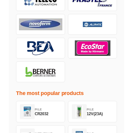
The most popular products
PILE
PILE
CR2032
12V(23A)