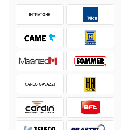
INTRATONE
CARLO GAVAZZI