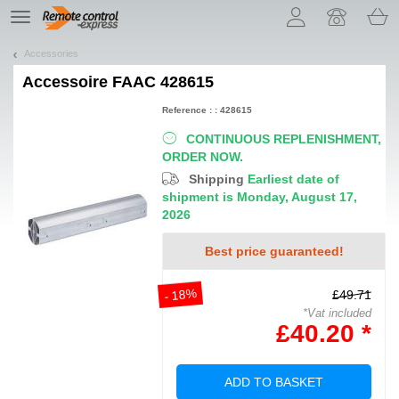
Let us introduce our cookies!
TE
navigation
Accessories
Accessoire
FAAC 428615
Reference : : 428615
CONTINUOUS REPLENISHMENT,
ORDER NOW.
Shipping
Earliest date of
shipment is Monday, August 17,
2026
Best price guaranteed!
- 18%
£49.71
*Vat included
£40.20 *
ADD TO BASKET