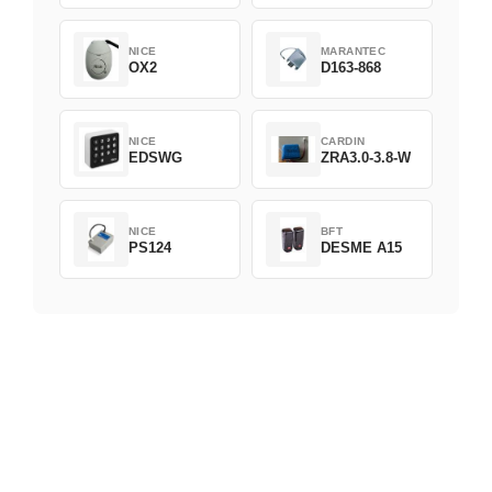
NICE
MARANTEC
OX2
D163-868
NICE
CARDIN
EDSWG
ZRA3.0-3.8-W
NICE
BFT
PS124
DESME A15