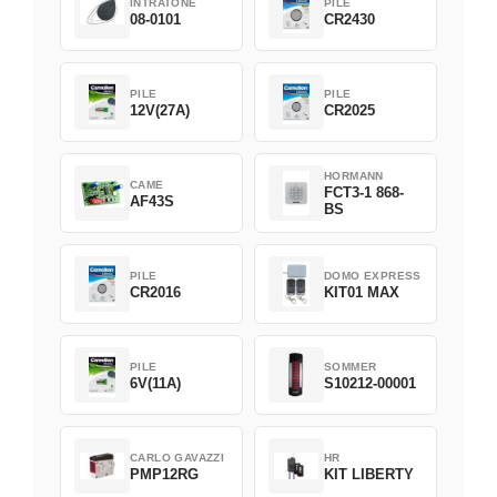
INTRATONE
PILE
08-0101
CR2430
PILE
PILE
12V(27A)
CR2025
HORMANN
CAME
FCT3-1 868-
AF43S
BS
PILE
DOMO EXPRESS
CR2016
KIT01 MAX
PILE
SOMMER
6V(11A)
S10212-00001
CARLO GAVAZZI
HR
PMP12RG
KIT LIBERTY