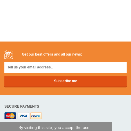
Get our best offers and all our news:
SECURE PAYMENTS
Bank transfer
By visiting this site, you accept the use