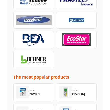
The most popular products
PILE
PILE
CR2032
12V(23A)