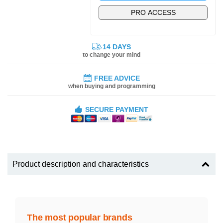
PRO ACCESS
14 DAYS
to change your mind
FREE ADVICE
when buying and programming
SECURE PAYMENT
Product description and characteristics
The most popular brands