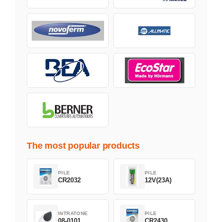
The most popular products
PILE
PILE
CR2032
12V(23A)
INTRATONE
PILE
08-0101
CR2430