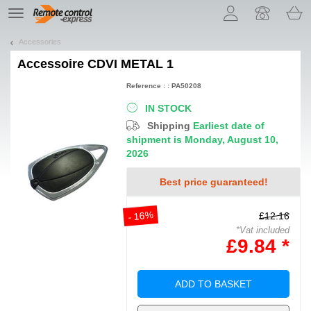
Let us introduce our cookies!
TE
navigation
Accessories
Accessoire
CDVI METAL 1
Reference : : PA50208
IN STOCK
Shipping
Earliest date of
shipment is Monday, August 10,
2026
Best price guaranteed!
- 16%
£12.16
*Vat included
£9.84 *
ADD TO BASKET