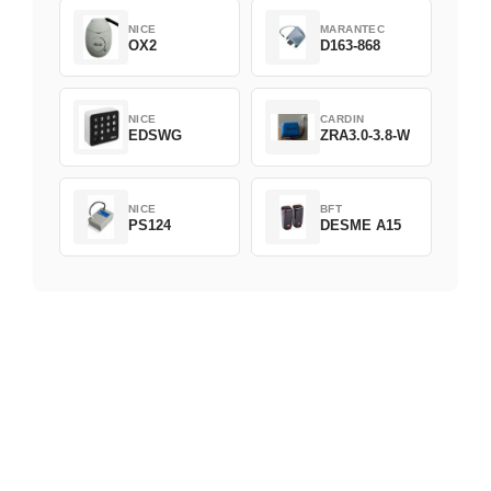
NICE
MARANTEC
OX2
D163-868
NICE
CARDIN
EDSWG
ZRA3.0-3.8-W
NICE
BFT
PS124
DESME A15