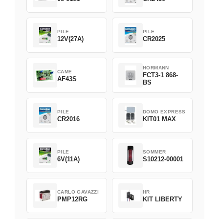
PILE
PILE
12V(27A)
CR2025
HORMANN
CAME
FCT3-1 868-
AF43S
BS
PILE
DOMO EXPRESS
CR2016
KIT01 MAX
PILE
SOMMER
6V(11A)
S10212-00001
CARLO GAVAZZI
HR
PMP12RG
KIT LIBERTY