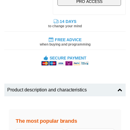
PRO ACCESS
14 DAYS
to change your mind
FREE ADVICE
when buying and programming
SECURE PAYMENT
Product description and characteristics
The most popular brands