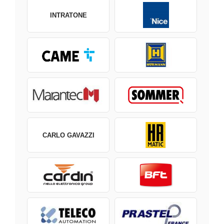
INTRATONE
CARLO GAVAZZI