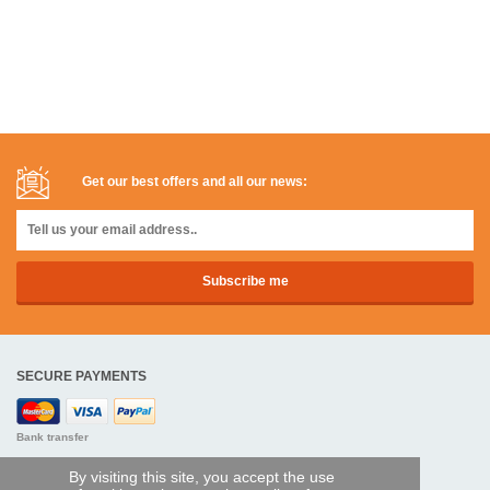
Get our best offers and all our news:
SECURE PAYMENTS
Bank transfer
By visiting this site, you accept the use
HELP AND SERVICES