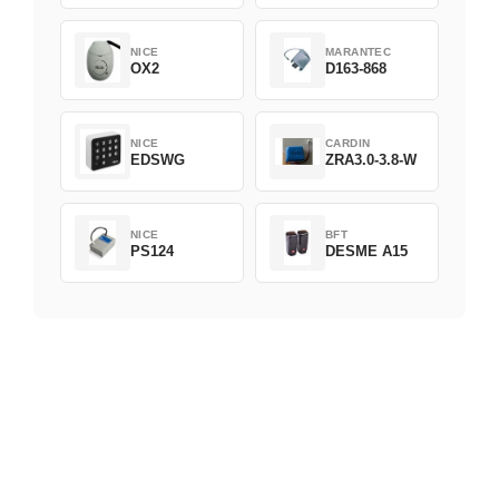
NICE
MARANTEC
OX2
D163-868
NICE
CARDIN
EDSWG
ZRA3.0-3.8-W
NICE
BFT
PS124
DESME A15