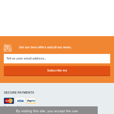
Get our best offers and all our news:
SECURE PAYMENTS
Bank transfer
By visiting this site, you accept the use