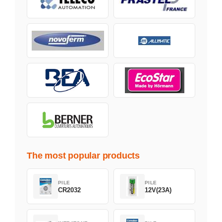
The most popular products
PILE
PILE
CR2032
12V(23A)