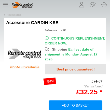
Let us introduce our cookies!
TE
navigation
Accessories
Accessoire
CARDIN KSE
Reference : : KSE
CONTINUOUS REPLENISHMENT,
ORDER NOW.
Shipping
Earliest date of
shipment is Monday, August 17,
2026
Best price guaranteed!
- 54%
£71.67
*Vat included
£32.25 *
ADD TO BASKET