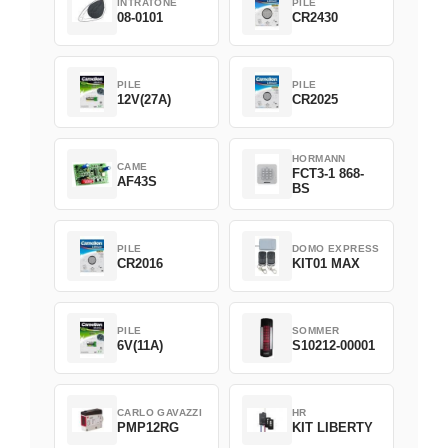
INTRATONE
PILE
08-0101
CR2430
PILE
PILE
12V(27A)
CR2025
HORMANN
CAME
FCT3-1 868-
AF43S
BS
PILE
DOMO EXPRESS
CR2016
KIT01 MAX
PILE
SOMMER
6V(11A)
S10212-00001
CARLO GAVAZZI
HR
PMP12RG
KIT LIBERTY