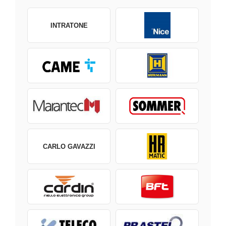
INTRATONE
CARLO GAVAZZI