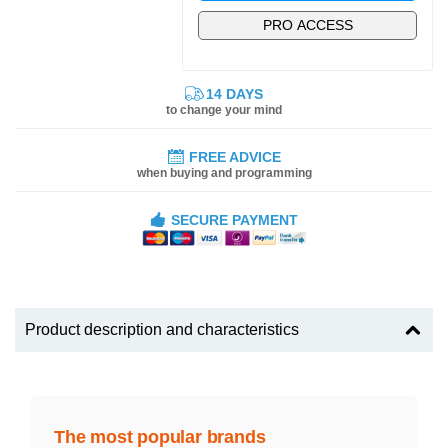
PRO ACCESS
14 DAYS
to change your mind
FREE ADVICE
when buying and programming
SECURE PAYMENT
Product description and characteristics
The most popular brands