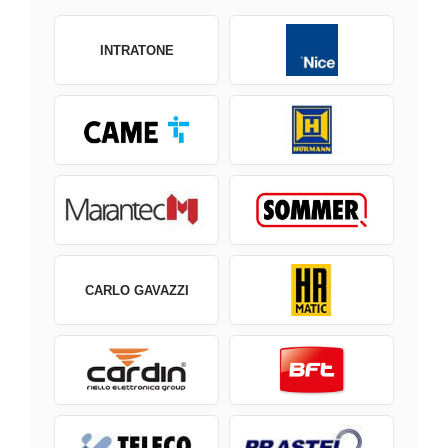
INTRATONE
CARLO GAVAZZI