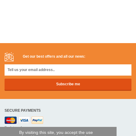
Get our best offers and all our news:
SECURE PAYMENTS
Bank transfer
By visiting this site, you accept the use