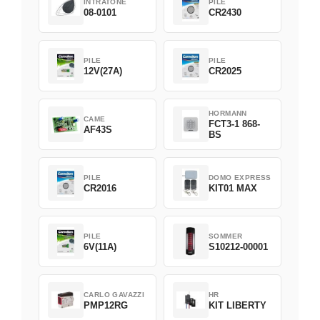
INTRATONE
PILE
08-0101
CR2430
PILE
PILE
12V(27A)
CR2025
HORMANN
CAME
FCT3-1 868-
AF43S
BS
PILE
DOMO EXPRESS
CR2016
KIT01 MAX
PILE
SOMMER
6V(11A)
S10212-00001
CARLO GAVAZZI
HR
PMP12RG
KIT LIBERTY