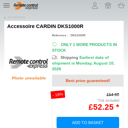
Let us introduce our cookies!
TE
navigation
Accessories
Accessoire
CARDIN DKS1000R
Reference : : DKS1000R
ONLY 1 MORE PRODUCTS IN
STOCK
Shipping
Earliest date of
shipment is Monday, August 10,
2026
Best price guaranteed!
- 18%
£64.60
*Vat included
£52.25 *
ADD TO BASKET