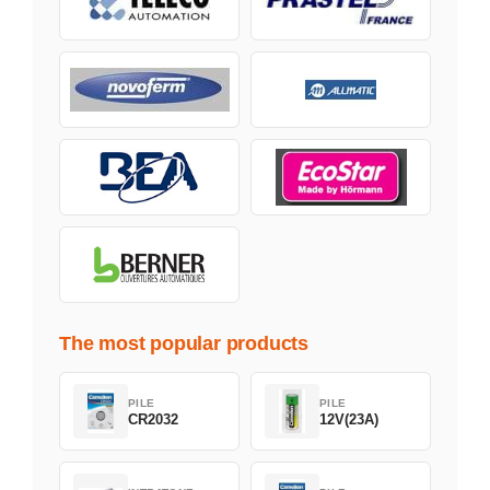
The most popular products
PILE
PILE
CR2032
12V(23A)