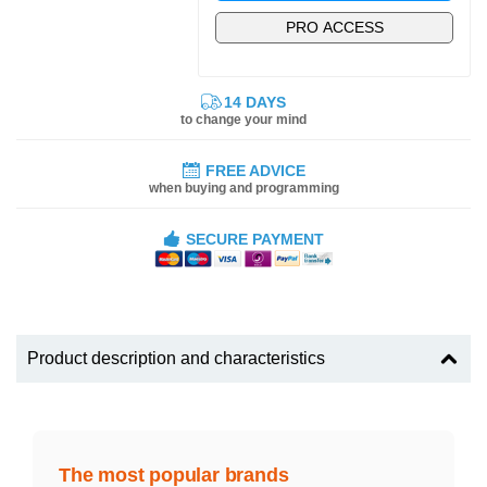
PRO ACCESS
14 DAYS
to change your mind
FREE ADVICE
when buying and programming
SECURE PAYMENT
Product description and characteristics
The most popular brands