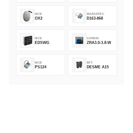
NICE
MARANTEC
OX2
D163-868
NICE
CARDIN
EDSWG
ZRA3.0-3.8-W
NICE
BFT
PS124
DESME A15