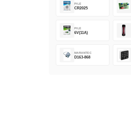
PILE
CR2025
PILE
6V(11A)
MARANTEC
D163-868