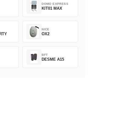
DOMO EXPRESS
KIT01 MAX
NICE
ERTY
OX2
BFT
DESME A15