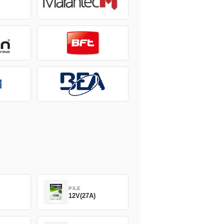
PILE
12V(27A)