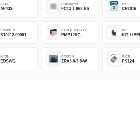
CAME
HORMANN
PILE
AF43S
FCT3-1 868-BS
CR2016
SOMMER
CARLO GAVAZZI
HR
S10212-00001
PMP12RG
KIT LIB
NICE
CARDIN
NICE
EDSWG
ZRA3.0-3.8-W
PS124