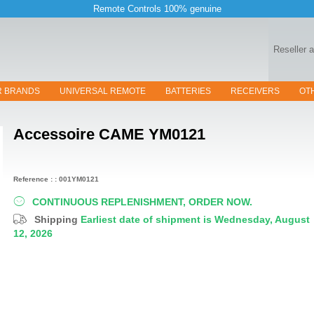
Remote Controls 100% genuine
Reseller 
R BRANDS
UNIVERSAL REMOTE
BATTERIES
RECEIVERS
OT
Accessoire
CAME YM0121
Reference : : 001YM0121
CONTINUOUS REPLENISHMENT, ORDER NOW.
Shipping
Earliest date of shipment is Wednesday, August
12, 2026