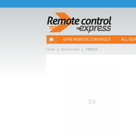
Let us introduce our cookies!
GATE REMOTE CONTROLS
ALL OU
Home
Accessories
YM0121