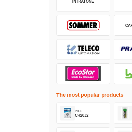
INTRATONE
CA
The most popular products
PILE
CR2032