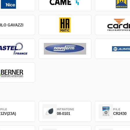
RLO GAVAZZI
PILE
INTRATONE
PILE
12V(23A)
08-0101
CR2430