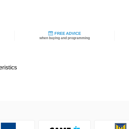
FREE ADVICE
when buying and programming
ristics