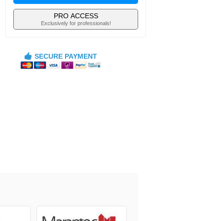
PRO ACCESS
Exclusively for professionals!
SECURE PAYMENT