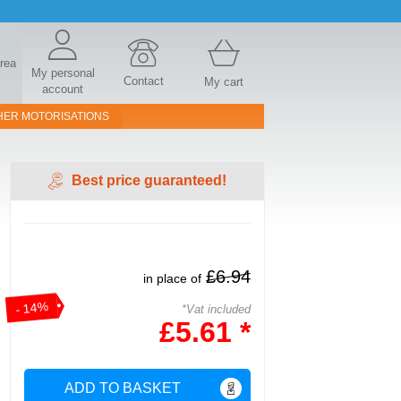
area
My personal
Contact
My cart
account
HER MOTORISATIONS
Best price guaranteed!
£6.94
in place of
- 14%
*Vat included
£5.61 *
ADD TO BASKET