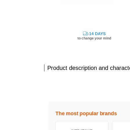
14 DAYS
to change your mind
Product description and characte
The most popular brands