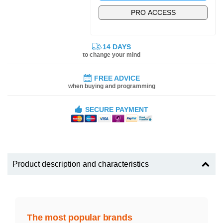
PRO ACCESS
14 DAYS
to change your mind
FREE ADVICE
when buying and programming
SECURE PAYMENT
Product description and characteristics
The most popular brands