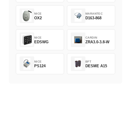
NICE
MARANTEC
OX2
D163-868
NICE
CARDIN
EDSWG
ZRA3.0-3.8-W
NICE
BFT
PS124
DESME A15