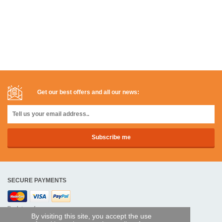
Get our best offers and all our news:
SECURE PAYMENTS
Bank transfer
By visiting this site, you accept the use