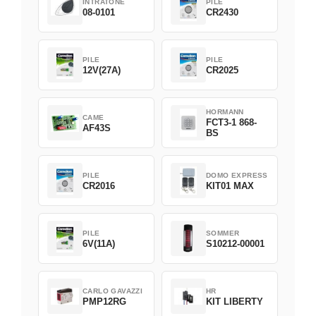
INTRATONE
PILE
08-0101
CR2430
PILE
PILE
12V(27A)
CR2025
HORMANN
CAME
FCT3-1 868-
AF43S
BS
PILE
DOMO EXPRESS
CR2016
KIT01 MAX
PILE
SOMMER
6V(11A)
S10212-00001
CARLO GAVAZZI
HR
PMP12RG
KIT LIBERTY