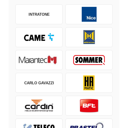
INTRATONE
CARLO GAVAZZI