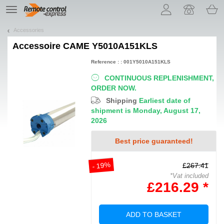
Let us introduce our cookies!
TE
navigation
Accessories
Accessoire
CAME Y5010A151KLS
Reference : : 001Y5010A151KLS
CONTINUOUS REPLENISHMENT,
ORDER NOW.
Shipping
Earliest date of
shipment is Monday, August 17,
2026
Best price guaranteed!
- 19%
£267.41
*Vat included
£216.29 *
ADD TO BASKET