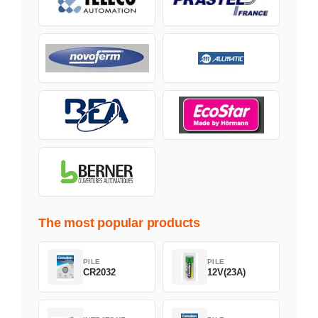
The most popular products
PILE
PILE
CR2032
12V(23A)